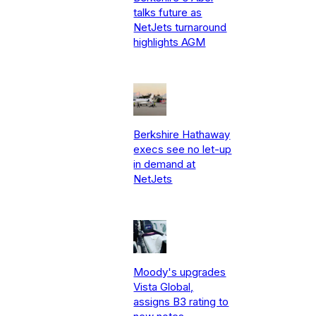
talks future as
NetJets turnaround
highlights AGM
Berkshire Hathaway
execs see no let-up
in demand at
NetJets
Moody's upgrades
Vista Global,
assigns B3 rating to