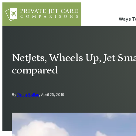
Ways To
NetJets, Wheels Up, Jet Sma
compared
By
Doug Gollan
, April 25, 2019