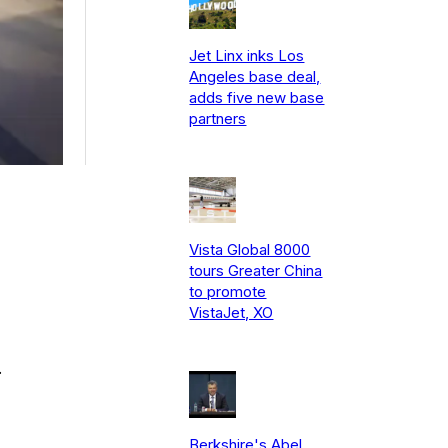
Jet Linx inks Los
Angeles base deal,
adds five new base
partners
Vista Global 8000
tours Greater China
to promote
VistaJet, XO
.
Berkshire's Abel