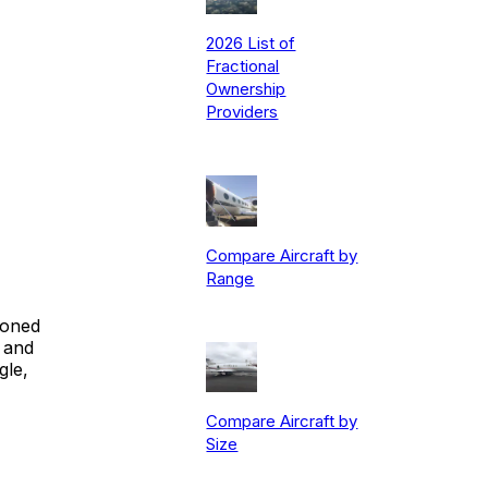
2026 List of
Fractional
Ownership
Providers
Compare Aircraft by
Range
ioned
 and
gle,
Compare Aircraft by
Size