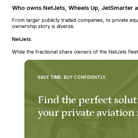
Who owns NetJets, Wheels Up, JetSmarter a
From larger publicly traded companies, to private equit
ownership story is diverse.
NetJets
While the fractional share owners of the NetJets fle
SAVE TIME. BUY CONFIDENTLY.
Find the perfect solut
your private aviation