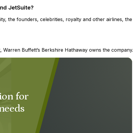
nd JetSuite?
y, the founders, celebrities, royalty and other airlines, the
et, Warren Buffett’s Berkshire Hathaway owns the company
ion for
 needs