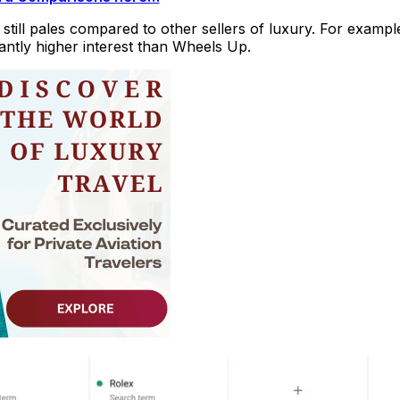
s still pales compared to other sellers of luxury. For exampl
cantly higher interest than Wheels Up.