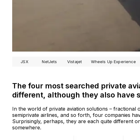
JSX
NetJets
Vistajet
Wheels Up Experience
The four most searched private avi
different, although they also have s
In the world of private aviation solutions – fractional
semiprivate airlines, and so forth, four companies ha
Surprisingly, perhaps, they are each quite different on
somewhere.