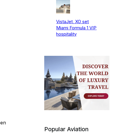
VistaJet, XO set
Miami Formula 1 VIP
hospitality
een
Popular Aviation