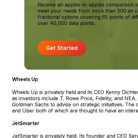
Receive an apples-to-apples comparison o
meet your needs from more than 500 jet c
fractional options covering 65 points of dif
over 40,000 data points.
Get Started
Wheels Up
Wheels Up is privately held and its CEO Kenny Dicht
as investors include T. Rowe Price, Fidelity, and NEA.
Goldman Sachs to advise on strategic initiatives. T
and Uber both of which are thought to have an interes
JetSmarter
JetSmarter is privately held. Its founder and CEO Ser