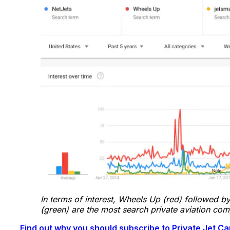
In terms of interest, Wheels Up (red) followed by
(green) are the most search private aviation co
Find out why you should subscribe to Private Jet 