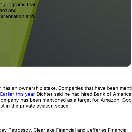
f programs that
ard and
ferentiation and
er has an ownership stake. Companies that have been ment
Earlier this year
Dichter said he had hired Bank of America
he company has been mentioned as a target for Amazon, Goo
t in the private aviation space.
gey Petrossov, Clearlake Financial and Jefferies Financial