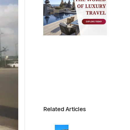
Related Articles