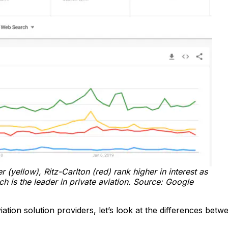
 (yellow), Ritz-Carlton (red) rank higher in interest as
 is the leader in private aviation. Source: Google
ation solution providers, let’s look at the differences betw