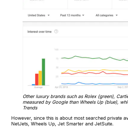
Other luxury brands such as Rolex (green), Cartier
measured by Google than Wheels Up (blue), which
Trends
However, since this is about most searched private avi
NetJets, Wheels Up, Jet Smarter and JetSuite.