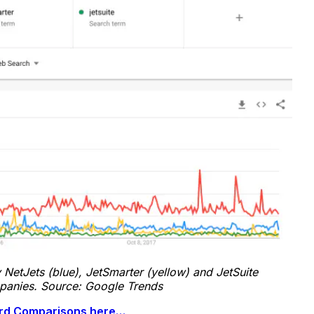
 NetJets (blue), JetSmarter (yellow) and JetSuite
mpanies. Source: Google Trends
Card Comparisons here…