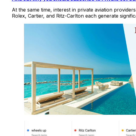
At the same time, interest in private aviation provider
Rolex, Cartier, and Ritz-Carlton each generate signifi