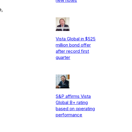
new notes
e,
Vista Global in $525
million bond offer
after record first
quarter
S&P affirms Vista
Global B+ rating
based on operating
performance