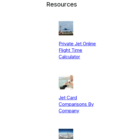
Resources
Private Jet Online
Flight Time
.
Calculator
Jet Card
Comparisons By
Company