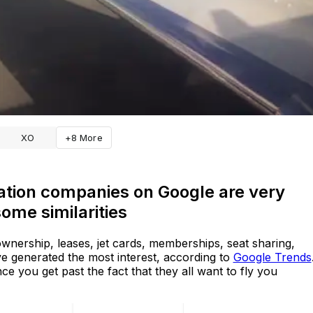
XO
+8 More
ation companies on Google are very
ome similarities
 ownership, leases, jet cards, memberships, seat sharing,
ve generated the most interest, according to
Google Trends
ce you get past the fact that they all want to fly you