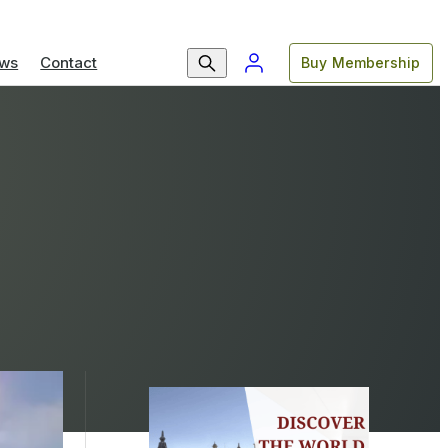
ws
Contact
Buy Membership