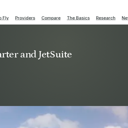
 Fly
Providers
Compare
The Basics
Research
Ne
rter and JetSuite