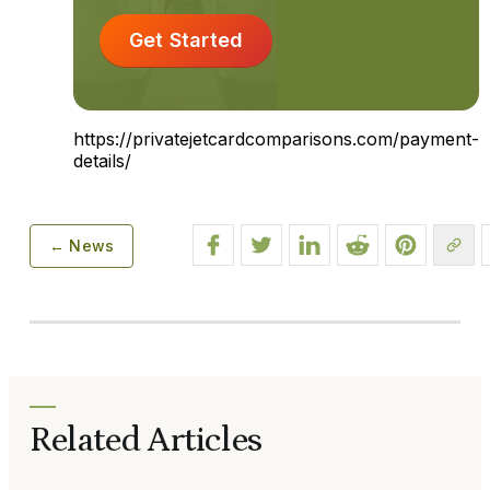
Get Started
https://privatejetcardcomparisons.com/payment-
details/
← News
Related Articles