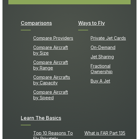
Comparisons
Ways to Fly
Compare Providers
Private Jet Cards
Compare Aircraft
On-Demand
by Size
Jet Sharing
Compare Aircraft
Fractional
by Range
Ownership
Compare Aircrafts
Buy A Jet
by Capacity
Compare Aircraft
by Speed
Learn The Basics
Top 10 Reasons To
What is FAR Part 135
Fly Privately