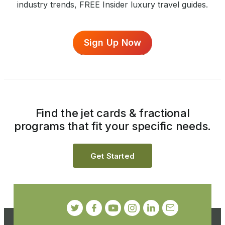
industry trends, FREE Insider luxury travel guides.
Sign Up Now
Find the jet cards & fractional
programs that fit your specific needs.
Get Started