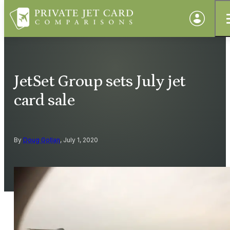
JetSet Group sets July jet
card sale
By
Doug Gollan
, July 1, 2020