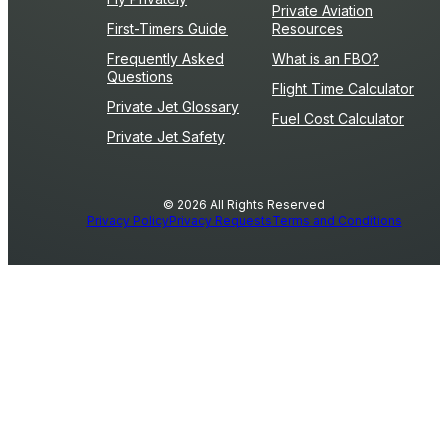
Private Aviation
First-Timers Guide
Resources
Frequently Asked
What is an FBO?
Questions
Flight Time Calculator
Private Jet Glossary
Fuel Cost Calculator
Private Jet Safety
© 2026 All Rights Reserved
Privacy Policy
Privacy Requests
Terms and Conditions