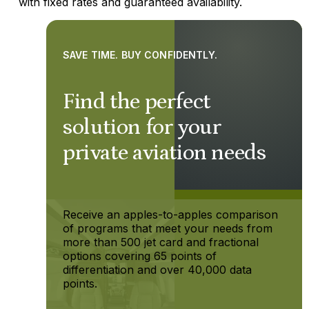
with fixed rates and guaranteed availability.
SAVE TIME. BUY CONFIDENTLY.
Find the perfect
solution for your
private aviation needs
Receive an apples-to-apples comparison
of programs that meet your needs from
more than 500 jet card and fractional
options covering 65 points of
differentiation and over 40,000 data
points.