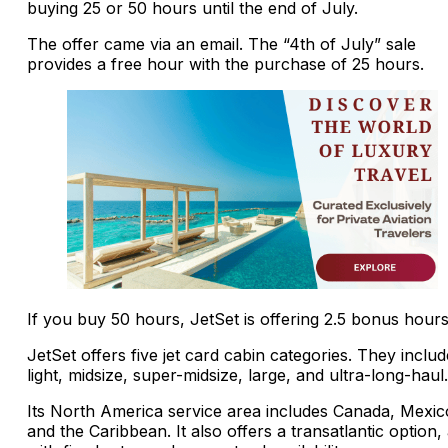
buying 25 or 50 hours until the end of July.
The offer came via an email. The “4th of July” sale
provides a free hour with the purchase of 25 hours.
If you buy 50 hours, JetSet is offering 2.5 bonus hours
JetSet offers five jet card cabin categories. They includ
light, midsize, super-midsize, large, and ultra-long-haul.
Its North America service area includes Canada, Mexic
and the Caribbean. It also offers a transatlantic option,