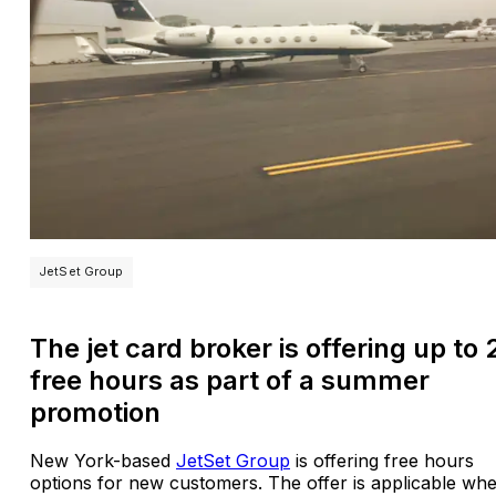
JetSet Group
The jet card broker is offering up to 
free hours as part of a summer
promotion
New York-based
JetSet Group
is offering free hours
options for new customers. The offer is applicable wh