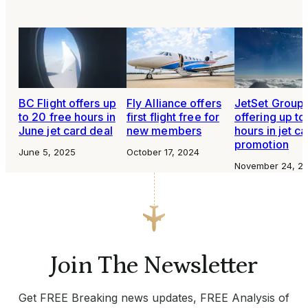
BC Flight offers up
Fly Alliance offers
JetSet Group
to 20 free hours in
first flight free for
offering up to
June jet card deal
new members
hours in jet c
promotion
June 5, 2025
October 17, 2024
November 24, 2
Join The Newsletter
Get FREE Breaking news updates, FREE Analysis of