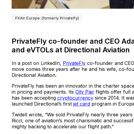
FXAir Europe (formerly Privatefly)
PrivateFly co-founder and CEO Adam
and eVTOLs at Directional Aviation
In a post on LinkedIn,
PrivateFly
co-founder and CEO 
move comes three years after he and his wife, co-fo
Directional Aviation.
PrivateFly has been an innovator in the charter space
in pricing and payments. Its
City Pair
flights offer full
has been accepting
cryptocurrency
since 2014. It was
launched Directional’s first
jet card
program in Europe
Twidell wrote, “We sold PrivateFly nearly three years
Ricci, one of aviation’s most charismatic and success
mighty backing to accelerate our flight path.”