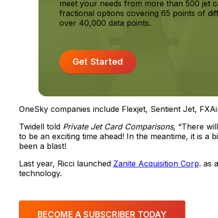
meet your needs from more than 500 jet c
fractional options covering 65 points of dif
over 40,000 data points.
Get Started
OneSky companies include Flexjet, Sentient Jet, FXAi
Twidell told
Private Jet Card Comparisons
, “There wi
to be an exciting time ahead! In the meantime, it is a 
been a blast!
Last year, Ricci launched
Zanite Acquisition Corp
. as 
technology.
BECOME A SUBSCRIBER TODAY