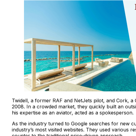
Twidell, a former RAF and NetJets pilot, and Cork, a 
2008. In a crowded market, they quickly built an outsi
his expertise as an aviator, acted as a spokesperson.
As the industry turned to Google searches for new cus
industry’s most visited websites. They used various res
counter to the traditional price-driven approach.