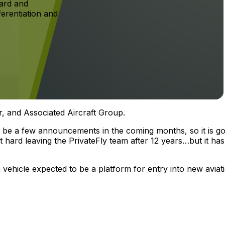
ard and
ferentiation and
r, and Associated Aircraft Group.
ll be a few announcements in the coming months, so it is go
bit hard leaving the PrivateFly team after 12 years…but it has
a vehicle expected to be a platform for entry into new aviat