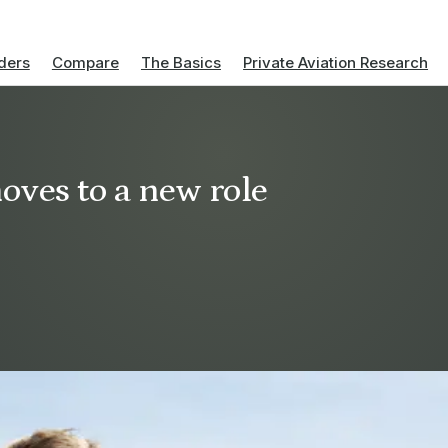
ders
Compare
The Basics
Private Aviation Research
oves to a new role