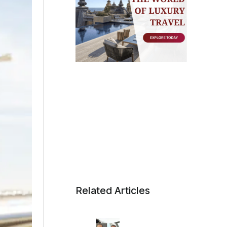
Related Articles