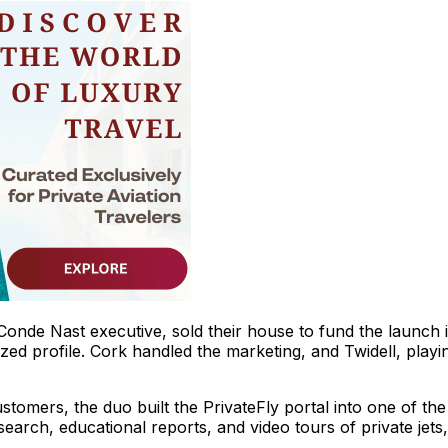
Conde Nast executive, sold their house to fund the launch 
zed profile. Cork handled the marketing, and Twidell, playi
tomers, the duo built the PrivateFly portal into one of the
earch, educational reports, and video tours of private jets,