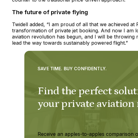
The future of private flying
Twidell added, “I am proud of all that we achieved at 
transformation of private jet booking. And now I am l
aviation revolution has begun, and I will be throwing
lead the way towards sustainably powered flight.”
SAVE TIME. BUY CONFIDENTLY.
Find the perfect solut
your private aviation
Receive an apples-to-apples comparison o