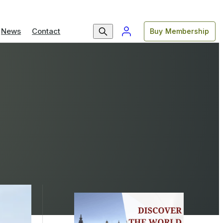
News
Contact
Buy Membership