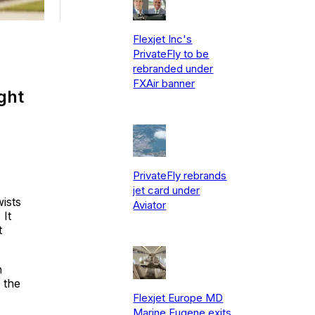
Flexjet Inc's
PrivateFly to be
rebranded under
FXAir banner
ght
PrivateFly rebrands
jet card under
ists
Aviator
 It
t
n
 the
Flexjet Europe MD
Marine Eugene exits