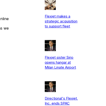
Flexjet makes a
nline
strategic acquisition
to support fleet
as we
Flexjet sister Sirio
opens hangar at
Milan Linate Airport
Directional's Flexjet,
Inc. ends SPAC