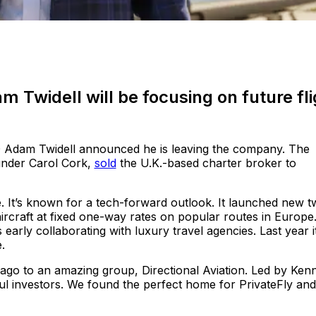
 Twidell will be focusing on future fli
Adam Twidell announced he is leaving the company. The
under Carol Cork,
sold
the U.K.-based charter broker to
. It’s known for a tech-forward outlook. It launched new tw
 aircraft at fixed one-way rates on popular routes in Europe.
 early collaborating with luxury travel agencies. Last year i
.
 ago to an amazing group, Directional Aviation. Led by Ken
ful investors. We found the perfect home for PrivateFly and