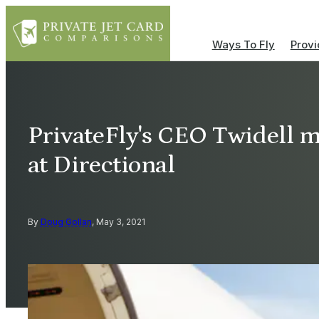
Ways To Fly
Provi
PrivateFly's CEO Twidell m
at Directional
By
Doug Gollan
, May 3, 2021