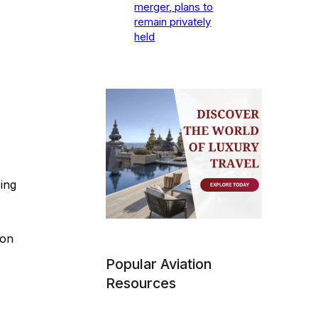
merger, plans to
remain privately
held
ing
ion
Popular Aviation
Resources