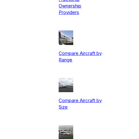
Ownership
Providers
Compare Aircraft by
Range
Compare Aircraft by
Size