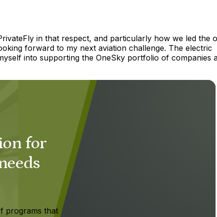
PrivateFly in that respect, and particularly how we led the o
ooking forward to my next aviation challenge. The electric
 myself into supporting the OneSky portfolio of companies 
ion for
 needs
f programs that