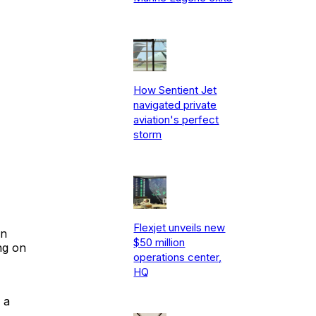
How Sentient Jet
navigated private
aviation's perfect
storm
Flexjet unveils new
in
$50 million
ng on
operations center,
HQ
 a