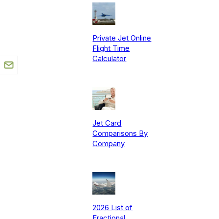
Private Jet Online
Flight Time
Calculator
Jet Card
Comparisons By
Company
2026 List of
Fractional