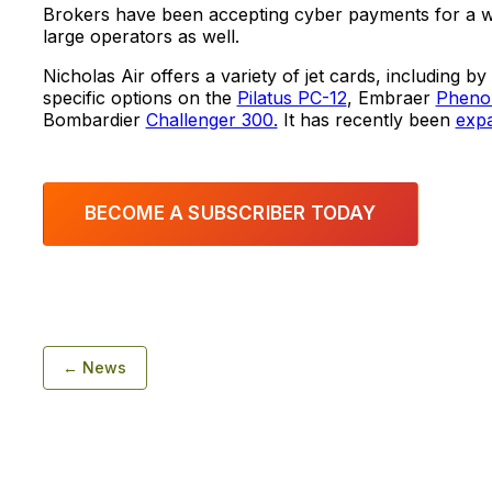
Brokers have been accepting cyber payments for a wh
large operators as well.
Nicholas Air offers a variety of jet cards, including by
specific options on the
Pilatus PC-12
, Embraer
Pheno
Bombardier
Challenger 300.
It has recently been
expa
BECOME A SUBSCRIBER TODAY
← News