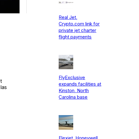
Real Jet,
Crypto.com link for
private jet charter
flight payments
FlyExclusive
t
expands facilities at
las
Kinston, North
Carolina base
Flexjet, Honeywell