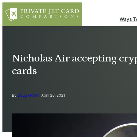
Ways To
Nicholas Air accepting cryp
cards
By
Doug Gollan
, April 20, 2021