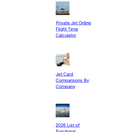
Private Jet Online
Flight Time
Calculator
Jet Card
Comparisons By
Company
2026 List of
Fractional