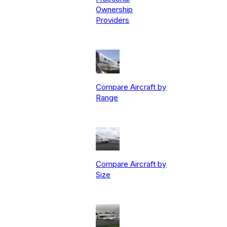
Ownership
Providers
Compare Aircraft by
Range
Compare Aircraft by
Size