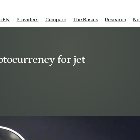
 Fly
Providers
Compare
The Basics
Research
Ne
tocurrency for jet