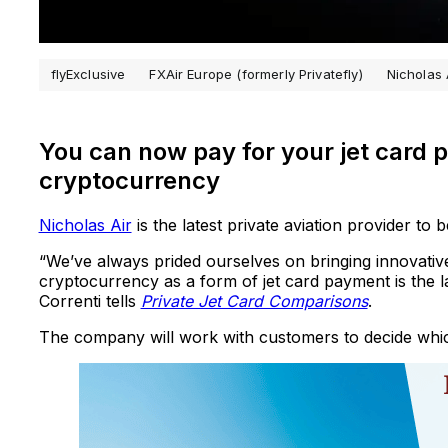
flyExclusive
FXAir Europe (formerly Privatefly)
Nicholas 
You can now pay for your jet card p
cryptocurrency
Nicholas Air
is the latest private aviation provider to
“We’ve always prided ourselves on bringing innovative 
cryptocurrency as a form of jet card payment is the la
Correnti tells
Private Jet Card Comparisons
.
The company will work with customers to decide whi