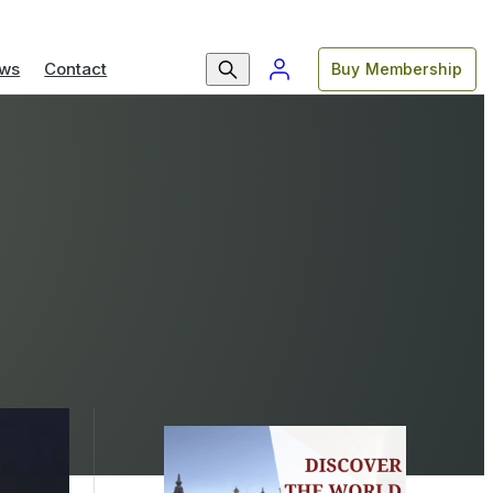
ws
Contact
Buy Membership