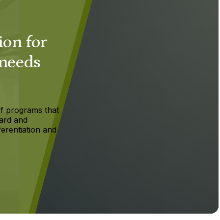
ion for
 needs
f programs that
ard and
ferentiation and