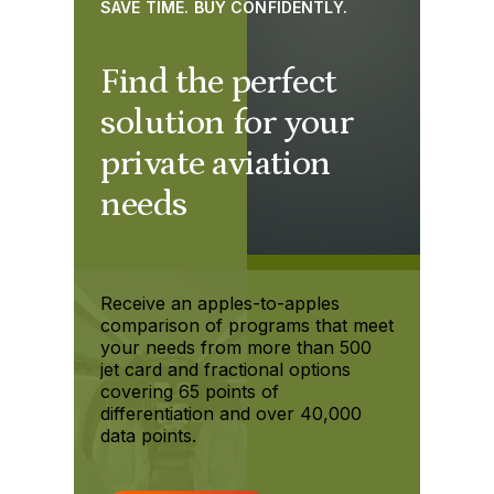
SAVE TIME. BUY CONFIDENTLY.
Find the perfect
solution for your
private aviation
needs
Receive an apples-to-apples
comparison of programs that meet
your needs from more than 500
jet card and fractional options
covering 65 points of
differentiation and over 40,000
data points.