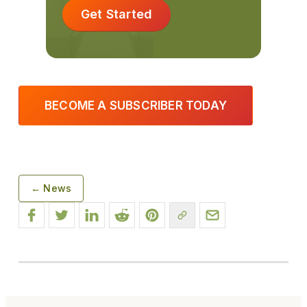
Get Started
BECOME A SUBSCRIBER TODAY
← News