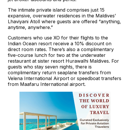
The intimate private island comprises just 15
expansive, overwater residences in the Maldives’
Lhaviyani Atoll where guests are offered “anything,
anytime, anywhere.”
Customers who use XO for their flights to the
Indian Ocean resort receive a 10% discount on
direct room rates. There’s also a complimentary
five-course lunch for two at the underwater
restaurant at sister resort Hurawalhi Maldives. For
guests who stay seven nights, there is
complimentary return seaplane transfers from
Velena International Airport or speedboat transfers
from Maafaru International airport.