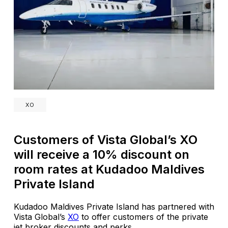
XO
Customers of Vista Global’s XO
will receive a 10% discount on
room rates at Kudadoo Maldives
Private Island
Kudadoo Maldives Private Island has partnered with
Vista Global’s
XO
to offer customers of the private
jet broker discounts and perks.