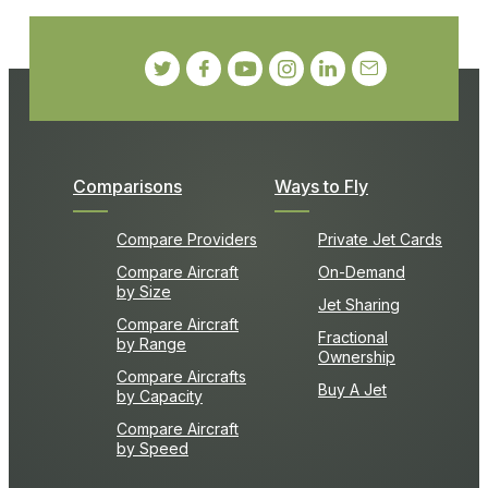
Comparisons
Ways to Fly
Compare Providers
Private Jet Cards
Compare Aircraft
On-Demand
by Size
Jet Sharing
Compare Aircraft
Fractional
by Range
Ownership
Compare Aircrafts
Buy A Jet
by Capacity
Compare Aircraft
by Speed