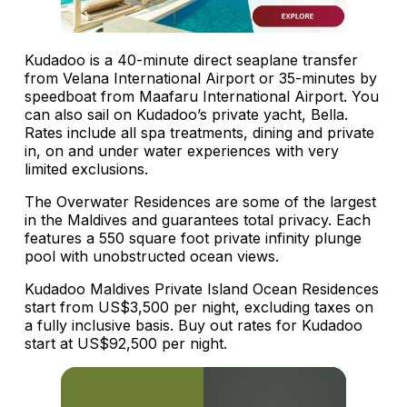
Kudadoo is a 40-minute direct seaplane transfer
from Velana International Airport or 35-minutes by
speedboat from Maafaru International Airport. You
can also sail on Kudadoo’s private yacht, Bella.
Rates include all spa treatments, dining and private
in, on and under water experiences with very
limited exclusions.
The Overwater Residences are some of the largest
in the Maldives and guarantees total privacy. Each
features a 550 square foot private infinity plunge
pool with unobstructed ocean views.
Kudadoo Maldives Private Island Ocean Residences
start from US$3,500 per night, excluding taxes on
a fully inclusive basis. Buy out rates for Kudadoo
start at US$92,500 per night.