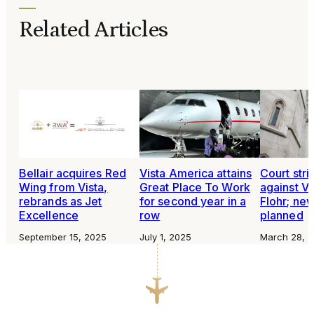
Related Articles
Bellair acquires Red
Vista America attains
Court stri
Wing from Vista,
Great Place To Work
against Vi
rebrands as Jet
for second year in a
Flohr; new
Excellence
row
planned
September 15, 2025
July 1, 2025
March 28, 