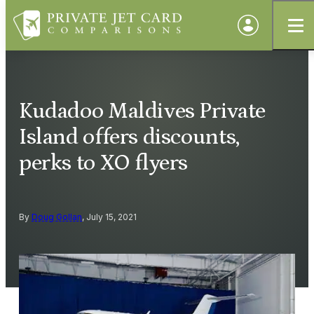
Kudadoo Maldives Private
Island offers discounts,
perks to XO flyers
By
Doug Gollan
, July 15, 2021