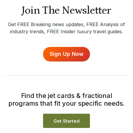
Join The Newsletter
Get FREE Breaking news updates, FREE Analysis of
industry trends, FREE Insider luxury travel guides.
Sign Up Now
Find the jet cards & fractional
programs that fit your specific needs.
Get Started