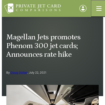
Magellan Jets promotes
Phenom 300 jet cards;
Announces rate hike
By
Doug Gollan
, July 22, 2021