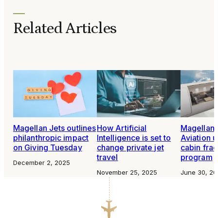
Related Articles
Magellan Jets outlines
How Artificial
Magellan J
philanthropic impact
Intelligence is set to
Aviation u
on Giving Tuesday
change private jet
cabin frac
travel
program
December 2, 2025
November 25, 2025
June 30, 20