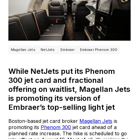
Magellan Jets
NetJets
Embraer
Embraer Phenom 300
While NetJets put its Phenom
300 jet card and fractional
offering on waitlist, Magellan Jets
is promoting its version of
Embraer’s top-selling light jet
Boston-based jet card broker
Magellan Jets
is
promoting its
Phenom 300
jet card ahead of a
planned rate increase. The hike is scheduled to go