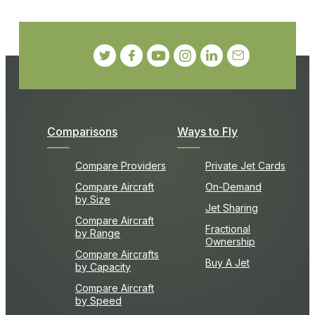
Comparisons
Ways to Fly
Compare Providers
Private Jet Cards
Compare Aircraft
On-Demand
by Size
Jet Sharing
Compare Aircraft
Fractional
by Range
Ownership
Compare Aircrafts
Buy A Jet
by Capacity
Compare Aircraft
by Speed