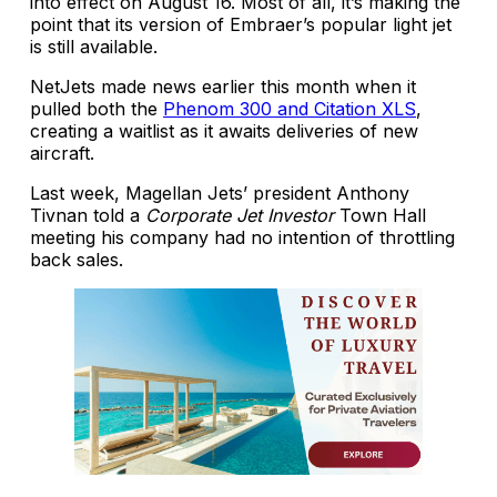
into effect on August 16. Most of all, it’s making the
point that its version of Embraer’s popular light jet
is still available.
NetJets made news earlier this month when it
pulled both the
Phenom 300 and Citation XLS
,
creating a waitlist as it awaits deliveries of new
aircraft.
Last week, Magellan Jets’ president Anthony
Tivnan told a
Corporate Jet Investor
Town Hall
meeting his company had no intention of throttling
back sales.