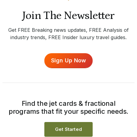
Join The Newsletter
Get FREE Breaking news updates, FREE Analysis of
industry trends, FREE Insider luxury travel guides.
Sign Up Now
Find the jet cards & fractional
programs that fit your specific needs.
Get Started