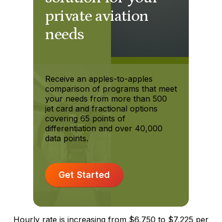
private aviation
needs
Receive an apples-to-apples
comparison of programs that meet
your needs from more than 500
jet card and fractional options
covering 65 points of
differentiation and over 40,000
data points.
Get Started
Hourly rate is increasing from $6,750 to $7,225 per