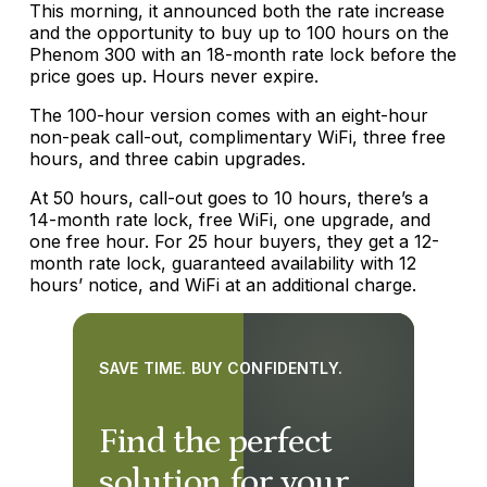
This morning, it announced both the rate increase
and the opportunity to buy up to 100 hours on the
Phenom 300 with an 18-month rate lock before the
price goes up. Hours never expire.
The 100-hour version comes with an eight-hour
non-peak call-out, complimentary WiFi, three free
hours, and three cabin upgrades.
At 50 hours, call-out goes to 10 hours, there’s a
14-month rate lock, free WiFi, one upgrade, and
one free hour. For 25 hour buyers, they get a 12-
month rate lock, guaranteed availability with 12
hours’ notice, and WiFi at an additional charge.
SAVE TIME. BUY CONFIDENTLY.
Find the perfect
solution for your