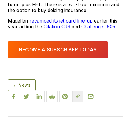
hour, plus FET. There is a two-hour minimum and
the option to buy deicing insurance.
Magellan
revamped its jet card line-up
earlier this
year adding the
Citation CJ3
and
Challenger 605
.
BECOME A SUBSCRIBER TODAY
← News