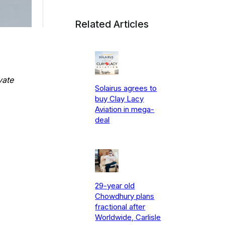
Related Articles
vate
Solairus agrees to
buy Clay Lacy
Aviation in mega-
deal
29-year old
Chowdhury plans
fractional after
Worldwide, Carlisle