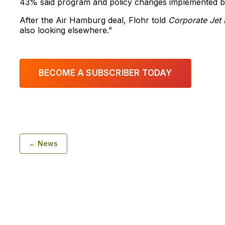
43% said program and policy changes implemented by 
After the Air Hamburg deal, Flohr told
Corporate Jet 
also looking elsewhere.”
BECOME A SUBSCRIBER TODAY
← News