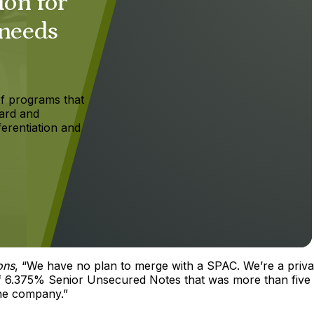
ion for
 needs
f programs that
ard and
ferentiation and
ons
, “We have no plan to merge with a SPAC. We’re a priva
 of 6.375% Senior Unsecured Notes that was more than five
the company.”