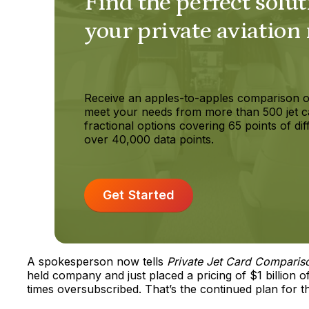
Find the perfect solut
your private aviation
Receive an apples-to-apples comparison o
meet your needs from more than 500 jet c
fractional options covering 65 points of dif
over 40,000 data points.
Get Started
A spokesperson now tells
Private Jet Card Comparis
held company and just placed a pricing of $1 billion
times oversubscribed. That’s the continued plan for 