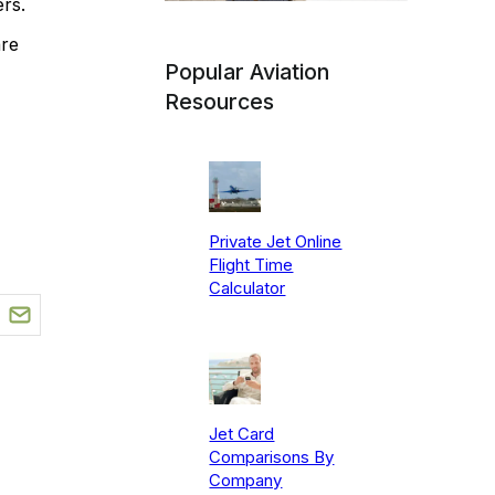
rs.
are
Popular Aviation
Resources
Private Jet Online
Flight Time
Calculator
Jet Card
Comparisons By
Company