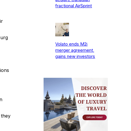
fractional AirSprint
ir
burg
Volato ends M2i
merger agreement,
gains new investors
ions
n
 they