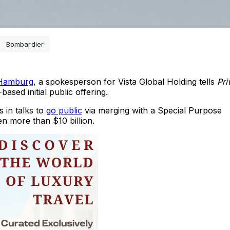
Bombardier
 Hamburg
, a spokesperson for Vista Global Holding tells
Pri
ased initial public offering.
 in talks to
go public
via merging with a Special Purpose
n more than $10 billion.