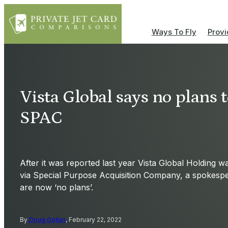
Ways To Fly
Provi
Vista Global says no plans 
SPAC
After it was reported last year Vista Global Holding 
via Special Purpose Acquisition Company, a spokesp
are now ‘no plans’.
By
Doug Gollan
, February 22, 2022