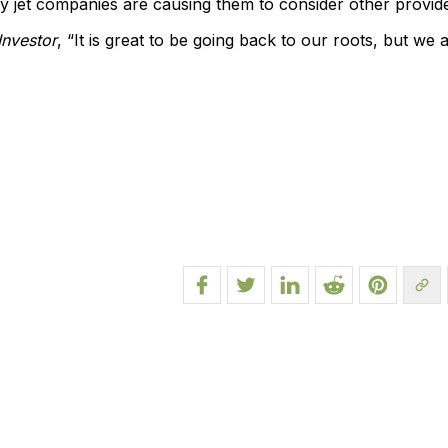
jet companies are causing them to consider other provide
Investor
, “It is great to be going back to our roots, but we 