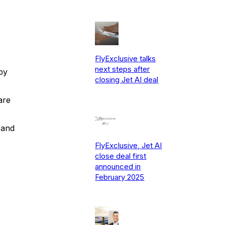
FlyExclusive talks
next steps after
by
closing Jet AI deal
are
 and
FlyExclusive, Jet AI
close deal first
announced in
February 2025