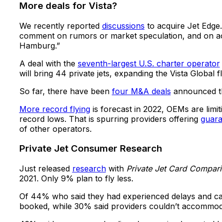
More deals for Vista?
We recently reported
discussions
to acquire Jet Edge
comment on rumors or market speculation, and on acq
Hamburg.”
A deal with the
seventh-largest U.S. charter operator
will bring 44 private jets, expanding the Vista Global f
So far, there have been
four M&A deals
announced thi
More record flying
is forecast in 2022, OEMs are limit
record lows. That is spurring providers offering
guaran
of other operators.
Private Jet Consumer Research
Just released
research
with
Private Jet Card Compar
2021. Only 9% plan to fly less.
Of 44% who said they had experienced delays and can
booked, while 30% said providers couldn’t accommoda