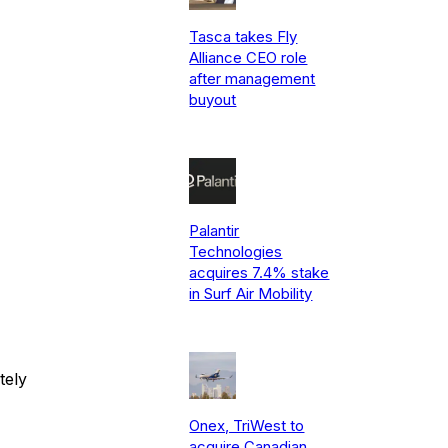
Tasca takes Fly
Alliance CEO role
after management
buyout
Palantir
Technologies
acquires 7.4% stake
in Surf Air Mobility
tely
Onex, TriWest to
acquire Canadian