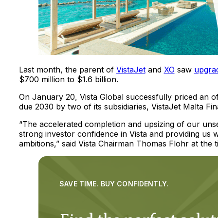
Last month, the parent of
VistaJet
and
XO
saw
upgra
$700 million to $1.6 billion.
On January 20, Vista Global successfully priced an o
due 2030 by two of its subsidiaries, VistaJet Malta 
“The accelerated completion and upsizing of our uns
strong investor confidence in Vista and providing us wi
ambitions,” said Vista Chairman Thomas Flohr at the t
SAVE TIME. BUY CONFIDENTLY.