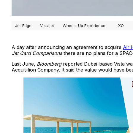
Jet Edge
Vistajet
Wheels Up Experience
XO
A day after announcing an agreement to acquire
Air
Jet Card Comparisons
there are no plans for a SPAC-b
Last June,
Bloomberg
reported Dubai-based Vista was
Acquisition Company. It said the value would have bee