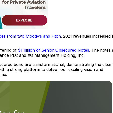
des from two Moody’s and Fitch
. 2021 revenues increased 
ffering of
$1 billion of Senior Unsecured Notes
. The notes 
Finance PLC and XO Management Holding, Inc.
ecured bond are transformational, demonstrating the clear
th a strong platform to deliver our exciting vision and
ime.