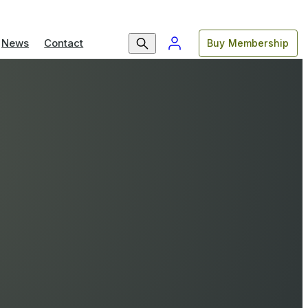
News
Contact
Buy Membership