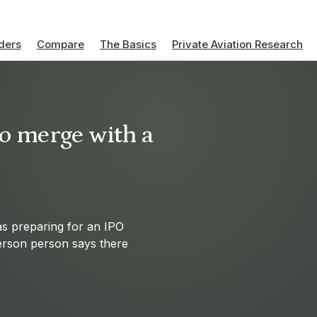
ders
Compare
The Basics
Private Aviation Research
to merge with a
was preparing for an IPO
erson person says there