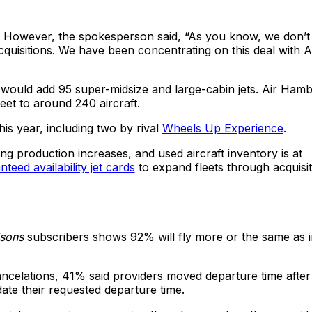
. However, the spokesperson said, “As you know, we don’t
uisitions. We have been concentrating on this deal with A
would add 95 super-midsize and large-cabin jets. Air Ham
leet to around 240 aircraft.
s year, including two by rival
Wheels Up Experience
.
ing production increases, and used aircraft inventory is at
teed availability jet cards
to expand fleets through acquisit
isons
subscribers shows 92% will fly more or the same as i
celations, 41% said providers moved departure time after
te their requested departure time.