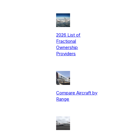
2026 List of
Fractional
Ownership
Providers
Compare Aircraft by
Range