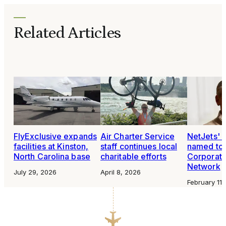
Related Articles
FlyExclusive expands
Air Charter Service
NetJets' 
facilities at Kinston,
staff continues local
named to 
North Carolina base
charitable efforts
Corporat
Network
July 29, 2026
April 8, 2026
February 11,