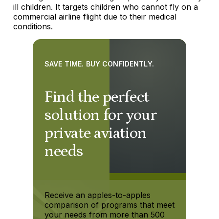
ill children. It targets children who cannot fly on a
commercial airline flight due to their medical
conditions.
SAVE TIME. BUY CONFIDENTLY.
Find the perfect
solution for your
private aviation
needs
Receive an apples-to-apples
comparison of programs that meet
your needs from more than 500