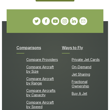
Comparisons
Ways to Fly
Compare Providers
Private Jet Cards
Compare Aircraft
On-Demand
by Size
Jet Sharing
Compare Aircraft
Fractional
by Range
Ownership
Compare Aircrafts
Buy A Jet
by Capacity
Compare Aircraft
by Speed