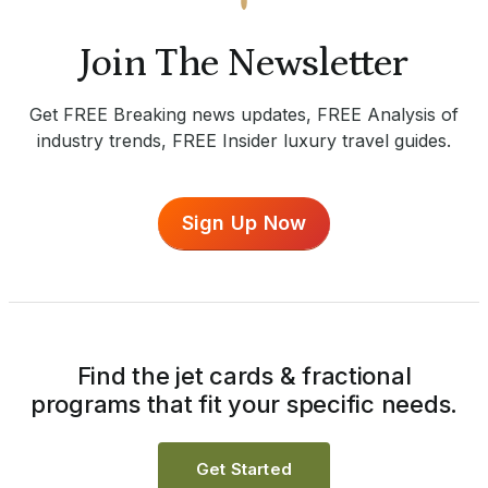
Join The Newsletter
Get FREE Breaking news updates, FREE Analysis of
industry trends, FREE Insider luxury travel guides.
Sign Up Now
Find the jet cards & fractional
programs that fit your specific needs.
Get Started