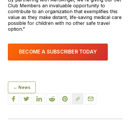
Club Members an invaluable opportunity to
contribute to an organization that exemplifies this
value as they make distant, life-saving medical care
possible for children with no other safe travel
option.”
BECOME A SUBSCRIBER TODAY
← News