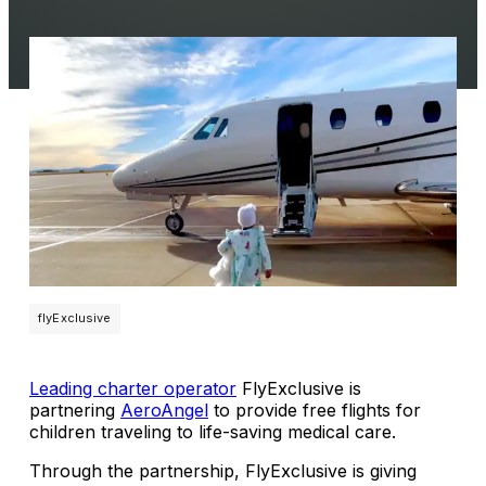
flyExclusive
Leading charter operator
FlyExclusive is
partnering
AeroAngel
to provide free flights for
children traveling to life-saving medical care.
Through the partnership, FlyExclusive is giving