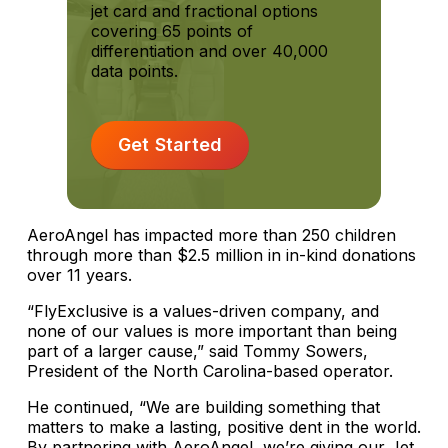
jet card and fractional options
covering 65 points of
differentiation and over 40,000
data points.
Get Started
AeroAngel has impacted more than 250 children
through more than $2.5 million in in-kind donations
over 11 years.
“FlyExclusive is a values-driven company, and
none of our values is more important than being
part of a larger cause,” said Tommy Sowers,
President of the North Carolina-based operator.
He continued, “We are building something that
matters to make a lasting, positive dent in the world.
By partnering with AeroAngel, we’re giving our Jet