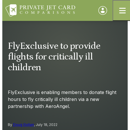
FlyExclusive to provide
flights for critically ill
children
FlyExclusive is enabling members to donate flight
hours to fly critically ill children via a new
partnership with AeroAngel.
By
Doug Gollan
, July 18, 2022