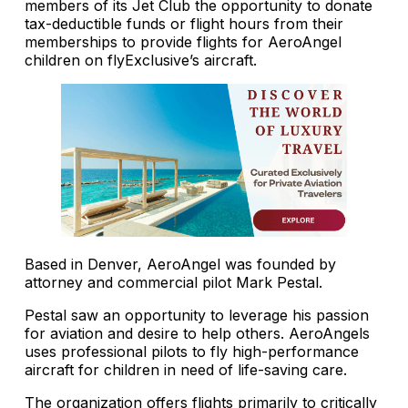
members of its Jet Club the opportunity to donate
tax-deductible funds or flight hours from their
memberships to provide flights for AeroAngel
children on flyExclusive’s aircraft.
Based in Denver, AeroAngel was founded by
attorney and commercial pilot Mark Pestal.
Pestal saw an opportunity to leverage his passion
for aviation and desire to help others. AeroAngels
uses professional pilots to fly high-performance
aircraft for children in need of life-saving care.
The organization offers flights primarily to critically