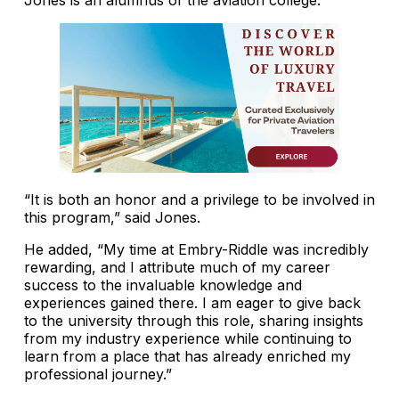
“It is both an honor and a privilege to be involved in
this program,” said Jones.
He added, “My time at Embry-Riddle was incredibly
rewarding, and I attribute much of my career
success to the invaluable knowledge and
experiences gained there. I am eager to give back
to the university through this role, sharing insights
from my industry experience while continuing to
learn from a place that has already enriched my
professional journey.”