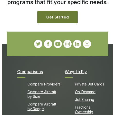
programs that fit your specific needs.
Get Started
Comparisons
Ways to Fly
Compare Providers
Private Jet Cards
Compare Aircraft
On-Demand
by Size
Jet Sharing
Compare Aircraft
Fractional
by Range
Ownership