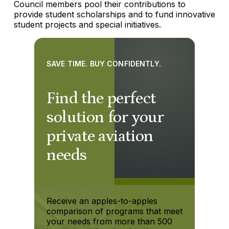
Council members pool their contributions to
provide student scholarships and to fund innovative
student projects and special initiatives.
SAVE TIME. BUY CONFIDENTLY.
Find the perfect
solution for your
private aviation
needs
Receive an apples-to-apples
comparison of programs that meet
your needs from more than 500