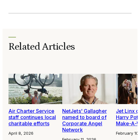
Related Articles
Air Charter Service
NetJets' Gallagher
Jet Linx 
staff continues local
named to board of
Harry Pott
charitable efforts
Corporate Angel
Make-A-W
Network
April 8, 2026
February 10
February 11, 2026