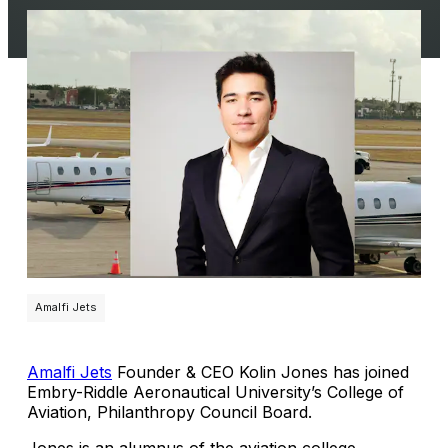
Amalfi Jets
Amalfi Jets
Founder & CEO Kolin Jones has joined
Embry-Riddle Aeronautical University’s College of
Aviation, Philanthropy Council Board.
Jones is an alumnus of the aviation college.