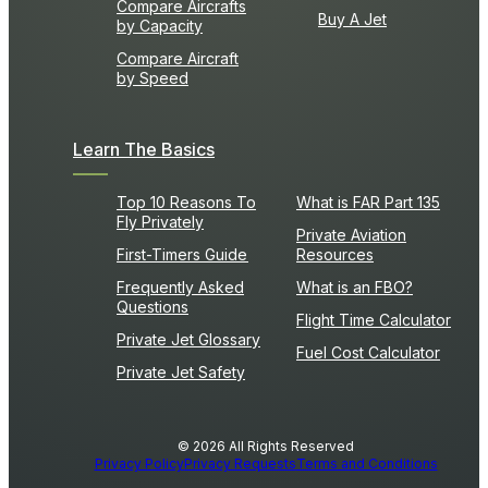
Compare Aircrafts
Buy A Jet
by Capacity
Compare Aircraft
by Speed
Learn The Basics
Top 10 Reasons To
What is FAR Part 135
Fly Privately
Private Aviation
First-Timers Guide
Resources
Frequently Asked
What is an FBO?
Questions
Flight Time Calculator
Private Jet Glossary
Fuel Cost Calculator
Private Jet Safety
© 2026 All Rights Reserved
Privacy Policy
Privacy Requests
Terms and Conditions