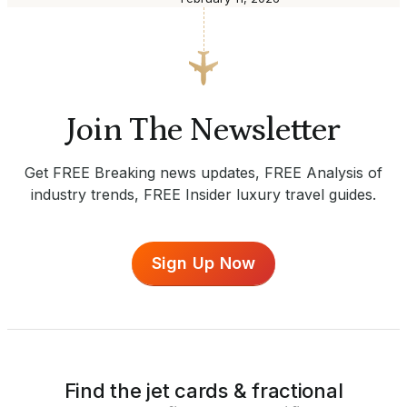
Join The Newsletter
Get FREE Breaking news updates, FREE Analysis of
industry trends, FREE Insider luxury travel guides.
Sign Up Now
Find the jet cards & fractional