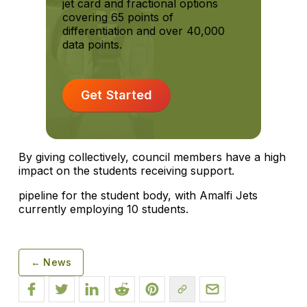
jet card and fractional options
covering 65 points of
differentiation and over 40,000
data points.
Get Started
By giving collectively, council members have a high
impact on the students receiving support.
pipeline for the student body, with Amalfi Jets
currently employing 10 students.
← News