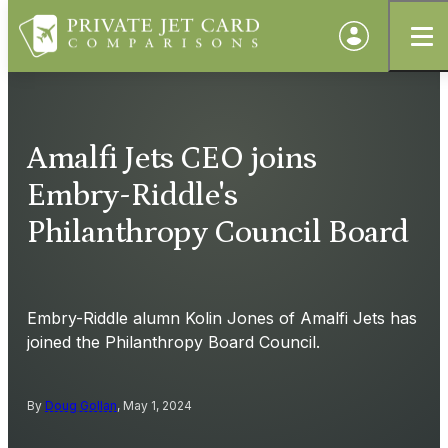
Amalfi Jets CEO joins
Embry-Riddle's
Philanthropy Council Board
Embry-Riddle alumn Kolin Jones of Amalfi Jets has
joined the Philanthropy Board Council.
By
Doug Gollan
, May 1, 2024