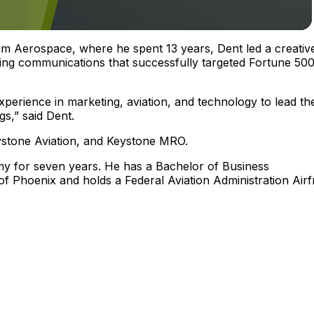
am Aerospace, where he spent 13 years, Dent led a creativ
ting communications that successfully targeted Fortune 50
xperience in marketing, aviation, and technology to lead th
gs,” said Dent.
eystone Aviation, and Keystone MRO.
rmy for seven years. He has a Bachelor of Business
f Phoenix and holds a Federal Aviation Administration Air