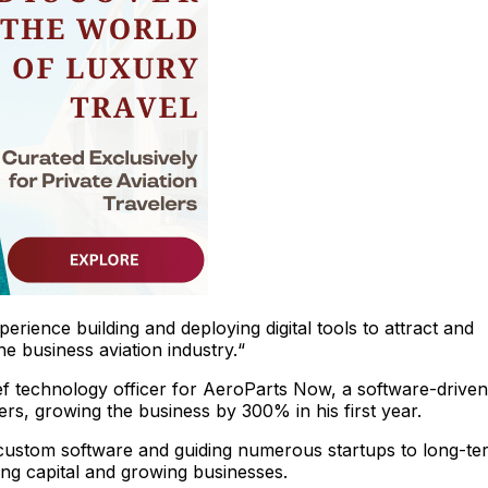
erience building and deploying digital tools to attract and
e business aviation industry.“
f technology officer for AeroParts Now, a software-driven
ers, growing the business by 300% in his first year.
 custom software and guiding numerous startups to long-te
ing capital and growing businesses.