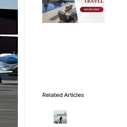
Related Articles