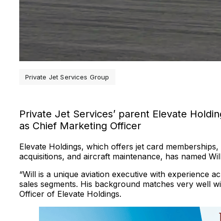
Private Jet Services Group
Private Jet Services’ parent Elevate Hold
as Chief Marketing Officer
Elevate Holdings, which offers jet card memberships,
acquisitions, and aircraft maintenance, has named Will
“Will is a unique aviation executive with experience 
sales segments. His background matches very well with
Officer of Elevate Holdings.