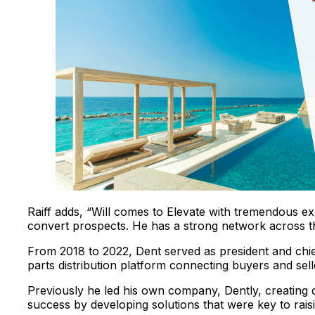
Raiff adds, “Will comes to Elevate with tremendous exp
convert prospects. He has a strong network across th
From 2018 to 2022, Dent served as president and chie
parts distribution platform connecting buyers and sell
Previously he led his own company, Dently, creating
success by developing solutions that were key to rais