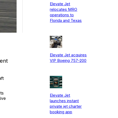
Elevate Jet
relocates MRO
operations to
Florida and Texas
Elevate Jet acquires
ent
VIP Boeing 757-200
ft
ts
Elevate Jet
ive
launches instant
private jet charter
booking app