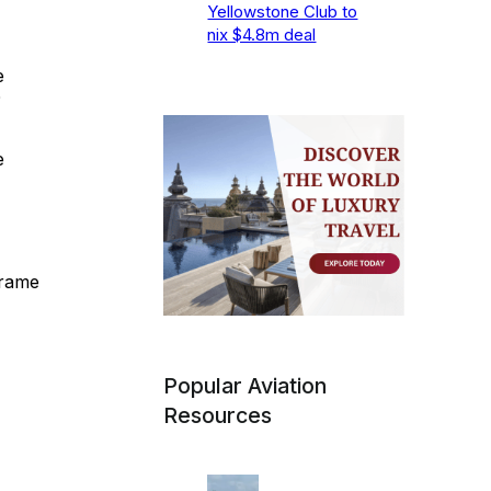
Yellowstone Club to
nix $4.8m deal
e
0
e
frame
Popular Aviation
Resources