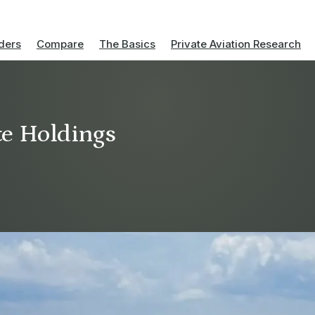
ders
Compare
The Basics
Private Aviation Research
e Holdings