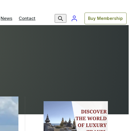
News
Contact
Buy Membership