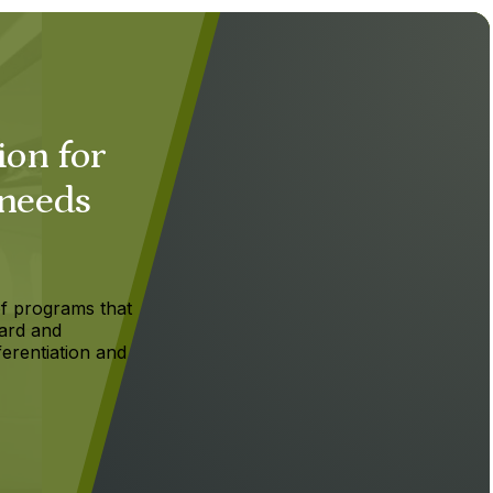
ion for
 needs
f programs that
ard and
ferentiation and