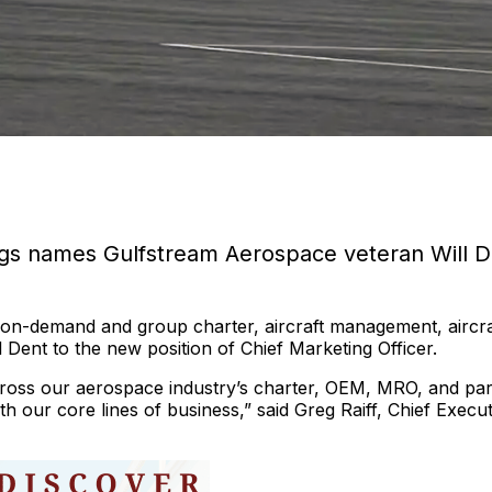
ings names Gulfstream Aerospace veteran Will D
 on-demand and group charter, aircraft management, aircra
 Dent to the new position of Chief Marketing Officer.
across our aerospace industry’s charter, OEM, MRO, and par
 our core lines of business,” said Greg Raiff, Chief Execut