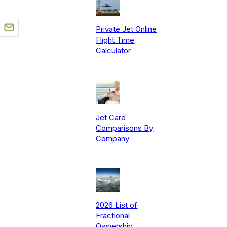
Private Jet Online
Flight Time
Calculator
Jet Card
Comparisons By
Company
2026 List of
Fractional
Ownership