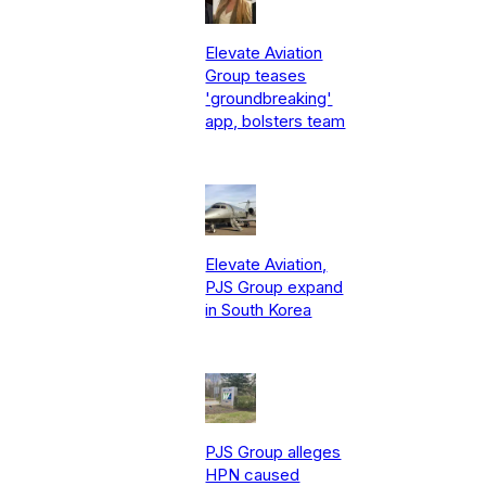
Elevate Aviation
Group teases
'groundbreaking'
app, bolsters team
Elevate Aviation,
PJS Group expand
in South Korea
PJS Group alleges
HPN caused