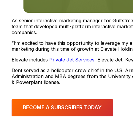
As senior interactive marketing manager for Gulfstre
team that developed multi-platform interactive marke
companies.
“I’m excited to have this opportunity to leverage my e
marketing during this time of growth at Elevate Holdin
Elevate includes
Private Jet Services
, Elevate Jet, K
Dent served as a helicopter crew chief in the U.S. A
Administration and MBA degrees from the University o
& Powerplant license.
BECOME A SUBSCRIBER TODAY