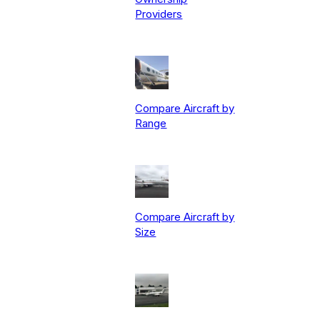
Providers
Compare Aircraft by
Range
Compare Aircraft by
Size