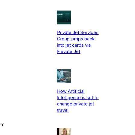
Private Jet Services
Group jumps back
into jet cards via
Elevate Jet
How Artificial
Intelligence is set to
change private jet
travel
rm