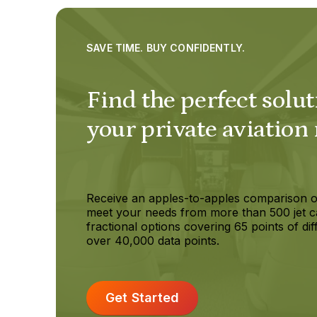
SAVE TIME. BUY CONFIDENTLY.
Find the perfect solut
your private aviation
Receive an apples-to-apples comparison o
meet your needs from more than 500 jet c
fractional options covering 65 points of dif
over 40,000 data points.
Get Started