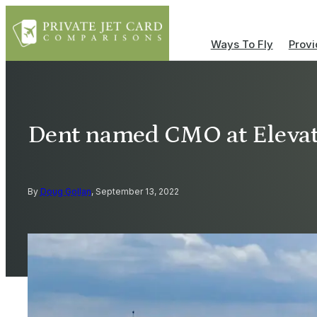
Ways To Fly
Provi
Dent named CMO at Elevat
By
Doug Gollan
, September 13, 2022