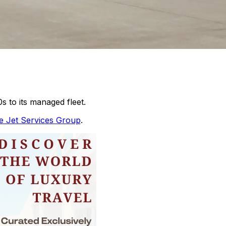
 to its managed fleet.
te Jet Services Group
.