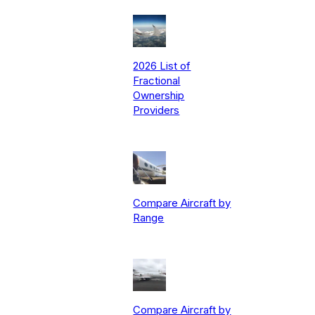
2026 List of
Fractional
Ownership
Providers
Compare Aircraft by
Range
Compare Aircraft by