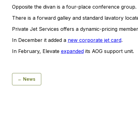
Opposite the divan is a four-place conference group.
There is a forward galley and standard lavatory locate
Private Jet Services offers a dynamic-pricing membe
In December it added a
new corporate jet card
.
In February, Elevate
expanded
its AOG support unit.
← News