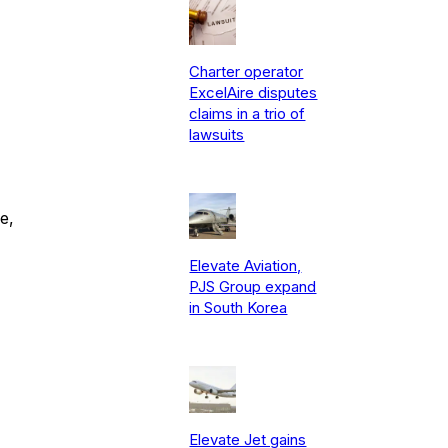
Charter operator
ExcelAire disputes
claims in a trio of
lawsuits
e,
Elevate Aviation,
PJS Group expand
in South Korea
Elevate Jet gains