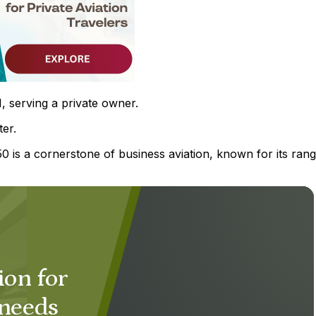
, serving a private owner.
ter.
 is a cornerstone of business aviation, known for its rang
ion for
 needs