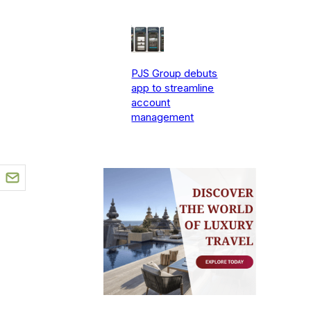
PJS Group debuts
app to streamline
account
management