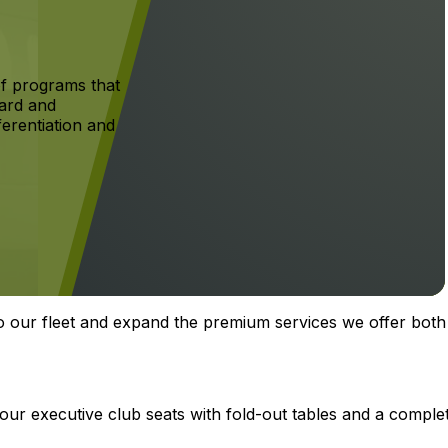
f programs that
ard and
ferentiation and
o our fleet and expand the premium services we offer both
four executive club seats with fold-out tables and a comple