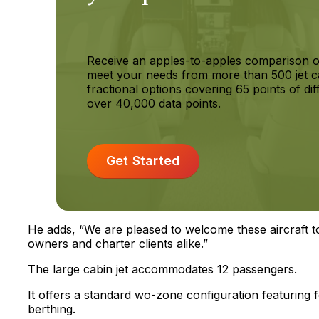
Receive an apples-to-apples comparison o
meet your needs from more than 500 jet c
fractional options covering 65 points of dif
over 40,000 data points.
Get Started
He adds, “We are pleased to welcome these aircraft t
owners and charter clients alike.”
The large cabin jet accommodates 12 passengers.
It offers a standard wo-zone configuration featuring 
berthing.