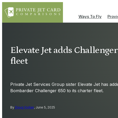
Ways To Fly
Provi
Elevate Jet adds Challenger
fleet
Private Jet Services Group sister Elevate Jet has add
Bombardier Challenger 650 to its charter fleet.
By
Doug Gollan
, June 5, 2025