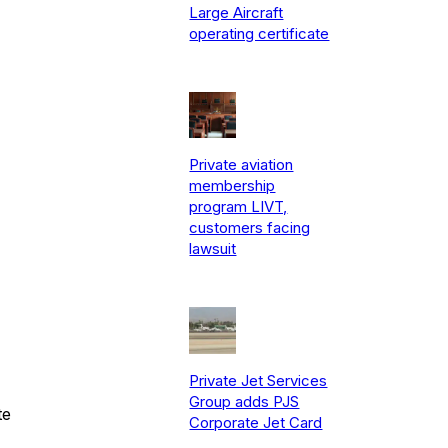
Large Aircraft
operating certificate
Private aviation
membership
program LIVT,
customers facing
lawsuit
Private Jet Services
Group adds PJS
te
Corporate Jet Card