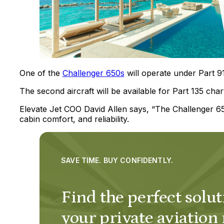
One of the
Challenger 650s
will operate under Part 91
The second aircraft will be available for Part 135 char
Elevate Jet COO David Allen says, “The Challenger 650
cabin comfort, and reliability.
SAVE TIME. BUY CONFIDENTLY.
Find the perfect solut
your private aviation