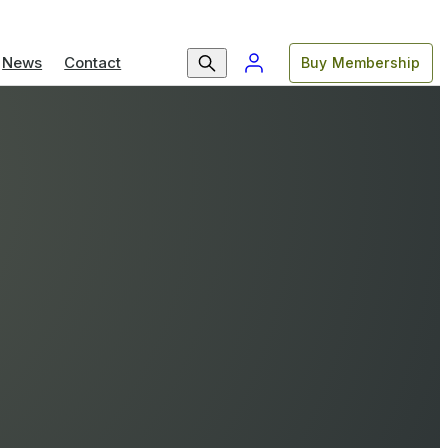
News
Contact
Buy Membership