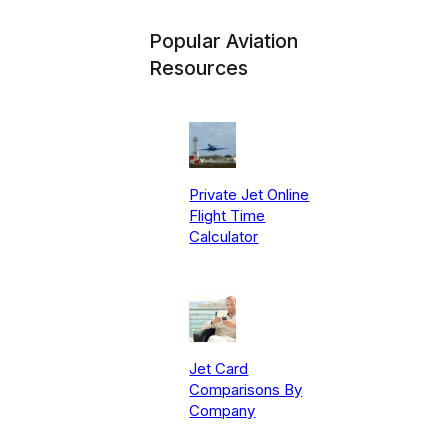
Popular Aviation
Resources
Private Jet Online
Flight Time
Calculator
Jet Card
Comparisons By
Company