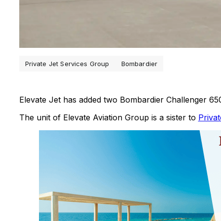
Private Jet Services Group
Bombardier
Elevate Jet has added two Bombardier Challenger 650s
The unit of Elevate Aviation Group is a sister to
Priva