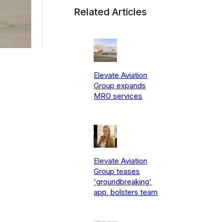
Related Articles
Elevate Aviation
Group expands
MRO services
Elevate Aviation
Group teases
'groundbreaking'
app, bolsters team