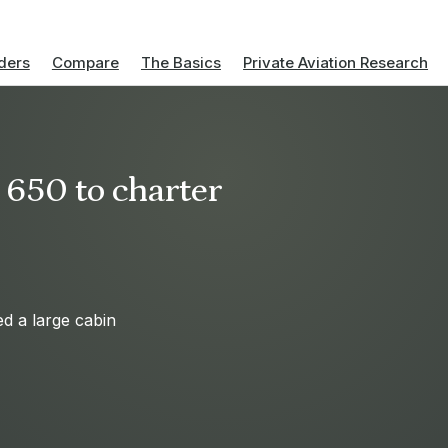
ders
Compare
The Basics
Private Aviation Research
 650 to charter
ed a large cabin