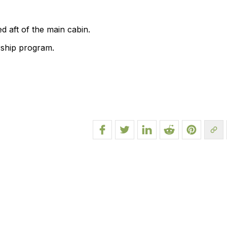
d aft of the main cabin.
rship program.