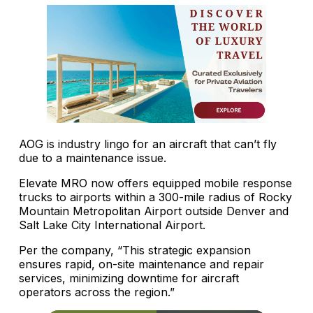
AOG is industry lingo for an aircraft that can’t fly
due to a maintenance issue.
Elevate MRO now offers equipped mobile response
trucks to airports within a 300-mile radius of Rocky
Mountain Metropolitan Airport outside Denver and
Salt Lake City International Airport.
Per the company, “This strategic expansion
ensures rapid, on-site maintenance and repair
services, minimizing downtime for aircraft
operators across the region.”