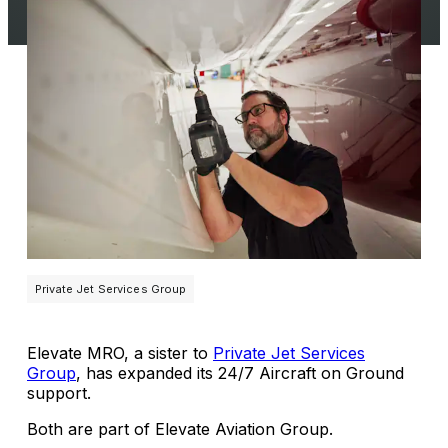
Private Jet Services Group
Elevate MRO, a sister to
Private Jet Services
Group
, has expanded its 24/7 Aircraft on Ground
support.
Both are part of Elevate Aviation Group.