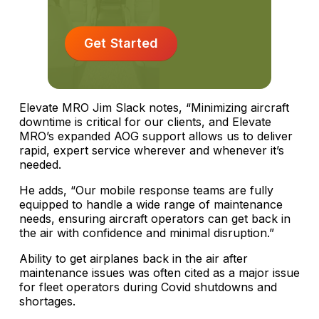
Get Started
Elevate MRO Jim Slack notes, “Minimizing aircraft
downtime is critical for our clients, and Elevate
MRO’s expanded AOG support allows us to deliver
rapid, expert service wherever and whenever it’s
needed.
He adds, “Our mobile response teams are fully
equipped to handle a wide range of maintenance
needs, ensuring aircraft operators can get back in
the air with confidence and minimal disruption.”
Ability to get airplanes back in the air after
maintenance issues was often cited as a major issue
for fleet operators during Covid shutdowns and
shortages.