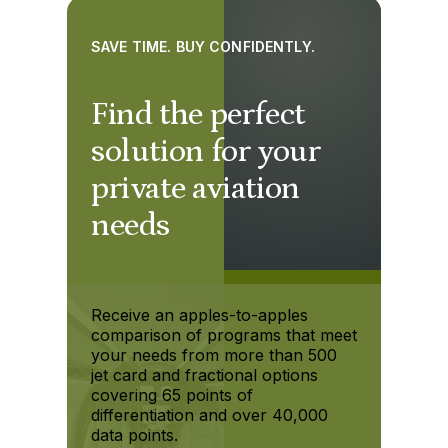
SAVE TIME. BUY CONFIDENTLY.
Find the perfect
solution for your
private aviation
needs
Receive an apples-to-apples
comparison of programs that meet
your needs from more than 500
jet card and fractional options
covering 65 points of
differentiation and over 40,000
data points.