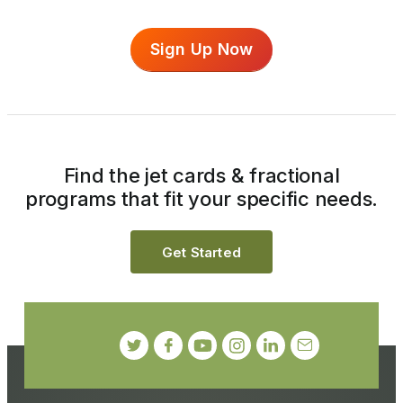
Sign Up Now
Find the jet cards & fractional
programs that fit your specific needs.
Get Started