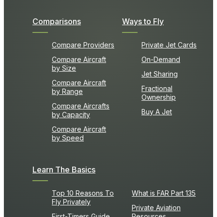
Comparisons
Ways to Fly
Compare Providers
Private Jet Cards
Compare Aircraft
On-Demand
by Size
Jet Sharing
Compare Aircraft
Fractional
by Range
Ownership
Compare Aircrafts
Buy A Jet
by Capacity
Compare Aircraft
by Speed
Learn The Basics
Top 10 Reasons To
What is FAR Part 135
Fly Privately
Private Aviation
First-Timers Guide
Resources