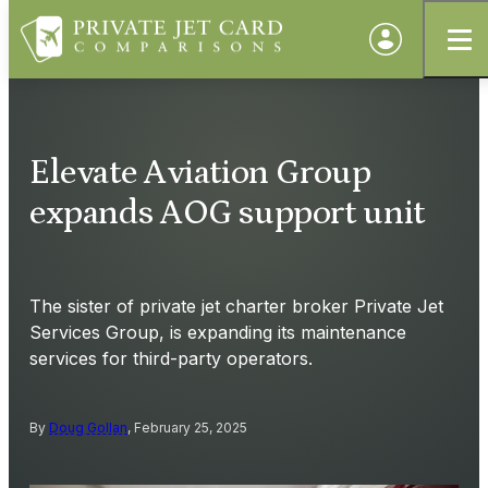
Elevate Aviation Group
expands AOG support unit
The sister of private jet charter broker Private Jet
Services Group, is expanding its maintenance
services for third-party operators.
By
Doug Gollan
, February 25, 2025