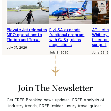
Elevate Jet relocates
FlyUSA expands
ATI Jet al
MRO operations to
fractional program
Whitney 
Florida and Texas
with CJ3+, plans
failed on
acquisitions
support
July 31, 2026
July 8, 2026
June 29, 20
Join The Newsletter
Get FREE Breaking news updates, FREE Analysis of
industry trends, FREE Insider luxury travel guides.