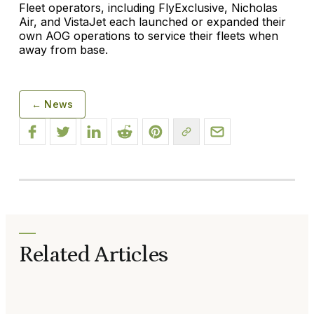
Fleet operators, including FlyExclusive, Nicholas
Air, and VistaJet each launched or expanded their
own AOG operations to service their fleets when
away from base.
← News
Related Articles