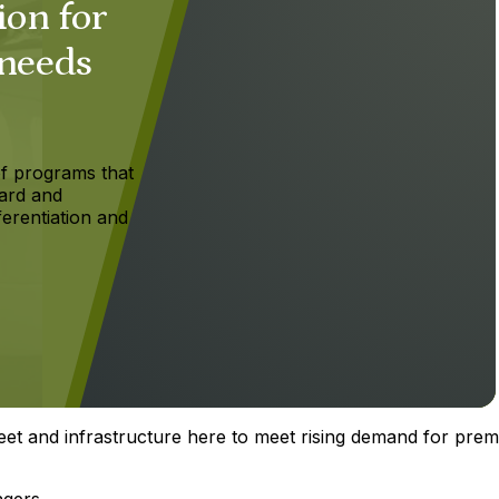
ion for
 needs
f programs that
ard and
ferentiation and
eet and infrastructure here to meet rising demand for pre