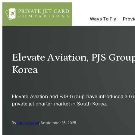
Ways To Fly
Provi
Elevate Aviation, PJS Grou
Korea
Elevate Aviation and PJS Group have introduced a Gu
private jet charter market in South Korea.
By
Doug Gollan
, September 16, 2025