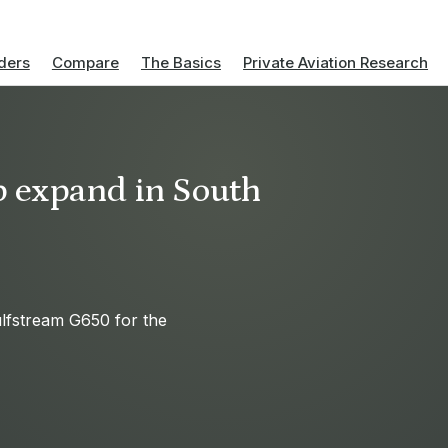
ders
Compare
The Basics
Private Aviation Research
p expand in South
lfstream G650 for the