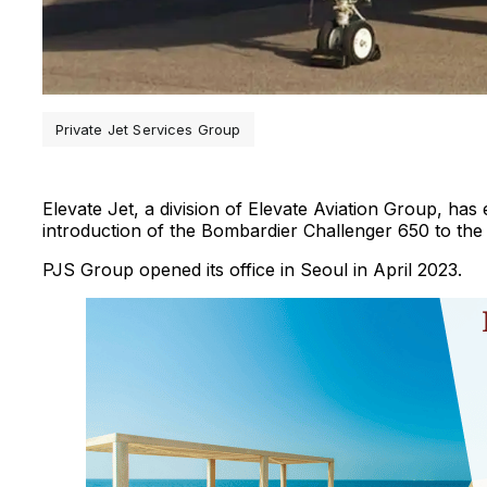
Private Jet Services Group
Elevate Jet, a division of Elevate Aviation Group, has 
introduction of the Bombardier Challenger 650 to th
PJS Group opened its office in Seoul in April 2023.