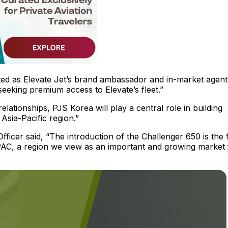
d as Elevate Jet’s brand ambassador and in-market agent
 seeking premium access to Elevate’s fleet.”
elationships, PJS Korea will play a central role in building
sia-Pacific region.”
ficer said, “The introduction of the Challenger 650 is the f
APAC, a region we view as an important and growing market 