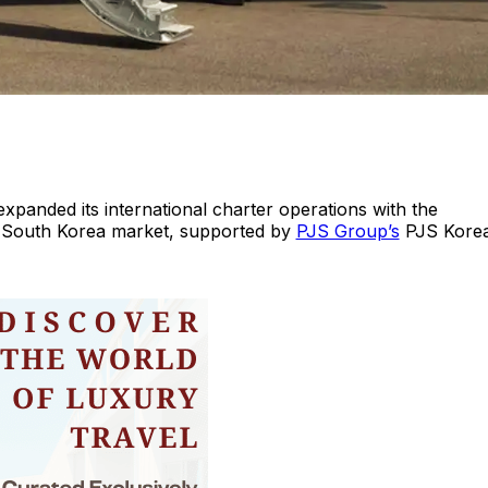
expanded its international charter operations with the
e South Korea market, supported by
PJS Group’s
PJS Korea