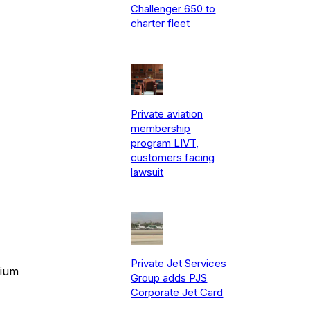
Challenger 650 to
charter fleet
Private aviation
membership
program LIVT,
customers facing
lawsuit
Private Jet Services
mium
Group adds PJS
Corporate Jet Card