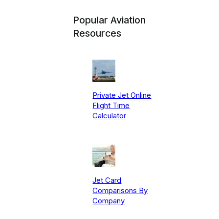
Popular Aviation
Resources
Private Jet Online
Flight Time
Calculator
Jet Card
Comparisons By
Company