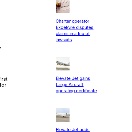
Charter operator
ExcelAire disputes
claims in a trio of
lawsuits
,
Elevate Jet gains
irst
Large Aircraft
for
operating certificate
Elevate Jet adds