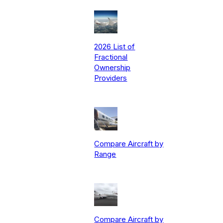
2026 List of
Fractional
Ownership
Providers
Compare Aircraft by
Range
Compare Aircraft by