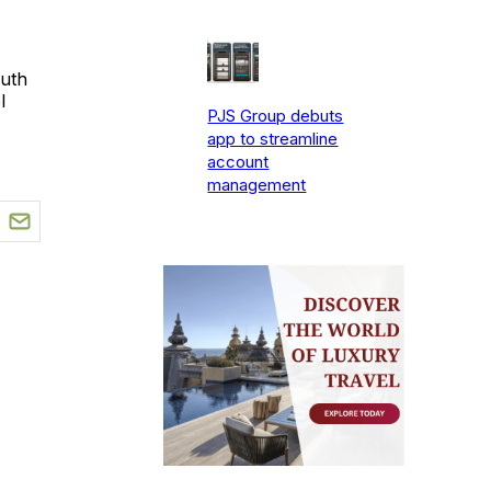
outh
l
PJS Group debuts
app to streamline
account
management