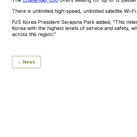
The
Challenger 650
offers seating for up to 12 passe
There is unlimited high-speed, unlimited satellite Wi-Fi.
PJS Korea President Serapina Park added, “This miles
Korea with the highest levels of service and safety, wh
across the region.”
← News