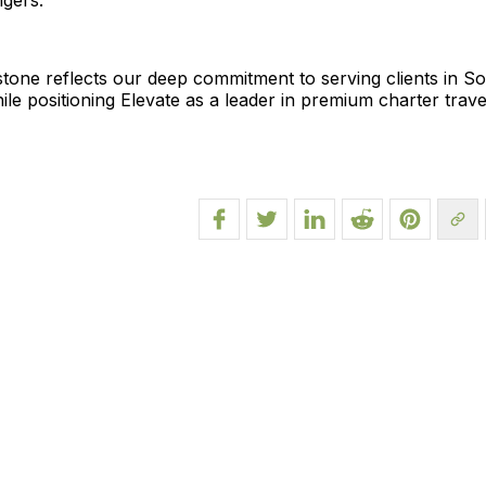
ngers.
tone reflects our deep commitment to serving clients in S
ile positioning Elevate as a leader in premium charter trave