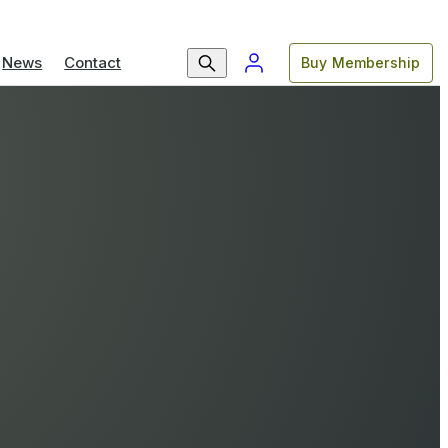
News
Contact
Buy Membership