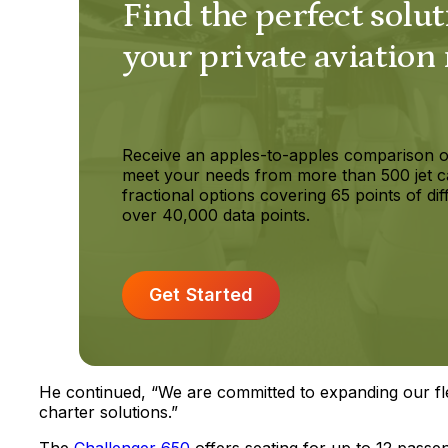
Find the perfect solut
your private aviation
Receive an apples-to-apples comparison o
meet your needs from more than 500 jet c
fractional options covering 65 points of dif
over 40,000 data points.
Get Started
He continued, “We are committed to expanding our fl
charter solutions.”