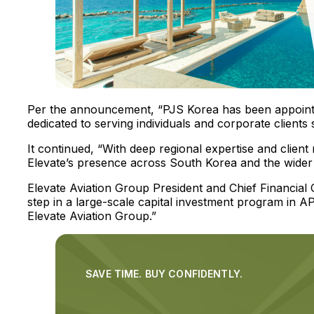
Per the announcement, “PJS Korea has been appointe
dedicated to serving individuals and corporate clients
It continued, “With deep regional expertise and client r
Elevate’s presence across South Korea and the wider A
Elevate Aviation Group President and Chief Financial Of
step in a large-scale capital investment program in 
Elevate Aviation Group.”
SAVE TIME. BUY CONFIDENTLY.