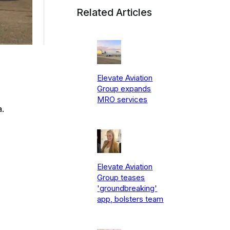
Related Articles
Elevate Aviation
Group expands
MRO services
.
Elevate Aviation
Group teases
'groundbreaking'
app, bolsters team