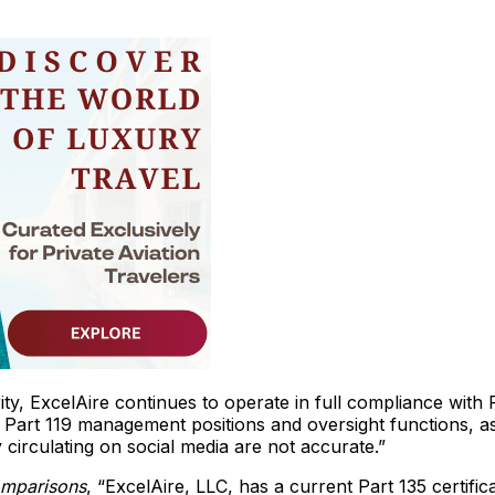
ity, ExcelAire continues to operate in full compliance with
 Part 119 management positions and oversight functions, a
circulating on social media are not accurate.”
omparisons
, “ExcelAire, LLC, has a current Part 135 certifica