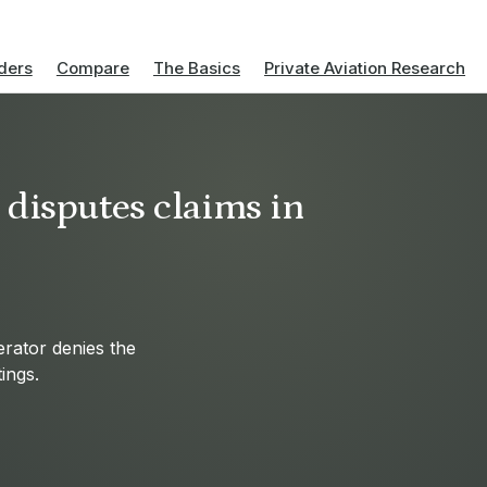
ders
Compare
The Basics
Private Aviation Research
 disputes claims in
erator denies the
ings.