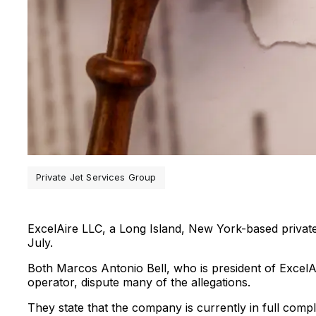
Private Jet Services Group
ExcelAire LLC, a Long Island, New York-based private je
July.
Both Marcos Antonio Bell, who is president of ExcelAir
operator, dispute many of the allegations.
They state that the company is currently in full compl