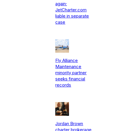
again;
JetCharter.com
liable in separate
case
Fly Alliance
Maintenance
minority partner
seeks financial
records
Jordan Brown
charter brokerage