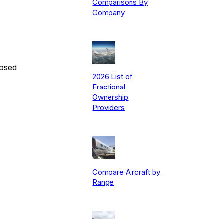
Comparisons By
Company
posed
2026 List of
Fractional
Ownership
Providers
Compare Aircraft by
Range