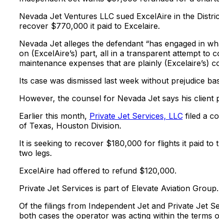
Nevada Jet Ventures LLC sued ExcelAire in the District
recover $770,000 it paid to Excelaire.
Nevada Jet alleges the defendant “has engaged in wha
on (ExcelAire’s) part, all in a transparent attempt t
maintenance expenses that are plainly (Excelaire’s) con
Its case was dismissed last week without prejudice bas
However, the counsel for Nevada Jet says his client pl
Earlier this month,
Private Jet Services, LLC
filed a c
of Texas, Houston Division.
It is seeking to recover $180,000 for flights it paid to
two legs.
ExcelAire had offered to refund $120,000.
Private Jet Services is part of Elevate Aviation Group.
Of the filings from Independent Jet and Private Jet S
both cases the operator was acting within the terms of