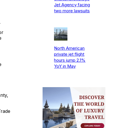
Jet Agency facing
two more lawsuits
.
or
e
North American
private jet flight
hours jump 2.1%
e
YoY in May
nty,
Trade