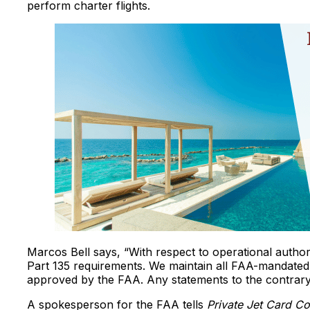
perform charter flights.
Marcos Bell says, “With respect to operational author
Part 135 requirements. We maintain all FAA-mandated
approved by the FAA. Any statements to the contrary 
A spokesperson for the FAA tells
Private Jet Card C