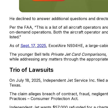
He declined to answer additional questions and direct
Per the FAA, “This is a list of all aircraft operators 
on-demand operations. Both the aircraft operator and e
listed.”
As of
Sept. 17, 2025
, ExcelAire N934HE, a large-cabin 
The younger Bell tells
Private Jet Card Comparisons
,
while addressing any matters through the appropriate
Trio of Lawsuits
On July 18, 2025, Independent Jet Service Inc. filed a 
Texas.
The claim alleges breach of contract, fraud, negligen
Practices – Consumer Protection Act.
Independent Jet wants $57,000 refunded for a charter 