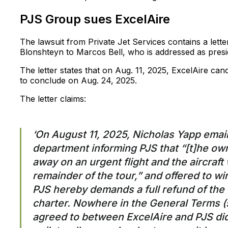
PJS Group sues ExcelAire
The lawsuit from Private Jet Services contains a let
Blonshteyn to Marcos Bell, who is addressed as presi
The letter states that on Aug. 11, 2025, ExcelAire can
to conclude on Aug. 24, 2025.
The letter claims:
‘On August 11, 2025, Nicholas Yapp emai
department informing PJS that “[t]he own
away on an urgent flight and the aircraft w
remainder of the tour,” and offered to wi
PJS hereby demands a full refund of the 
charter. Nowhere in the General Terms 
agreed to between ExcelAire and PJS did 