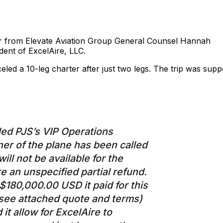
ter from Elevate Aviation Group General Counsel Hannah
dent of ExcelAire, LLC.
celed a 10-leg charter after just two legs. The trip was sup
led PJS’s VIP Operations
er of the plane has been called
ill not be available for the
re an unspecified partial refund.
$180,000.00 USD it paid for this
(see attached quote and terms)
it allow for ExcelAire to