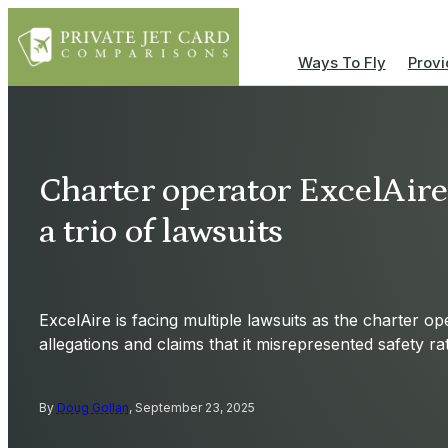
Ways To Fly
Provi
Charter operator ExcelAire
a trio of lawsuits
ExcelAire is facing multiple lawsuits as the charter op
allegations and claims that it misrepresented safety rat
By
Doug Gollan
, September 23, 2025