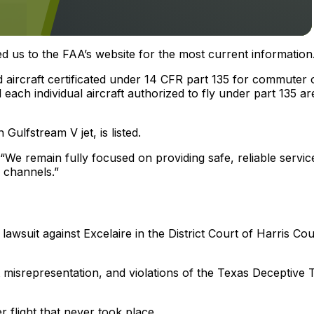
ed us to the FAA’s website for the most current information
and aircraft certificated under 14 CFR part 135 for commuter 
ach individual aircraft authorized to fly under part 135 ar
Gulfstream V jet, is listed.
 “We remain fully focused on providing safe, reliable servic
 channels.”
lawsuit against Excelaire in the District Court of Harris Cou
t misrepresentation, and violations of the Texas Deceptive 
flight that never took place.