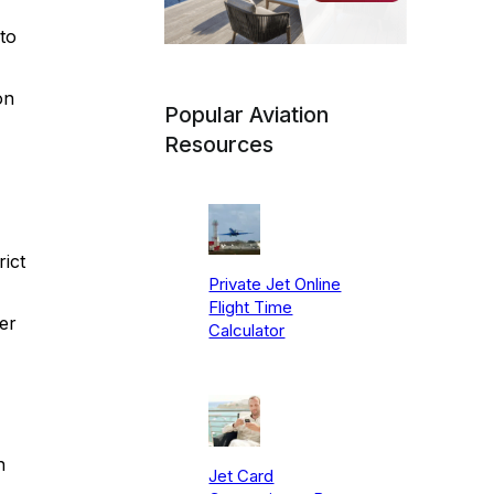
to
on
Popular Aviation
Resources
ict
Private Jet Online
Flight Time
ter
Calculator
n
Jet Card