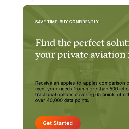
SAVE TIME. BUY CONFIDENTLY.
Find the perfect solut
your private aviation
Receive an apples-to-apples comparison o
meet your needs from more than 500 jet c
fractional options covering 65 points of dif
over 40,000 data points.
Get Started