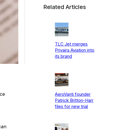
Related Articles
TLC Jet merges
Privaira Aviation into
its brand
nce
AeroVanti founder
Patrick Britton-Harr
files for new trial
can