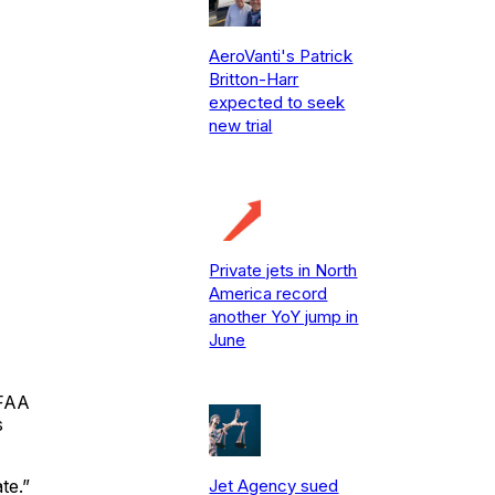
AeroVanti's Patrick
Britton-Harr
expected to seek
new trial
Private jets in North
America record
another YoY jump in
June
 FAA
s
Jet Agency sued
te.”