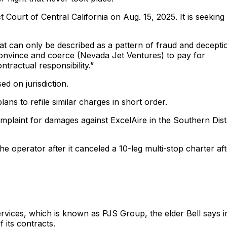
 Court of Central California on Aug. 15, 2025. It is seeking 
t can only be described as a pattern of fraud and decepti
o convince and coerce (Nevada Jet Ventures) to pay for
tractual responsibility.”
ed on jurisdiction.
ans to refile similar charges in short order.
omplaint for damages against ExcelAire in the Southern Distr
 the operator after it canceled a 10-leg multi-stop charter af
ervices, which is known as PJS Group, the elder Bell says i
 its contracts.