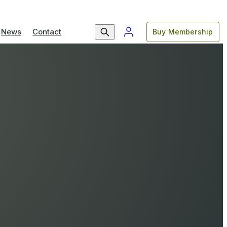
News
Contact
Buy Membership