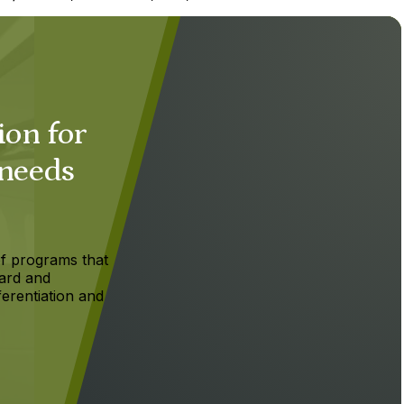
ion for
 needs
f programs that
ard and
ferentiation and