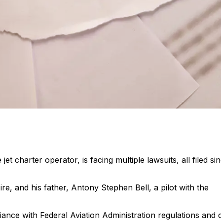
t charter operator, is facing multiple lawsuits, all filed si
e, and his father, Antony Stephen Bell, a pilot with the
iance with Federal Aviation Administration regulations and 