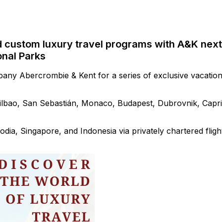
d custom luxury travel programs with A&K next
onal Parks
pany Abercrombie & Kent for a series of exclusive vacatio
Bilbao, San Sebastián, Monaco, Budapest, Dubrovnik, Capri
dia, Singapore, and Indonesia via privately chartered fligh