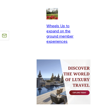
Wheels Up to
expand on the
ground member
experiences