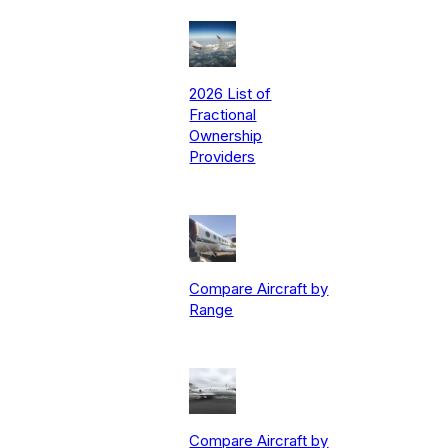
2026 List of
Fractional
Ownership
Providers
Compare Aircraft by
Range
Compare Aircraft by