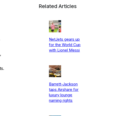
Related Articles
NetJets gears up
n
for the World Cup
with Lionel Messi
,
ts.
Barrett-Jackson
taps Airshare for
luxury lounge
naming rights