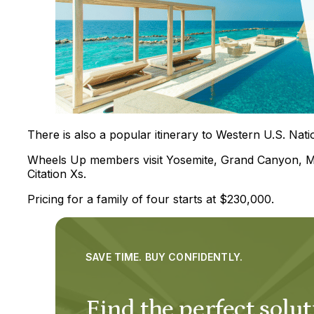
There is also a popular itinerary to Western U.S. Nati
Wheels Up members visit Yosemite, Grand Canyon, Moa
Citation Xs.
Pricing for a family of four starts at $230,000.
SAVE TIME. BUY CONFIDENTLY.
Find the perfect solut