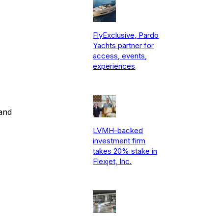
FlyExclusive, Pardo
Yachts partner for
access, events,
experiences
and
LVMH-backed
investment firm
takes 20% stake in
Flexjet, Inc.