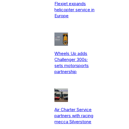
Flexjet expands
helicopter service in
Europe
Wheels Up adds
Challenger 300s;
sets motorsports
partnership
Air Charter Service
partners with racing
mecca Silverstone