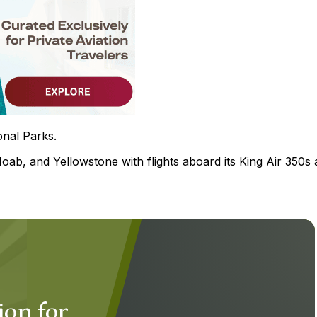
onal Parks.
b, and Yellowstone with flights aboard its King Air 350s 
ion for