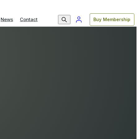
News
Contact
Buy Membership