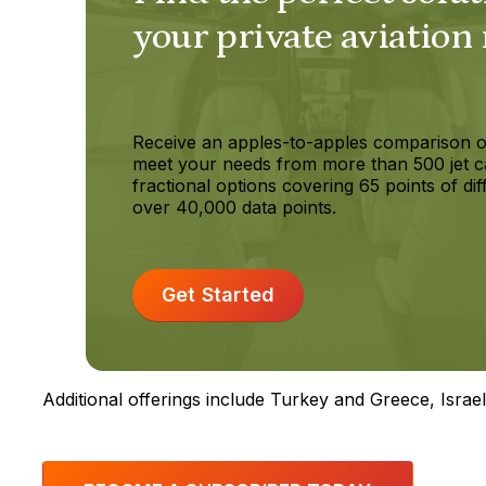
your private aviation
Receive an apples-to-apples comparison o
meet your needs from more than 500 jet c
fractional options covering 65 points of dif
over 40,000 data points.
Get Started
Additional offerings include Turkey and Greece, Isra