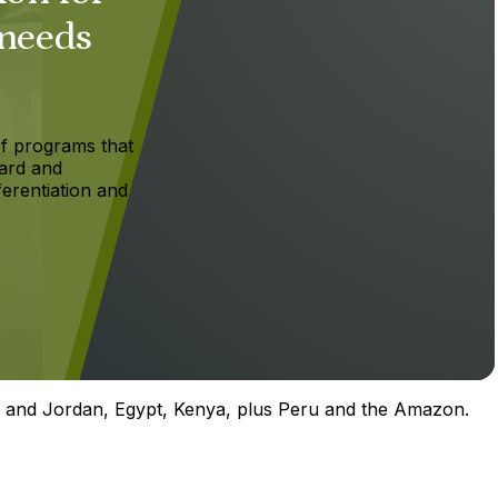
 needs
f programs that
ard and
ferentiation and
el and Jordan, Egypt, Kenya, plus Peru and the Amazon.