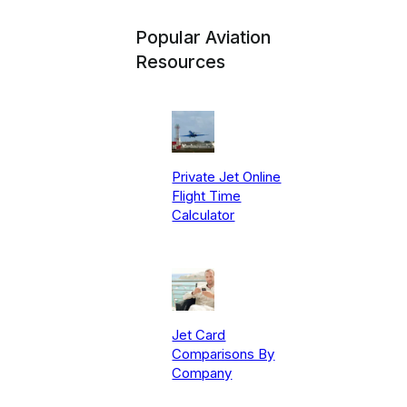
Popular Aviation
Resources
Private Jet Online
Flight Time
Calculator
Jet Card
Comparisons By
Company