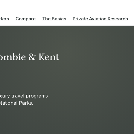
ders
Compare
The Basics
Private Aviation Research
ombie & Kent
uxury travel programs
National Parks.