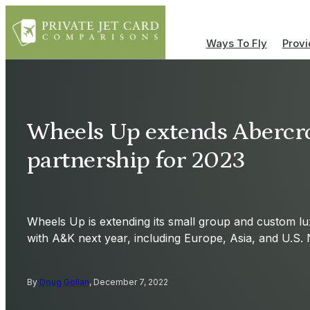
Ways To Fly
Provi
Wheels Up extends Abercr
partnership for 2023
Wheels Up is extending its small group and custom l
with A&K next year, including Europe, Asia, and U.S. 
By
Doug Gollan
, December 7, 2022