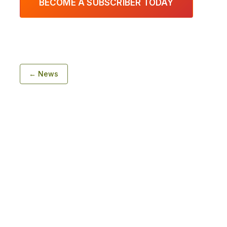
BECOME A SUBSCRIBER TODAY
← News