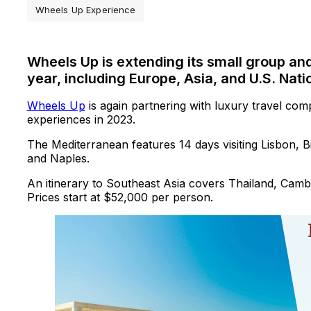
Wheels Up Experience
Wheels Up is extending its small group an
year, including Europe, Asia, and U.S. Nati
Wheels Up
is again partnering with luxury travel com
experiences in 2023.
The Mediterranean features 14 days visiting Lisbon, 
and Naples.
An itinerary to Southeast Asia covers Thailand, Cambo
Prices start at $52,000 per person.