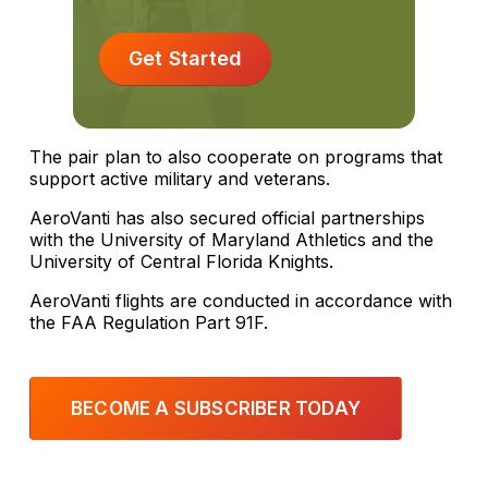
Get Started
The pair plan to also cooperate on programs that
support active military and veterans.
AeroVanti has also secured official partnerships
with the University of Maryland Athletics and the
University of Central Florida Knights.
AeroVanti flights are conducted in accordance with
the FAA Regulation Part 91F.
BECOME A SUBSCRIBER TODAY