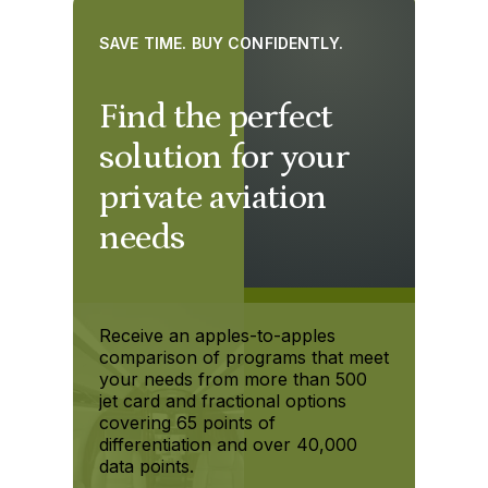
SAVE TIME. BUY CONFIDENTLY.
Find the perfect
solution for your
private aviation
needs
Receive an apples-to-apples
comparison of programs that meet
your needs from more than 500
jet card and fractional options
covering 65 points of
differentiation and over 40,000
data points.