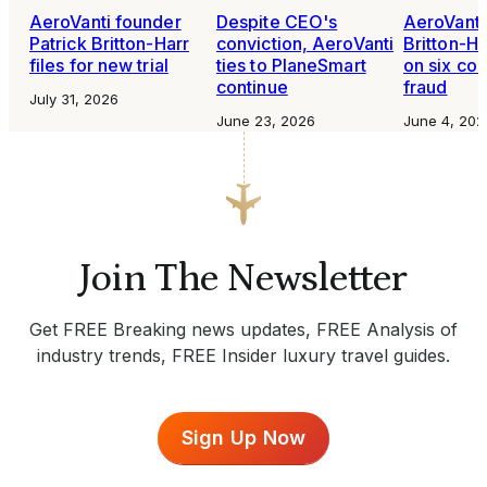
AeroVanti founder
Despite CEO's
AeroVant
Patrick Britton-Harr
conviction, AeroVanti
Britton-H
files for new trial
ties to PlaneSmart
on six cou
continue
fraud
July 31, 2026
June 23, 2026
June 4, 202
Join The Newsletter
Get FREE Breaking news updates, FREE Analysis of
industry trends, FREE Insider luxury travel guides.
Sign Up Now