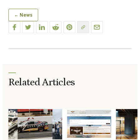
← News
Related Articles