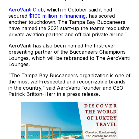
AeroVanti Club
, which in October said it had
secured
$100 million in financing
, has scored
another touchdown. The Tampa Bay Buccaneers
have named the 2021 start-up the team’s “exclusive
private aviation partner and official private airline.”
AeroVanti has also been named the first-ever
presenting partner of the Buccaneers Champions
Lounges, which will be rebranded to The AeroVanti
Lounges.
“The Tampa Bay Buccaneers organization is one of
the most well-respected and recognizable brands
in the country,” said AeroVanti Founder and CEO
Patrick Britton-Harr in a press release.