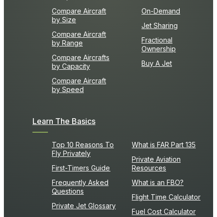
Compare Aircraft
On-Demand
by Size
Jet Sharing
Compare Aircraft
Fractional
by Range
Ownership
Compare Aircrafts
Buy A Jet
by Capacity
Compare Aircraft
by Speed
Learn The Basics
Top 10 Reasons To
What is FAR Part 135
Fly Privately
Private Aviation
First-Timers Guide
Resources
Frequently Asked
What is an FBO?
Questions
Flight Time Calculator
Private Jet Glossary
Fuel Cost Calculator