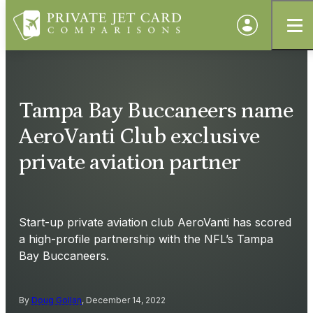
Tampa Bay Buccaneers name
AeroVanti Club exclusive
private aviation partner
Start-up private aviation club AeroVanti has scored
a high-profile partnership with the NFL’s Tampa
Bay Buccaneers.
By
Doug Gollan
, December 14, 2022