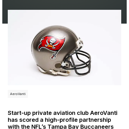
AeroVanti
Start-up private aviation club AeroVanti
has scored a high-profile partnership
with the NFL’s Tampa Bay Buccaneers