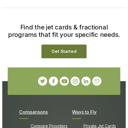
Find the jet cards & fractional
programs that fit your specific needs.
Get Started
Comparisons
Ways to Fly
Compare Providers
Private Jet Cards