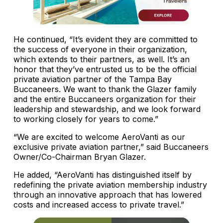
He continued, “It’s evident they are committed to
the success of everyone in their organization,
which extends to their partners, as well. It’s an
honor that they’ve entrusted us to be the official
private aviation partner of the Tampa Bay
Buccaneers. We want to thank the Glazer family
and the entire Buccaneers organization for their
leadership and stewardship, and we look forward
to working closely for years to come.”
“We are excited to welcome AeroVanti as our
exclusive private aviation partner,” said Buccaneers
Owner/Co-Chairman Bryan Glazer.
He added, “AeroVanti has distinguished itself by
redefining the private aviation membership industry
through an innovative approach that has lowered
costs and increased access to private travel.”