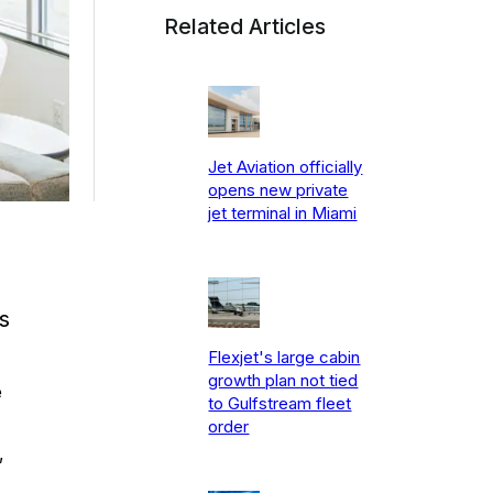
Related Articles
Jet Aviation officially
opens new private
jet terminal in Miami
s
Flexjet's large cabin
growth plan not tied
e
to Gulfstream fleet
order
,