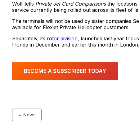
Wolf tells
Private Jet Card Comparisons
the locations
service currently being rolled out across its fleet of l
The terminals will not be used by sister companies Sen
available for Flexjet Private Helicopter customers.
Separately, its
rotor division
, launched last year focu
Florida in December and earlier this month in London
BECOME A SUBSCRIBER TODAY
← News