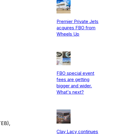
Premier Private Jets
acquires FBO from
Wheels Up
FBO special event
fees are getting
bigger and wider.
What's next?
TEB),
Clay Lacy continues