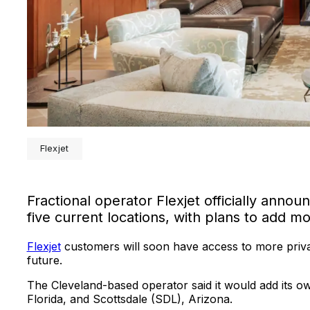
Flexjet
Fractional operator Flexjet officially annou
five current locations, with plans to add m
Flexjet
customers will soon have access to more priva
future.
The Cleveland-based operator said it would add its 
Florida, and Scottsdale (SDL), Arizona.