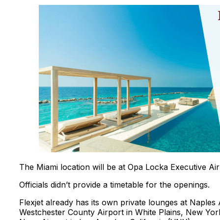
The Miami location will be at Opa Locka Executive Air
Officials didn’t provide a timetable for the openings.
Flexjet already has its own private lounges at Naples
Westchester County Airport in White Plains, New York