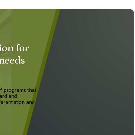
ion for
 needs
f programs that
ard and
ferentiation and