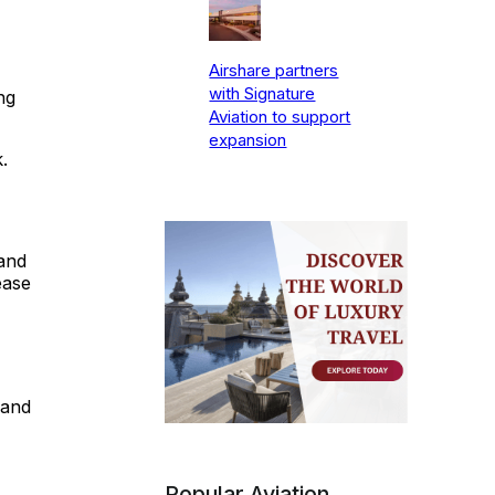
Airshare partners
with Signature
ng
Aviation to support
expansion
.
and
ease
 and
Popular Aviation