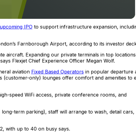
upcoming IPO
to support infrastructure expansion, includi
London’s Farnborough Airport, according to its investor deck
e aircraft. Expanding our private terminals in top locations
says Flexjet Chief Experience Officer Megan Wolf.
neral aviation
Fixed Based Operators
in popular departure 
et’s (customer-only) lounges offer comfort and amenities to 
 high-speed WiFi access, private conference rooms, and
ong-term parking), staff will arrange to wash, detail cars,
2, with up to 40 on busy says.