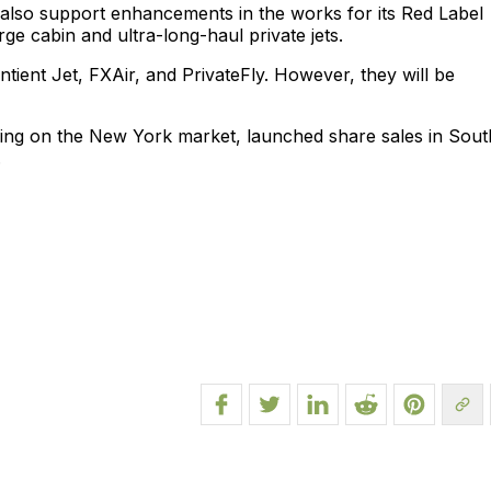
 also support enhancements in the works for its Red Label
arge cabin and ultra-long-haul private jets.
tient Jet, FXAir, and PrivateFly. However, they will be
sing on the New York market, launched share sales in Sout
.