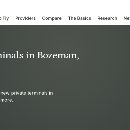
 Fly
Providers
Compare
The Basics
Research
Ne
minals in Bozeman,
 new private terminals in
d more.