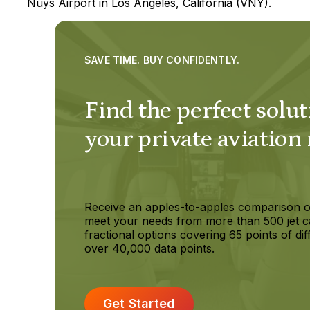
Nuys Airport in Los Angeles, California (VNY).
SAVE TIME. BUY CONFIDENTLY.
Find the perfect solut
your private aviation
Receive an apples-to-apples comparison o
meet your needs from more than 500 jet c
fractional options covering 65 points of dif
over 40,000 data points.
Get Started