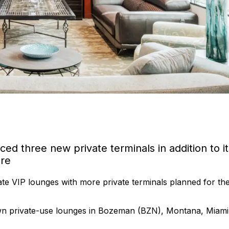
nced three new private terminals in addition to it
ore
te VIP lounges with more private terminals planned for th
own private-use lounges in Bozeman (BZN), Montana, Miami