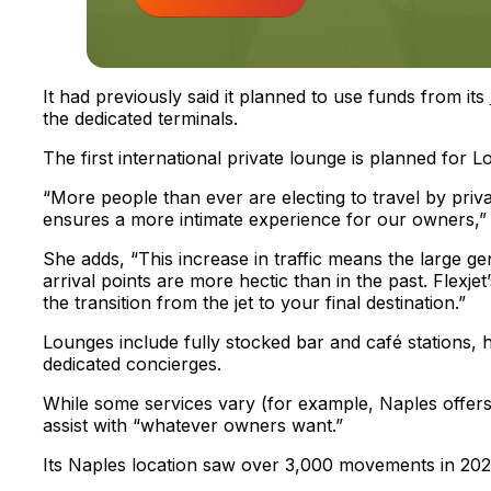
It had previously said it planned to use funds from its
the dedicated terminals.
The first international private lounge is planned for 
“More people than ever are electing to travel by privat
ensures a more intimate experience for our owners,” 
She adds, “This increase in traffic means the large ge
arrival points are more hectic than in the past. Flexj
the transition from the jet to your final destination.”
Lounges include fully stocked bar and café stations,
dedicated concierges.
While some services vary (for example, Naples offers l
assist with “whatever owners want.”
Its Naples location saw over 3,000 movements in 202