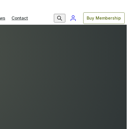
ws
Contact
Buy Membership