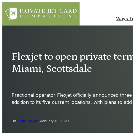
Ways To
Flexjet to open private ter
Miami, Scottsdale
Fractional operator Flexjet officially announced three
addition to its five current locations, with plans to ad
By
Doug Gollan
, January 13, 2023