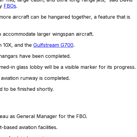
cy
FBOs
.
ore aircraft can be hangared together, a feature that is
o accommodate larger wingspan aircraft.
n 10X, and the
Gulfstream G700
.
 hangars have been completed.
ed-in glass lobby will be a visible marker for its progress.
 aviation runway is completed.
 to be finished shortly.
eau as General Manager for the FBO.
ased aviation facilities.