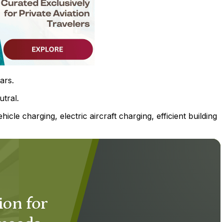
ars.
tral.
hicle charging, electric aircraft charging, efficient building
ion for