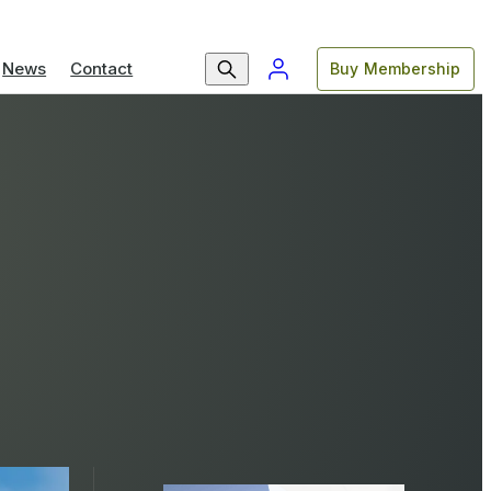
News
Contact
Buy Membership