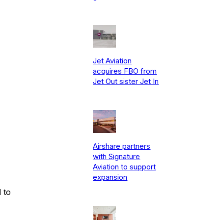
Jet Aviation
acquires FBO from
Jet Out sister Jet In
Airshare partners
with Signature
Aviation to support
expansion
 to