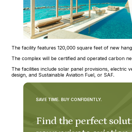
The facility features 120,000 square feet of new hang
The complex will be certified and operated carbon neu
The facilities include solar panel provisions, electric ve
design, and Sustainable Aviation Fuel, or SAF.
SAVE TIME. BUY CONFIDENTLY.
Find the perfect solut