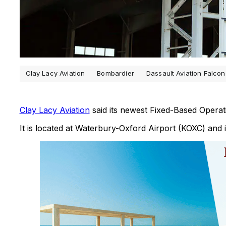
Clay Lacy Aviation
Bombardier
Dassault Aviation Falcon
Clay Lacy Aviation
said its newest Fixed-Based Operat
It is located at Waterbury-Oxford Airport (KOXC) and 