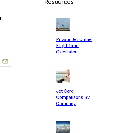
Resources
u
Private Jet Online
Flight Time
Calculator
Jet Card
Comparisons By
Company