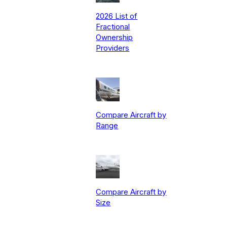
2026 List of
Fractional
Ownership
Providers
Compare Aircraft by
Range
Compare Aircraft by
Size