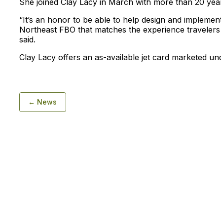
She joined Clay Lacy in March with more than 20 year
“It’s an honor to be able to help design and implement
Northeast FBO that matches the experience traveler
said.
Clay Lacy offers an as-available jet card marketed un
← News