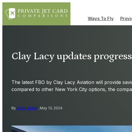
Ways To Fly
Provi
Clay Lacy updates progres
The latest FBO by Clay Lacy Aviation will provide sav
compared to other New York City options, the compa
By
Doug Gollan
, May 13, 2024