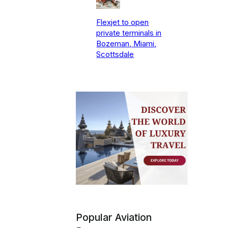
Flexjet to open
private terminals in
Bozeman, Miami,
Scottsdale
Popular Aviation