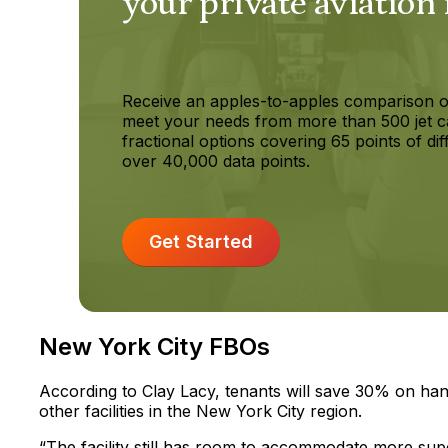
your private aviation
Receive an apples-to-apples comparison o
meet your needs from more than 500 jet c
fractional options covering 65 points of dif
over 40,000 data points.
Get Started
New York City FBOs
According to Clay Lacy, tenants will save 30% on hang
other facilities in the New York City region.
“The facility still has room to accommodate more supe