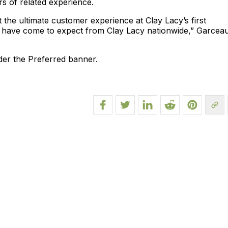
s of related experience.
 the ultimate customer experience at Clay Lacy’s first
s have come to expect from Clay Lacy nationwide,” Garcea
der the Preferred banner.