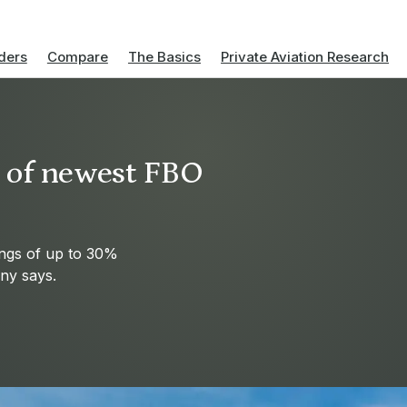
ders
Compare
The Basics
Private Aviation Research
s of newest FBO
ings of up to 30%
ny says.