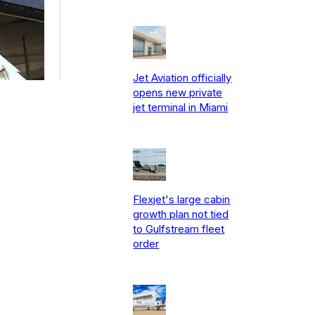
Jet Aviation officially
opens new private
jet terminal in Miami
Flexjet's large cabin
growth plan not tied
to Gulfstream fleet
order