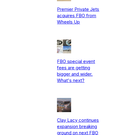
Premier Private Jets
acquires FBO from
Wheels Up
FBO special event
fees are getting
bigger and wider.
What's next?
Clay Lacy continues
expansion breaking
ground on next FBO