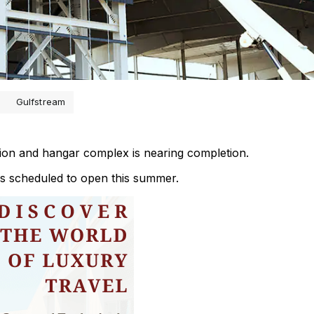
Gulfstream
ion and hangar complex is nearing completion.
is scheduled to open this summer.