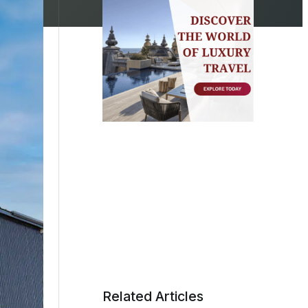
Related Articles