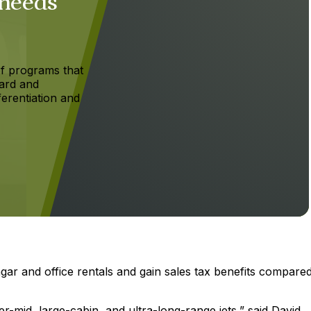
 needs
f programs that
ard and
ferentiation and
ar and office rentals and gain sales tax benefits compared
r-mid, large-cabin, and ultra-long-range jets,” said David