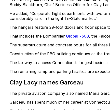
Buddy Blackburn, Chief Business Officer for Clay La
He added, “Corporate flight departments with two or m
considerably rare in the tight Tri-State market.”
The hangars feature 29-foot doors and floor space t
That includes the Bombardier
Global 7500
, the Falco
The superstructure and concrete pours for all three
Construction of the FBO building continues as the fram
The taxiway to access Connecticut’s longest business
The remaining ramp and parking facilities are expected
Clay Lacy names Garceau
The private aviation company also named Maria Garc
Garceau has spent much of her career at Connecticut-b