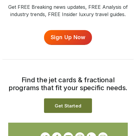
Get FREE Breaking news updates, FREE Analysis of
industry trends, FREE Insider luxury travel guides.
Sign Up Now
Find the jet cards & fractional
programs that fit your specific needs.
Get Started