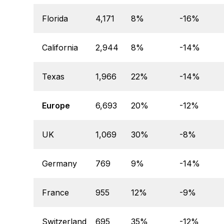
Florida
4,171
8%
-16%
California
2,944
8%
-14%
Texas
1,966
22%
-14%
Europe
6,693
20%
-12%
UK
1,069
30%
-8%
Germany
769
9%
-14%
France
955
12%
-9%
Switzerland
695
35%
-12%