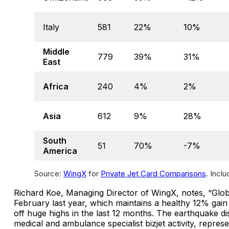
Italy
581
22%
10%
Middle
779
39%
31%
East
Africa
240
4%
2%
Asia
612
9%
28%
South
51
70%
-7%
America
Source:
WingX
for
Private Jet Card Comparisons
. Incl
Richard Koe, Managing Director of WingX, notes, “Global
February last year, which maintains a healthy 12% gain
off huge highs in the last 12 months. The earthquake di
medical and ambulance specialist bizjet activity, repres