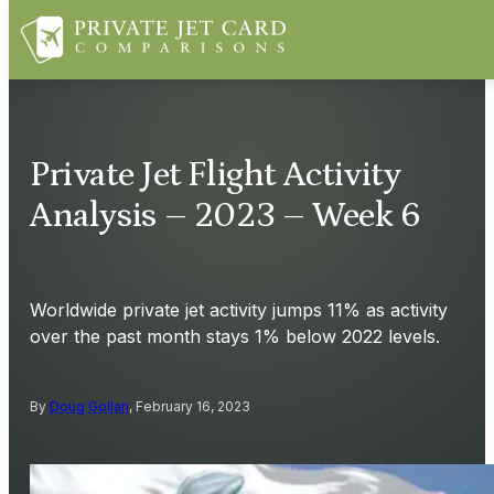
Private Jet Flight Activity
Analysis – 2023 – Week 6
Worldwide private jet activity jumps 11% as activity
over the past month stays 1% below 2022 levels.
By
Doug Gollan
, February 16, 2023