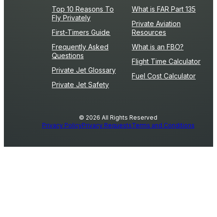
Top 10 Reasons To
What is FAR Part 135
Fly Privately
Private Aviation
First-Timers Guide
Resources
Frequently Asked
What is an FBO?
Questions
Flight Time Calculator
Private Jet Glossary
Fuel Cost Calculator
Private Jet Safety
© 2026 All Rights Reserved
Privacy Policy
Privacy Requests
Terms and Conditions