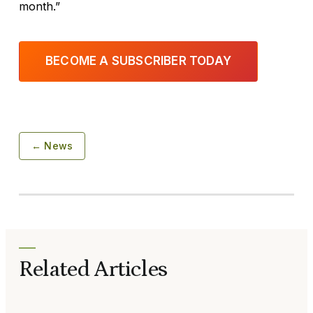
month.”
BECOME A SUBSCRIBER TODAY
← News
Related Articles