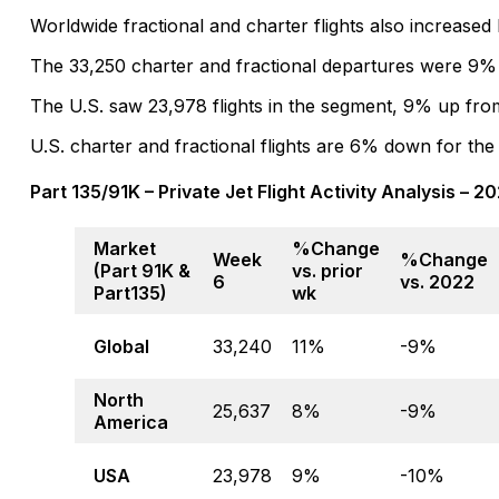
Worldwide fractional and charter flights also increase
The 33,250 charter and fractional departures were 9%
The U.S. saw 23,978 flights in the segment, 9% up fr
U.S. charter and fractional flights are 6% down for the
Part 135/91K – Private Jet Flight Activity Analysis – 
Market
%Change
Week
%Change
(Part 91K &
vs. prior
6
vs. 2022
Part135)
wk
Global
33,240
11%
-9%
North
25,637
8%
-9%
America
USA
23,978
9%
-10%