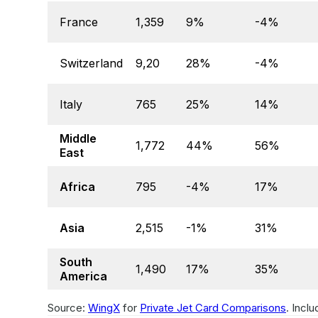
France
1,359
9%
-4%
Switzerland
9,20
28%
-4%
Italy
765
25%
14%
Middle
1,772
44%
56%
East
Africa
795
-4%
17%
Asia
2,515
-1%
31%
South
1,490
17%
35%
America
Source:
WingX
for
Private Jet Card Comparisons
. Incl