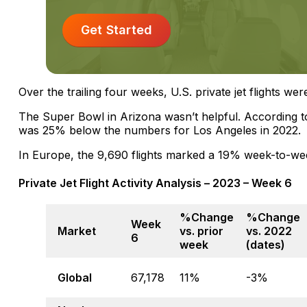
Get Started
Over the trailing four weeks, U.S. private jet flights we
The Super Bowl in Arizona wasn’t helpful. According to 
was 25% below the numbers for Los Angeles in 2022.
In Europe, the 9,690 flights marked a 19% week-to-we
Private Jet Flight Activity Analysis – 2023 – Week 6
%Change
%Change
Week
Market
vs. prior
vs. 2022
6
week
(dates)
Global
67,178
11%
-3%