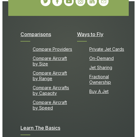
Comparisons
Ways to Fly
Compare Providers
Private Jet Cards
Compare Aircraft
On-Demand
by Size
Jet Sharing
Compare Aircraft
Fractional
by Range
Ownership
Compare Aircrafts
Buy A Jet
by Capacity
Compare Aircraft
by Speed
Learn The Basics