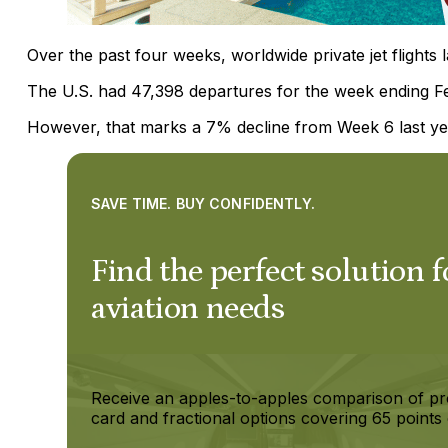
Over the past four weeks, worldwide private jet flights
The U.S. had 47,398 departures for the week ending F
However, that marks a 7% decline from Week 6 last ye
SAVE TIME. BUY CONFIDENTLY.
Find the perfect solution f
aviation needs
Receive an apples-to-apples comparison of pr
card and fractional options covering 65 points 