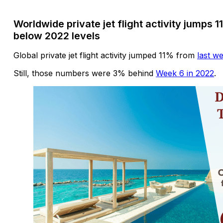
Worldwide private jet flight activity jumps 
below 2022 levels
Global private jet flight activity jumped 11% from
last w
Still, those numbers were 3% behind
Week 6 in 2022
.