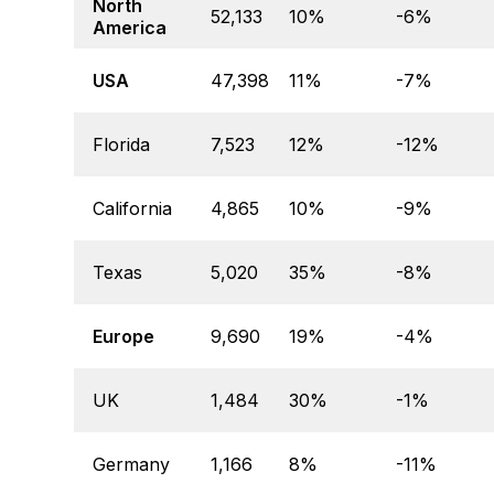
North
52,133
10%
-6%
America
USA
47,398
11%
-7%
Florida
7,523
12%
-12%
California
4,865
10%
-9%
Texas
5,020
35%
-8%
Europe
9,690
19%
-4%
UK
1,484
30%
-1%
Germany
1,166
8%
-11%