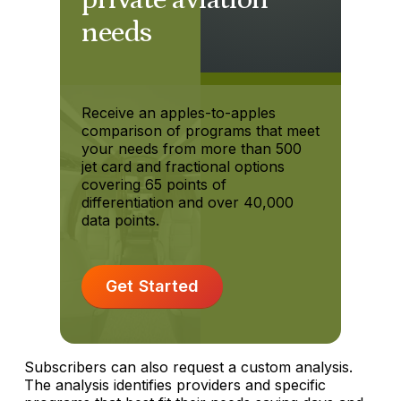
needs
Receive an apples-to-apples
comparison of programs that meet
your needs from more than 500
jet card and fractional options
covering 65 points of
differentiation and over 40,000
data points.
Get Started
Subscribers can also request a custom analysis.
The analysis identifies providers and specific