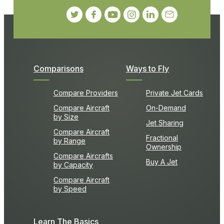
Comparisons
Ways to Fly
Compare Providers
Private Jet Cards
Compare Aircraft
On-Demand
by Size
Jet Sharing
Compare Aircraft
Fractional
by Range
Ownership
Compare Aircrafts
Buy A Jet
by Capacity
Compare Aircraft
by Speed
Learn The Basics