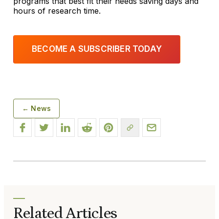
programs that best fit their needs saving days and
hours of research time.
BECOME A SUBSCRIBER TODAY
← News
Related Articles