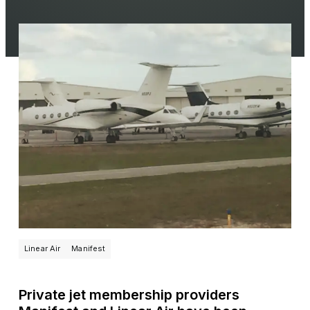
Linear Air
Manifest
Private jet membership providers