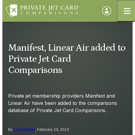
Manifest, Linear Air added to
Private Jet Card
Comparisons
Private jet membership providers Manifest and
Linear Air have been added to the comparisons
database of Private Jet Card Comparisons.
By
Doug Gollan
, February 24, 2023