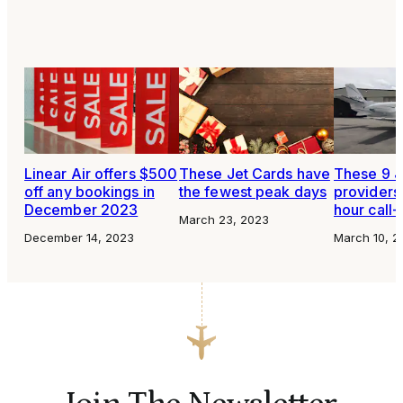
Linear Air offers $500
These Jet Cards have
These 9 J
off any bookings in
the fewest peak days
providers 
December 2023
hour call-
March 23, 2023
December 14, 2023
March 10, 2