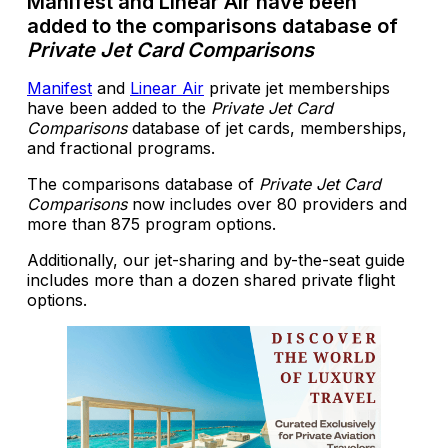
Manifest and Linear Air have been
added to the comparisons database of
Private Jet Card Comparisons
Manifest
and
Linear Air
private jet memberships
have been added to the
Private Jet Card
Comparisons
database of jet cards, memberships,
and fractional programs.
The comparisons database of
Private Jet Card
Comparisons
now includes over 80 providers and
more than 875 program options.
Additionally, our jet-sharing and by-the-seat guide
includes more than a dozen shared private flight
options.