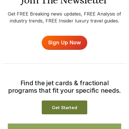
Join The Newsletter
Get FREE Breaking news updates, FREE Analysis of
industry trends, FREE Insider luxury travel guides.
Sign Up Now
Find the jet cards & fractional
programs that fit your specific needs.
Get Started