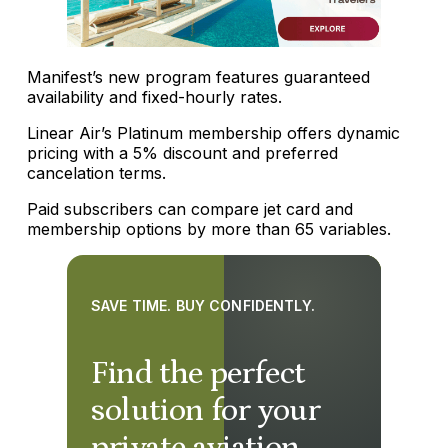
Manifest’s new program features guaranteed
availability and fixed-hourly rates.
Linear Air’s Platinum membership offers dynamic
pricing with a 5% discount and preferred
cancelation terms.
Paid subscribers can compare jet card and
membership options by more than 65 variables.
SAVE TIME. BUY CONFIDENTLY.
Find the perfect
solution for your
private aviation