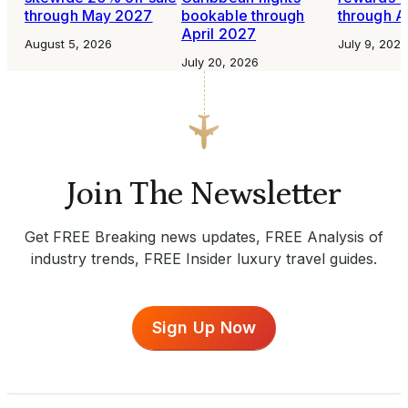
through May 2027
bookable through
through A
April 2027
August 5, 2026
July 9, 2026
July 20, 2026
Join The Newsletter
Get FREE Breaking news updates, FREE Analysis of
industry trends, FREE Insider luxury travel guides.
Sign Up Now