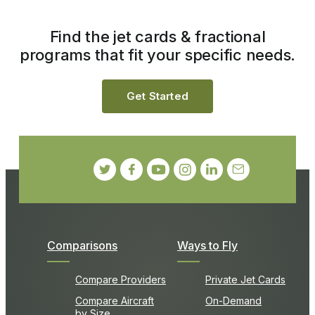
Find the jet cards & fractional
programs that fit your specific needs.
Get Started
Comparisons
Ways to Fly
Compare Providers
Private Jet Cards
Compare Aircraft
On-Demand
by Size