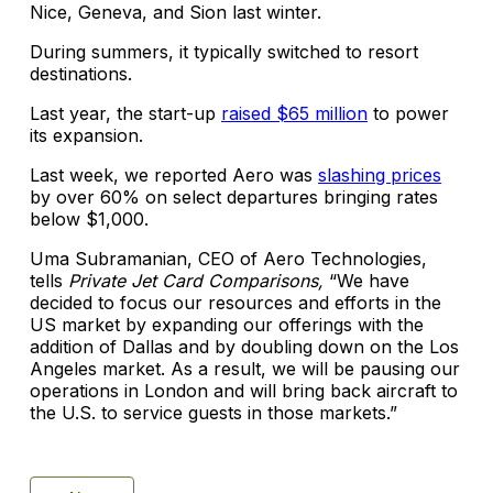
Nice, Geneva, and Sion last winter.
During summers, it typically switched to resort
destinations.
Last year, the start-up
raised $65 million
to power
its expansion.
Last week, we reported Aero was
slashing prices
by over 60% on select departures bringing rates
below $1,000.
Uma Subramanian, CEO of Aero Technologies,
tells
Private Jet Card Comparisons,
“We have
decided to focus our resources and efforts in the
US market by expanding our offerings with the
addition of Dallas and by doubling down on the Los
Angeles market. As a result, we will be pausing our
operations in London and will bring back aircraft to
the U.S. to service guests in those markets.”