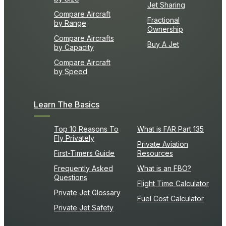
Jet Sharing
Compare Aircraft
Fractional
by Range
Ownership
Compare Aircrafts
Buy A Jet
by Capacity
Compare Aircraft
by Speed
Learn The Basics
Top 10 Reasons To
What is FAR Part 135
Fly Privately
Private Aviation
First-Timers Guide
Resources
Frequently Asked
What is an FBO?
Questions
Flight Time Calculator
Private Jet Glossary
Fuel Cost Calculator
Private Jet Safety