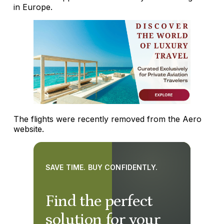
in Europe.
The flights were recently removed from the Aero
website.
SAVE TIME. BUY CONFIDENTLY.
Find the perfect
solution for your