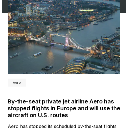
Aero
By-the-seat private jet airline Aero has
stopped flights in Europe and will use the
aircraft on U.S. routes
Aero has stopped its scheduled by-the-seat flights