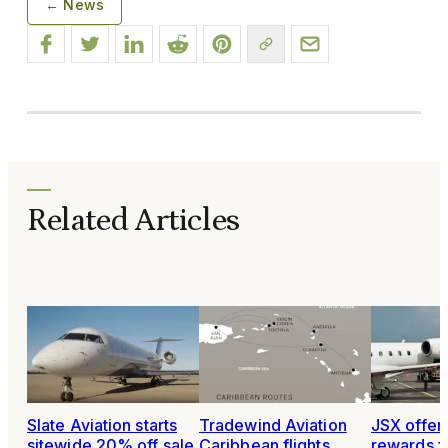
← News
Related Articles
Slate Aviation starts
Tradewind Aviation
JSX offer
sitewide 20% off sale
Caribbean flights
rewards fo