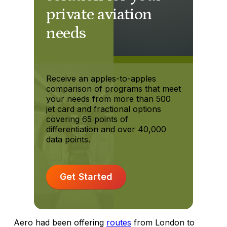
private aviation
needs
Receive an apples-to-apples
comparison of programs that meet
your needs from more than 500
jet card and fractional options
covering 65 points of
differentiation and over 40,000
data points.
Get Started
Aero had been offering
routes
from London to