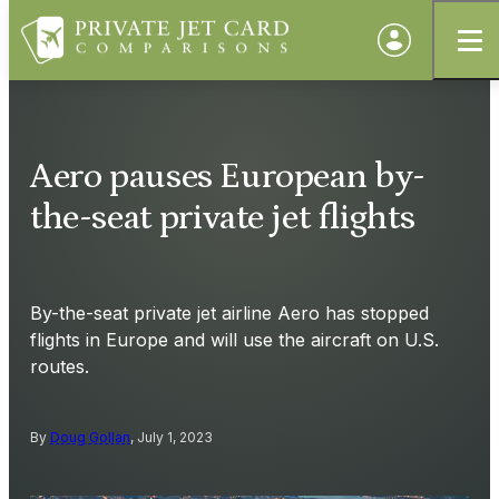
Aero pauses European by-
the-seat private jet flights
By-the-seat private jet airline Aero has stopped
flights in Europe and will use the aircraft on U.S.
routes.
By
Doug Gollan
, July 1, 2023