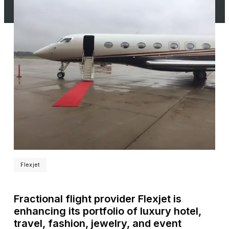
Flexjet
Fractional flight provider Flexjet is
enhancing its portfolio of luxury hotel,
travel, fashion, jewelry, and event