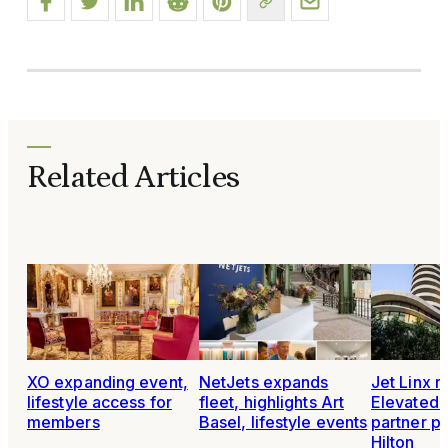
Related Articles
XO expanding event,
NetJets expands
Jet Linx 
lifestyle access for
fleet, highlights Art
Elevated L
members
Basel, lifestyle events
partner p
Hilton