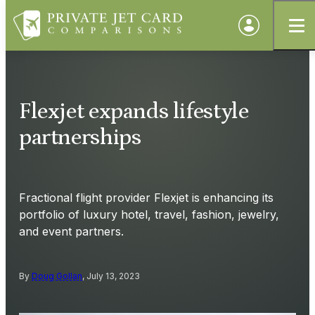
Flexjet expands lifestyle
partnerships
Fractional flight provider Flexjet is enhancing its
portfolio of luxury hotel, travel, fashion, jewelry,
and event partners.
By
Doug Gollan
, July 13, 2023