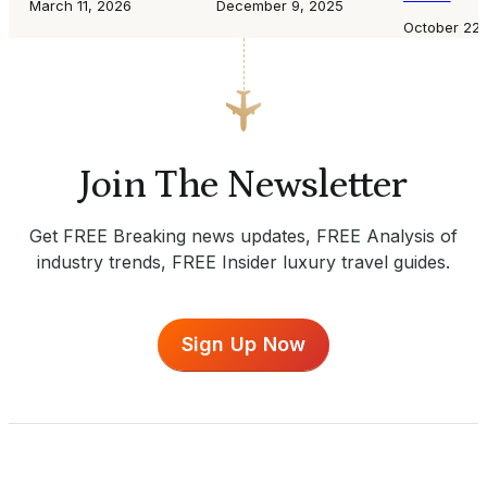
March 11, 2026
December 9, 2025
October 22,
Join The Newsletter
Get FREE Breaking news updates, FREE Analysis of
industry trends, FREE Insider luxury travel guides.
Sign Up Now