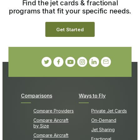
Find the jet cards & fractional
programs that fit your specific needs.
Get Started
Comparisons
Ways to Fly
Compare Providers
Private Jet Cards
Compare Aircraft
On-Demand
by Size
Jet Sharing
Compare Aircraft
Fractional