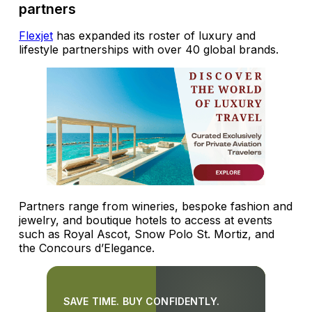
partners
Flexjet
has expanded its roster of luxury and
lifestyle partnerships with over 40 global brands.
Partners range from wineries, bespoke fashion and
jewelry, and boutique hotels to access at events
such as Royal Ascot, Snow Polo St. Mortiz, and
the Concours d’Elegance.
SAVE TIME. BUY CONFIDENTLY.