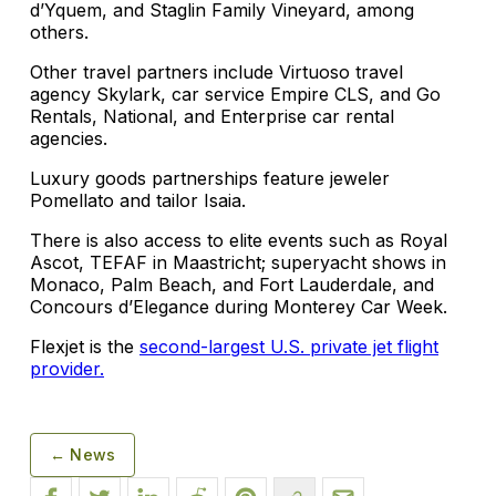
d’Yquem, and Staglin Family Vineyard, among
others.
Other travel partners include Virtuoso travel
agency Skylark, car service Empire CLS, and Go
Rentals, National, and Enterprise car rental
agencies.
Luxury goods partnerships feature jeweler
Pomellato and tailor Isaia.
There is also access to elite events such as Royal
Ascot, TEFAF in Maastricht; superyacht shows in
Monaco, Palm Beach, and Fort Lauderdale, and
Concours d’Elegance during Monterey Car Week.
Flexjet is the
second-largest U.S. private jet flight
provider.
← News