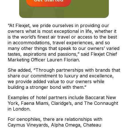
“At Flexjet, we pride ourselves in providing our
owners what is most exceptional in life, whether it
is the world’s finest air travel or access to the best
in accommodations, travel experiences, and so
many other things that speak to our owners’ varied
tastes, aspirations and passions,” said Flexjet Chief
Marketing Officer Lauren Florian.
She added, “Through partnerships with brands that
share our commitment to luxury and excellence,
we provide added value to our owners while
building a stronger bond with them.”
Examples of hotel partners include Baccarat New
York, Faena Miami, Claridge’s, and The Connaught
in London.
For oenophiles, there are relationships with
Caymus Vineyards, Alpha Omega, Chateau