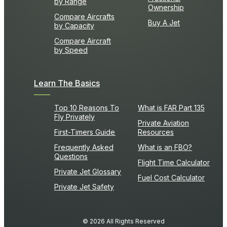
by Range
Ownership
Compare Aircrafts
Buy A Jet
by Capacity
Compare Aircraft
by Speed
Learn The Basics
Top 10 Reasons To
What is FAR Part 135
Fly Privately
Private Aviation
First-Timers Guide
Resources
Frequently Asked
What is an FBO?
Questions
Flight Time Calculator
Private Jet Glossary
Fuel Cost Calculator
Private Jet Safety
© 2026 All Rights Reserved