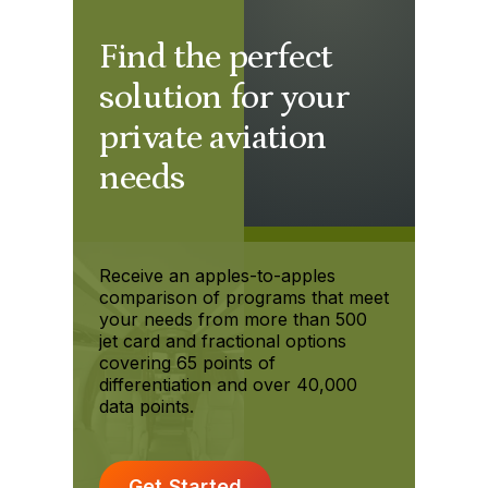
Find the perfect
solution for your
private aviation
needs
Receive an apples-to-apples
comparison of programs that meet
your needs from more than 500
jet card and fractional options
covering 65 points of
differentiation and over 40,000
data points.
Get Started