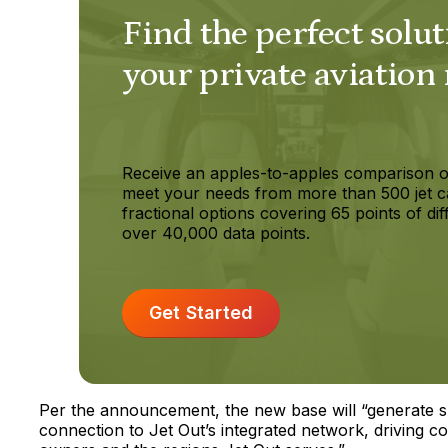
Find the perfect solut
your private aviation
Receive an apples-to-apples comparison o
meet your needs from more than 500 jet c
fractional options covering 65 points of dif
over 40,000 data points.
Get Started
Per the announcement, the new base will “generate sh
connection to Jet Out’s integrated network, driving c