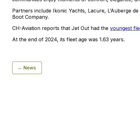
Partners include Ikonic Yachts, Lacure, L’Auberge d
Boot Company.
CH-Aviation reports that Jet Out had the
youngest fle
At the end of 2024, its fleet age was 1.63 years.
← News