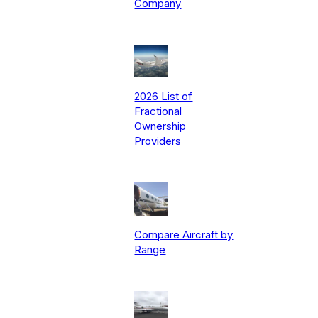
Company
2026 List of
Fractional
Ownership
Providers
Compare Aircraft by
Range