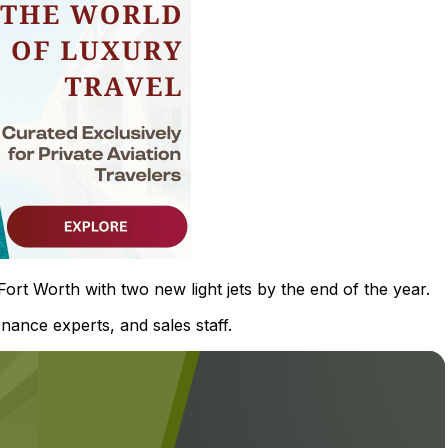
rt Worth with two new light jets by the end of the year.
nance experts, and sales staff.