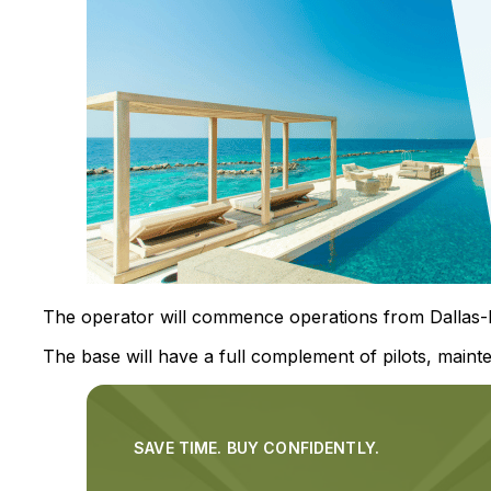
The operator will commence operations from Dallas-Fo
The base will have a full complement of pilots, mainte
SAVE TIME. BUY CONFIDENTLY.