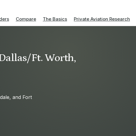
ders
Compare
The Basics
Private Aviation Research
 Dallas/Ft. Worth,
sdale, and Fort