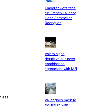
Magellan Jets tabs
ex-French Laundry
Head Sommelier
Rodriguez
Volato signs
definitive business
combination
agreement with M2i
mless
Vaunt goes back to
the future with