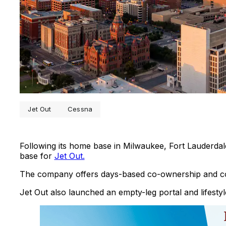
Jet Out
Cessna
Following its home base in Milwaukee, Fort Lauderda
base for
Jet Out.
The company offers days-based co-ownership and co-
Jet Out also launched an empty-leg portal and lifestyl