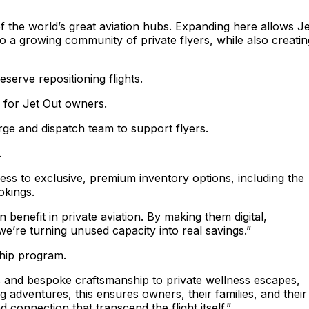
f the world’s great aviation hubs. Expanding here allows Je
o a growing community of private flyers, while also creatin
serve repositioning flights.
d for Jet Out owners.
rge and dispatch team to support flyers.
.
ess to exclusive, premium inventory options, including the
ookings.
benefit in private aviation. By making them digital,
e’re turning unused capacity into real savings.”
ship program.
s and bespoke craftsmanship to private wellness escapes,
 adventures, this ensures owners, their families, and their
onnection that transcend the flight itself.”