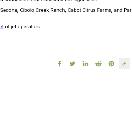
e Sedona, Cibolo Creek Ranch, Cabot Citrus Farms, and Par
et
of jet operators.