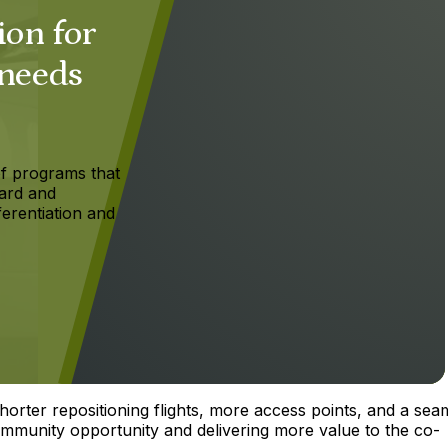
ion for
 needs
f programs that
ard and
ferentiation and
orter repositioning flights, more access points, and a sea
ommunity opportunity and delivering more value to the co-