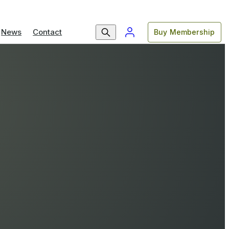
News
Contact
Buy Membership