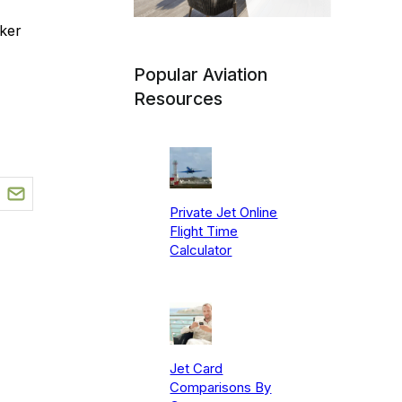
ker
Popular Aviation
Resources
Private Jet Online
Flight Time
Calculator
Jet Card
Comparisons By