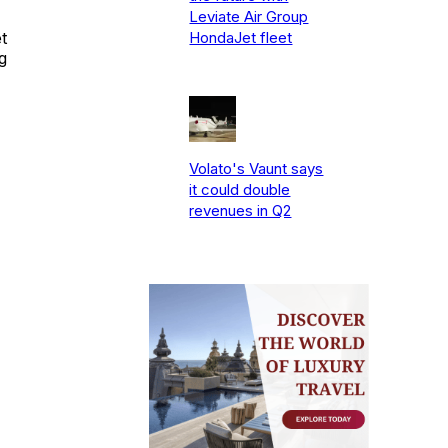
Leviate Air Group
t
HondaJet fleet
g
Volato's Vaunt says
it could double
revenues in Q2