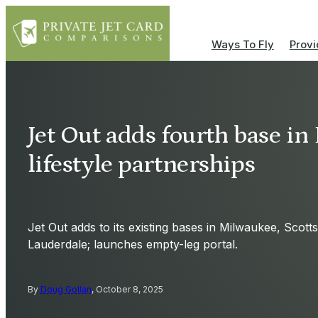
Ways To Fly
Provi
Jet Out adds fourth base in
lifestyle partnerships
Jet Out adds to its existing bases in Milwaukee, Scott
Lauderdale; launches empty-leg portal.
By
Doug Gollan
, October 8, 2025