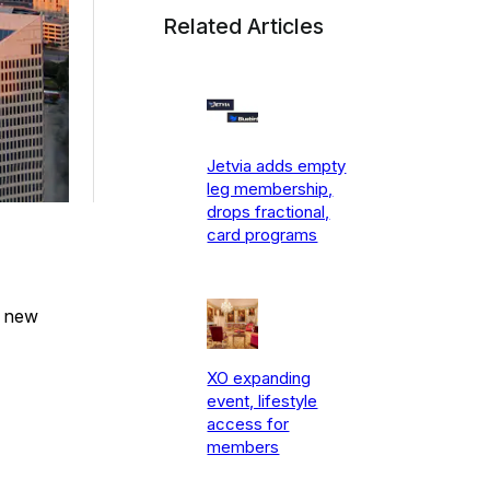
Related Articles
Jetvia adds empty
leg membership,
drops fractional,
card programs
e new
XO expanding
event, lifestyle
access for
members