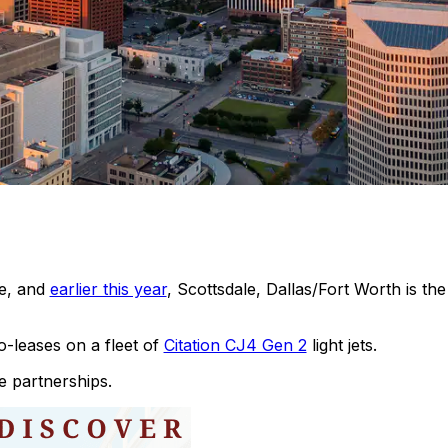
le, and
earlier this year
, Scottsdale, Dallas/Fort Worth is th
leases on a fleet of
Citation CJ4 Gen 2
light jets.
e partnerships.