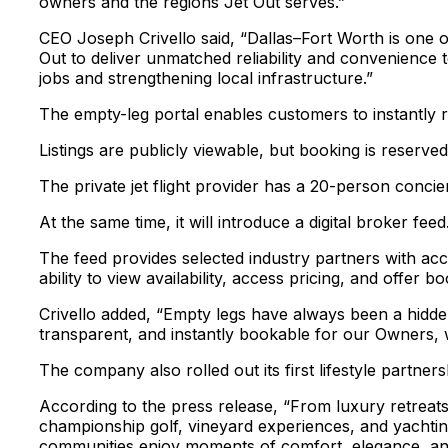
owners and the regions Jet Out serves.”
CEO Joseph Crivello said, “Dallas–Fort Worth is one o
Out to deliver unmatched reliability and convenience t
jobs and strengthening local infrastructure.”
The empty-leg portal enables customers to instantly re
Listings are publicly viewable, but booking is reserve
The private jet flight provider has a 20-person concie
At the same time, it will introduce a digital broker feed
The feed provides selected industry partners with acc
ability to view availability, access pricing, and offer b
Crivello added, “Empty legs have always been a hidden 
transparent, and instantly bookable for our Owners, w
The company also rolled out its first lifestyle partner
According to the press release, “From luxury retreat
championship golf, vineyard experiences, and yachting
communities enjoy moments of comfort, elegance, and c