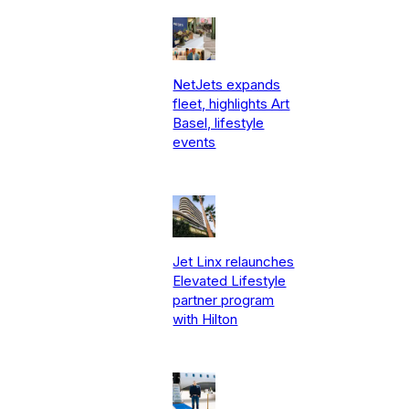
NetJets expands
fleet, highlights Art
Basel, lifestyle
events
Jet Linx relaunches
Elevated Lifestyle
partner program
with Hilton