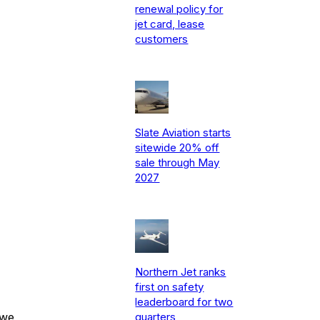
renewal policy for
jet card, lease
customers
Slate Aviation starts
sitewide 20% off
sale through May
2027
Northern Jet ranks
first on safety
leaderboard for two
 we
quarters