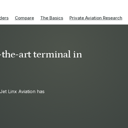
ders
Compare
The Basics
Private Aviation Research
-the-art terminal in
Jet Linx Aviation has