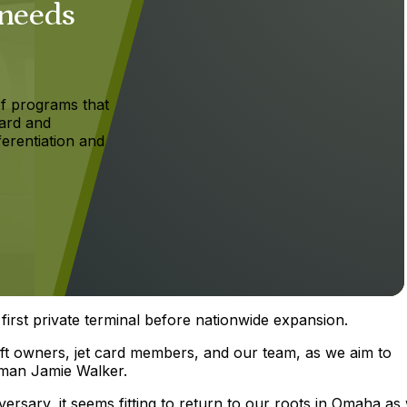
 needs
f programs that
ard and
ferentiation and
first private terminal before nationwide expansion.
aft owners, jet card members, and our team, as we aim to
irman Jamie Walker.
sary, it seems fitting to return to our roots in Omaha as