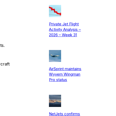
Private Jet Flight
Activity Analysis –
2026 – Week 31
ts.
craft
AirSprint maintains
Wyvern Wingman
Pro status
NetJets confirms