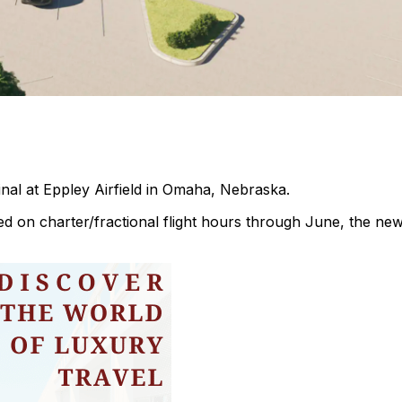
minal at Eppley Airfield in Omaha, Nebraska.
sed on charter/fractional flight hours through June, the ne