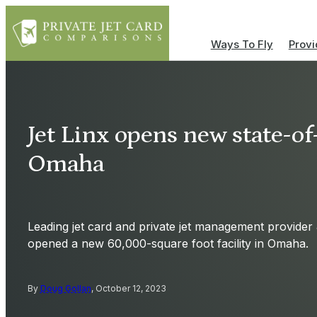
Ways To Fly
Provi
Jet Linx opens new state-of
Omaha
Leading jet card and private jet management provider 
opened a new 60,000-square foot facility in Omaha.
By
Doug Gollan
, October 12, 2023