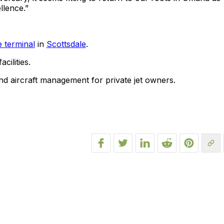
llence.”
e terminal
in
Scottsdale
.
cilities.
 and aircraft management for private jet owners.