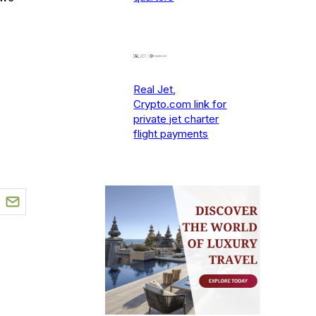
Real Jet,
Crypto.com link for
private jet charter
flight payments