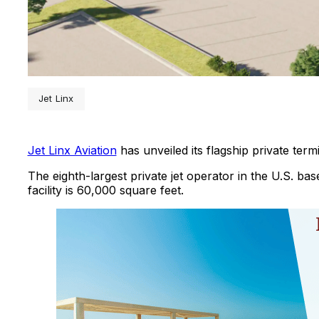
Jet Linx
Jet Linx Aviation
has unveiled its flagship private ter
The eighth-largest private jet operator in the U.S. ba
facility is 60,000 square feet.