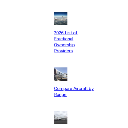
2026 List of
Fractional
Ownership
Providers
Compare Aircraft by
Range