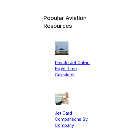
Popular Aviation
Resources
Private Jet Online
Flight Time
Calculator
Jet Card
Comparisons By
Company