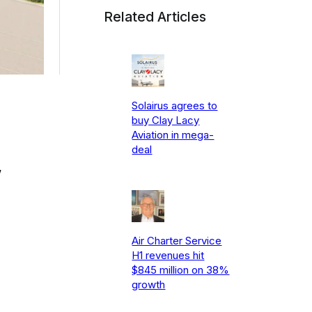
Related Articles
Solairus agrees to
buy Clay Lacy
Aviation in mega-
deal
w
Air Charter Service
H1 revenues hit
$845 million on 38%
growth