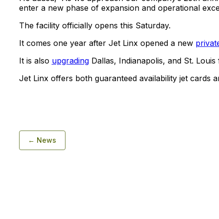
enter a new phase of expansion and operational exce
The facility officially opens this Saturday.
It comes one year after Jet Linx opened a new
privat
It is also
upgrading
Dallas, Indianapolis, and St. Louis fa
Jet Linx offers both guaranteed availability jet cards
← News