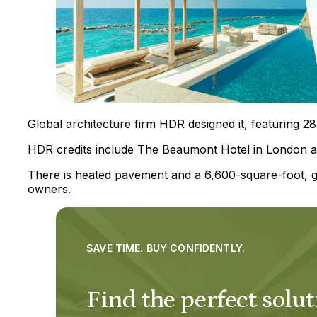
Global architecture firm HDR designed it, featuring 28
HDR credits include The Beaumont Hotel in London a
There is heated pavement and a 6,600-square-foot, gl
owners.
SAVE TIME. BUY CONFIDENTLY.
Find the perfect solut