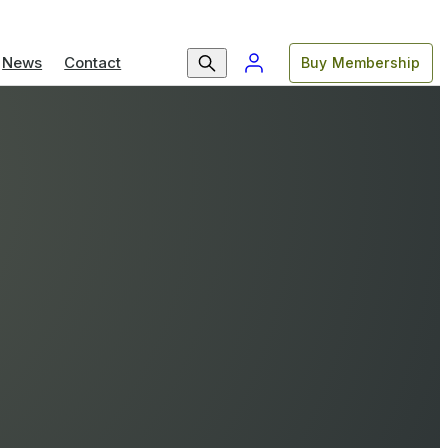
News
Contact
Buy Membership