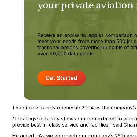
your private aviation
Receive an apples-to-apples comparison o
meet your needs from more than 500 jet c
fractional options covering 65 points of dif
over 40,000 data points.
Get Started
The original facility opened in 2004 as the company’s 
“This flagship facility shows our commitment to aircr
provide best-in-class service and facilities,” said Cha
He added, “As we approach our company’s 25th anniver