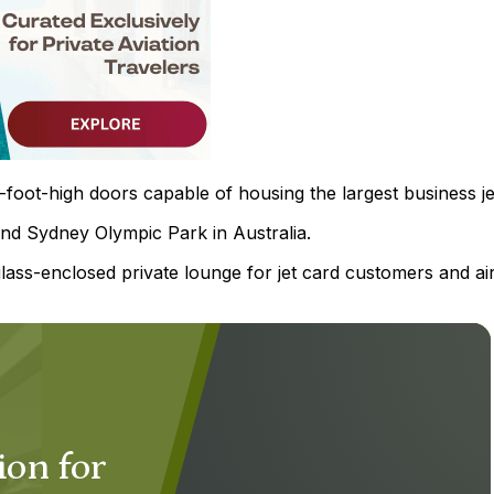
-foot-high doors capable of housing the largest business je
nd Sydney Olympic Park in Australia.
ass-enclosed private lounge for jet card customers and air
ion for