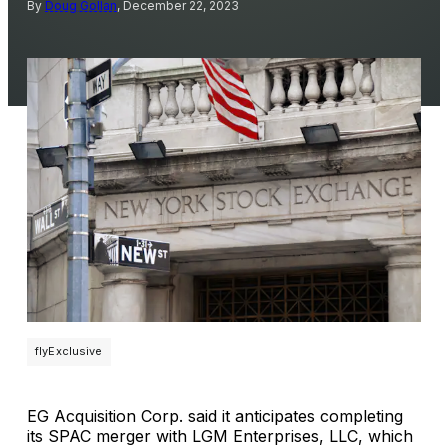
By
Doug Gollan
, December 22, 2023
flyExclusive
EG Acquisition Corp. said it anticipates completing
its SPAC merger with LGM Enterprises, LLC, which