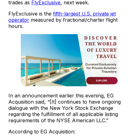
trades as
FlyExclusive
, next week.
FlyExclusive is the
fifth-largest U.S. private jet
operator
measured by fractional/charter flight
hours.
In an announcement earlier this evening, EG
Acquisition said, “[It] continues to have ongoing
dialogue with the New York Stock Exchange
regarding the fulfillment of all applicable listing
requirements of the NYSE American LLC.”
According to EG Acquisition: