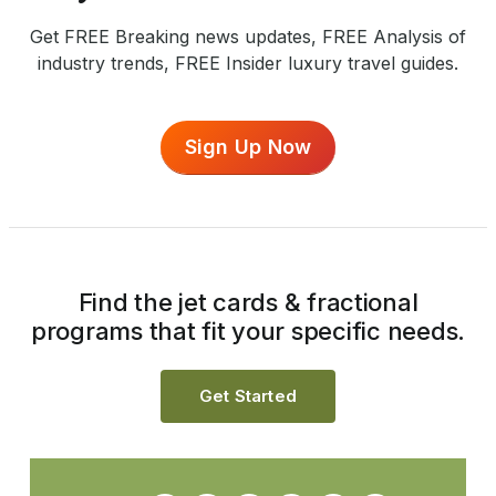
Get FREE Breaking news updates, FREE Analysis of
industry trends, FREE Insider luxury travel guides.
Sign Up Now
Find the jet cards & fractional
programs that fit your specific needs.
Get Started