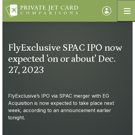
FlyExclusive SPAC IPO now
expected 'on or about' Dec.
27, 2023
FlyExclusive’s IPO via SPAC merger with EG
Acquisition is now expected to take place next
week, according to an announcement earlier
tonight.