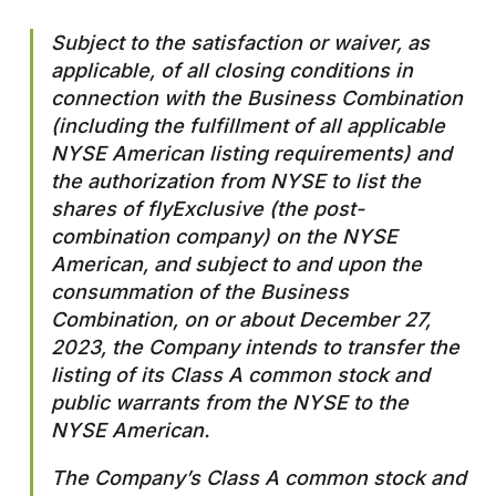
Subject to the satisfaction or waiver, as
applicable, of all closing conditions in
connection with the Business Combination
(including the fulfillment of all applicable
NYSE American listing requirements) and
the authorization from NYSE to list the
shares of flyExclusive (the post-
combination company) on the NYSE
American, and subject to and upon the
consummation of the Business
Combination, on or about December 27,
2023, the Company intends to transfer the
listing of its Class A common stock and
public warrants from the NYSE to the
NYSE American.
The Company’s Class A common stock and