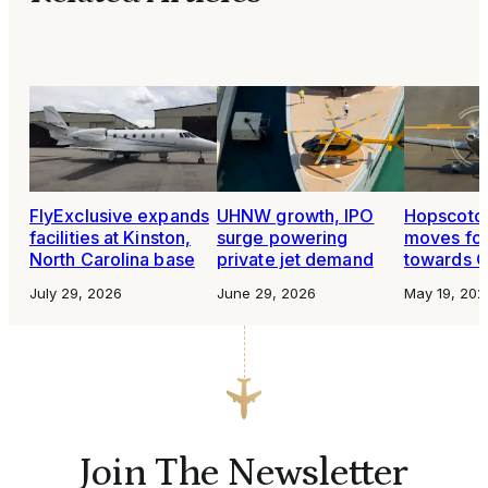
FlyExclusive expands
UHNW growth, IPO
Hopscotch
facilities at Kinston,
surge powering
moves fo
North Carolina base
private jet demand
towards O
July 29, 2026
June 29, 2026
May 19, 202
Join The Newsletter