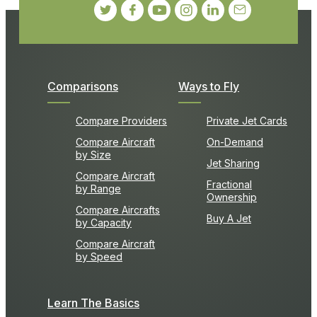
Comparisons
Ways to Fly
Compare Providers
Private Jet Cards
Compare Aircraft
On-Demand
by Size
Jet Sharing
Compare Aircraft
Fractional
by Range
Ownership
Compare Aircrafts
Buy A Jet
by Capacity
Compare Aircraft
by Speed
Learn The Basics