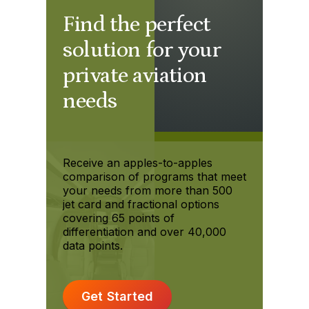
Find the perfect
solution for your
private aviation
needs
Receive an apples-to-apples
comparison of programs that meet
your needs from more than 500
jet card and fractional options
covering 65 points of
differentiation and over 40,000
data points.
Get Started