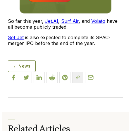
So far this year,
Jet.AI
,
Surf Air
, and
Volato
have
all become publicly traded.
Set Jet
is also expected to complete its SPAC-
merger IPO before the end of the year.
← News
Related Articles