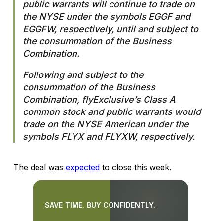
public warrants will continue to trade on
the NYSE under the symbols EGGF and
EGGFW, respectively, until and subject to
the consummation of the Business
Combination.
Following and subject to the
consummation of the Business
Combination, flyExclusive’s Class A
common stock and public warrants would
trade on the NYSE American under the
symbols FLYX and FLYXW, respectively.
The deal was
expected
to close this week.
SAVE TIME. BUY CONFIDENTLY.