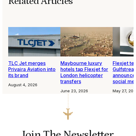
Related Articles
TLC Jet merges
Maybourne luxury
Flexjet te
Privaira Aviation into
hotels tap Flexjet for
Gulfstre
its brand
London helicopter
announce
transfers
social me
August 4, 2026
June 23, 2026
May 27, 202
Join The Newsletter