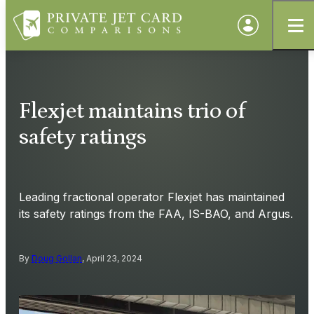
Flexjet maintains trio of
safety ratings
Leading fractional operator Flexjet has maintained
its safety ratings from the FAA, IS-BAO, and Argus.
By
Doug Gollan
, April 23, 2024