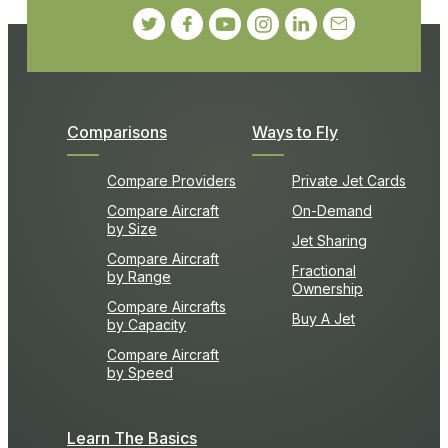
Comparisons
Ways to Fly
Compare Providers
Private Jet Cards
Compare Aircraft
On-Demand
by Size
Jet Sharing
Compare Aircraft
Fractional
by Range
Ownership
Compare Aircrafts
Buy A Jet
by Capacity
Compare Aircraft
by Speed
Learn The Basics