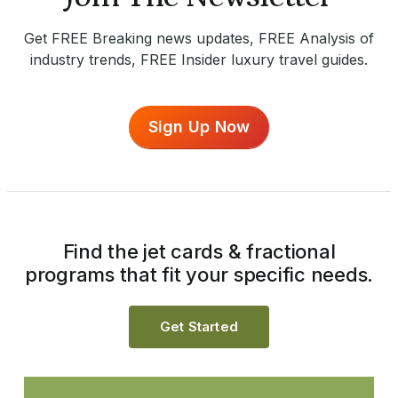
Get FREE Breaking news updates, FREE Analysis of
industry trends, FREE Insider luxury travel guides.
Sign Up Now
Find the jet cards & fractional
programs that fit your specific needs.
Get Started