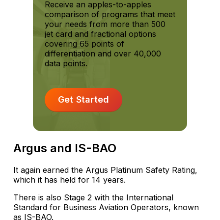
Receive an apples-to-apples
comparison of programs that meet
your needs from more than 500
jet card and fractional options
covering 65 points of
differentiation and over 40,000
data points.
Get Started
Argus and IS-BAO
It again earned the Argus Platinum Safety Rating,
which it has held for 14 years.
There is also Stage 2 with the International
Standard for Business Aviation Operators, known
as IS-BAO.