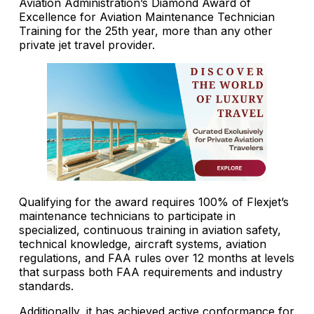
Aviation Administration’s Diamond Award of
Excellence for Aviation Maintenance Technician
Training for the 25th year, more than any other
private jet travel provider.
Qualifying for the award requires 100% of Flexjet’s
maintenance technicians to participate in
specialized, continuous training in aviation safety,
technical knowledge, aircraft systems, aviation
regulations, and FAA rules over 12 months at levels
that surpass both FAA requirements and industry
standards.
Additionally, it has achieved active conformance for