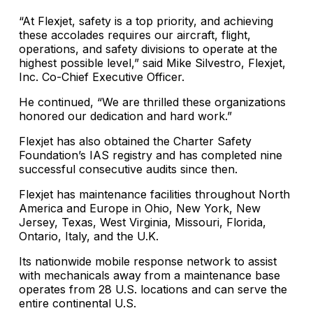
“At Flexjet, safety is a top priority, and achieving
these accolades requires our aircraft, flight,
operations, and safety divisions to operate at the
highest possible level,” said Mike Silvestro, Flexjet,
Inc. Co-Chief Executive Officer.
He continued, “We are thrilled these organizations
honored our dedication and hard work.”
Flexjet has also obtained the Charter Safety
Foundation’s IAS registry and has completed nine
successful consecutive audits since then.
Flexjet has maintenance facilities throughout North
America and Europe in Ohio, New York, New
Jersey, Texas, West Virginia, Missouri, Florida,
Ontario, Italy, and the U.K.
Its nationwide mobile response network to assist
with mechanicals away from a maintenance base
operates from 28 U.S. locations and can serve the
entire continental U.S.