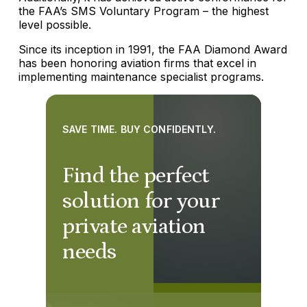
the FAA’s SMS Voluntary Program – the highest
level possible.
Since its inception in 1991, the FAA Diamond Award
has been honoring aviation firms that excel in
implementing maintenance specialist programs.
SAVE TIME. BUY CONFIDENTLY.
Find the perfect
solution for your
private aviation
needs