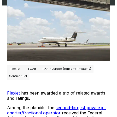
Flexjet
FXAir
FXAir Europe (formerly Privatefly)
Sentient Jet
Flexjet
has been awarded a trio of related awards
and ratings.
Among the plaudits, the
second-largest private jet
charter/fractional operator
received the Federal