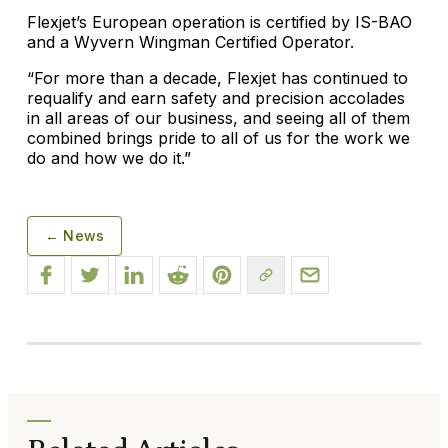
Flexjet’s European operation is certified by IS-BAO
and a Wyvern Wingman Certified Operator.
“For more than a decade, Flexjet has continued to
requalify and earn safety and precision accolades
in all areas of our business, and seeing all of them
combined brings pride to all of us for the work we
do and how we do it.”
← News