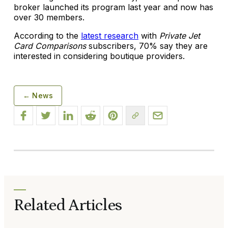
broker launched its program last year and now has
over 30 members.
According to the
latest research
with
Private Jet
Card Comparisons
subscribers, 70% say they are
interested in considering boutique providers.
← News
Related Articles