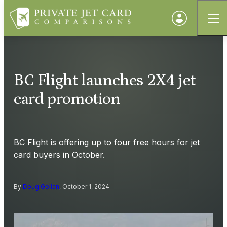
BC Flight launches 2X4 jet
card promotion
BC Flight is offering up to four free hours for jet
card buyers in October.
By
Doug Gollan
, October 1, 2024