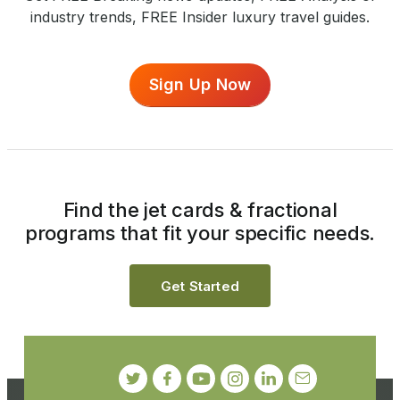
industry trends, FREE Insider luxury travel guides.
Sign Up Now
Find the jet cards & fractional
programs that fit your specific needs.
Get Started