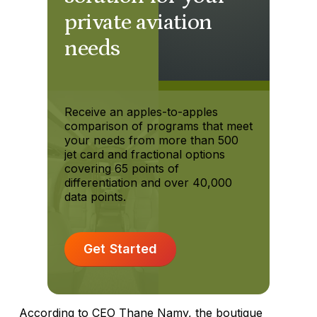
private aviation
needs
Receive an apples-to-apples
comparison of programs that meet
your needs from more than 500
jet card and fractional options
covering 65 points of
differentiation and over 40,000
data points.
Get Started
According to CEO Thane Namy, the boutique