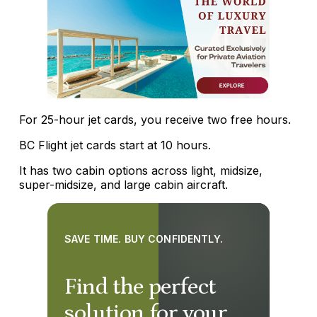
For 25-hour jet cards, you receive two free hours.
BC Flight jet cards start at 10 hours.
It has two cabin options across light, midsize,
super-midsize, and large cabin aircraft.
SAVE TIME. BUY CONFIDENTLY.
Find the perfect
solution for your