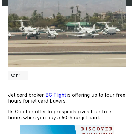
BC Flight
Jet card broker
BC Flight
is offering up to four free
hours for jet card buyers.
Its October offer to prospects gives four free
hours when you buy a 50-hour jet card.