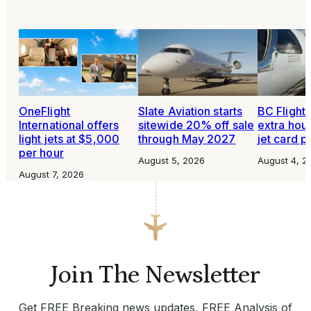
OneFlight
Slate Aviation starts
BC Flight 
International offers
sitewide 20% off sale
extra hour
light jets at $5,000
through May 2027
jet card 
per hour
August 5, 2026
August 4, 2
August 7, 2026
Join The Newsletter
Get FREE Breaking news updates, FREE Analysis of