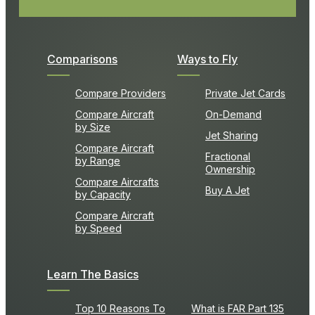
Comparisons
Ways to Fly
Compare Providers
Private Jet Cards
Compare Aircraft
On-Demand
by Size
Jet Sharing
Compare Aircraft
Fractional
by Range
Ownership
Compare Aircrafts
Buy A Jet
by Capacity
Compare Aircraft
by Speed
Learn The Basics
Top 10 Reasons To
What is FAR Part 135