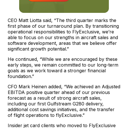
CEO Matt Liotta said, “The third quarter marks the
first phase of our turnaround plan. By transitioning
operational responsibilities to FlyExclusive, we’re
able to focus on our strengths in aircraft sales and
software development, areas that we believe offer
significant growth potential.”
He continued, “While we are encouraged by these
early steps, we remain committed to our long-term
goals as we work toward a stronger financial
foundation.”
CFO Mark Heinen added, “We achieved an Adjusted
EBITDA positive quarter ahead of our previous
forecast as a result of strong aircraft sales,
including our first Gulfstream G280 delivery,
additional cost savings initiatives, and the transfer
of flight operations to flyExclusive.”
Insider jet card clients who moved to FlyExclusive