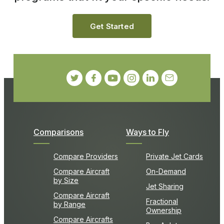
Get Started
Comparisons
Ways to Fly
Compare Providers
Private Jet Cards
Compare Aircraft
On-Demand
by Size
Jet Sharing
Compare Aircraft
Fractional
by Range
Ownership
Compare Aircrafts