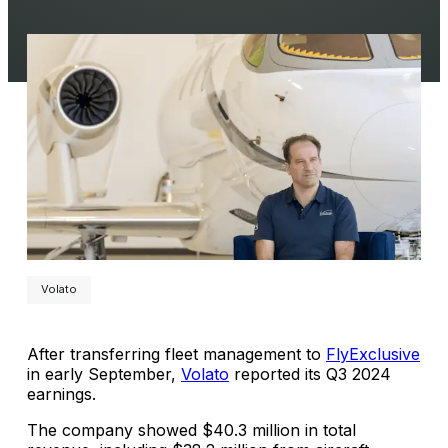
Volato
After transferring fleet management to
FlyExclusive
in early September,
Volato
reported its Q3 2024
earnings.
The company showed $40.3 million in total