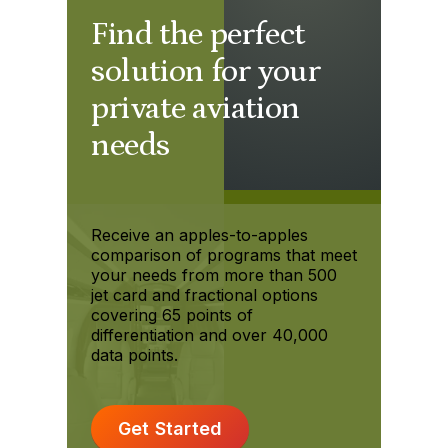
Find the perfect
solution for your
private aviation
needs
Receive an apples-to-apples
comparison of programs that meet
your needs from more than 500
jet card and fractional options
covering 65 points of
differentiation and over 40,000
data points.
Get Started