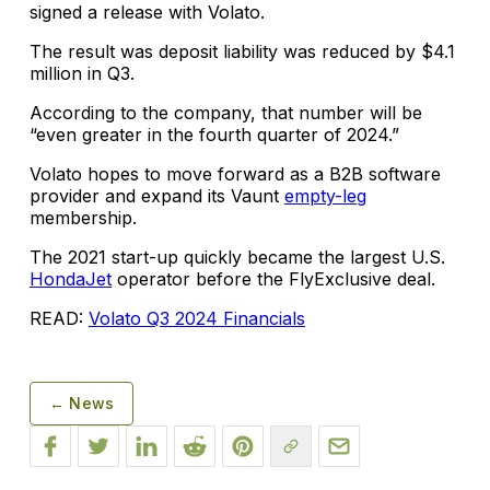
signed a release with Volato.
The result was deposit liability was reduced by $4.1
million in Q3.
According to the company, that number will be
“even greater in the fourth quarter of 2024.”
Volato hopes to move forward as a B2B software
provider and expand its Vaunt
empty-leg
membership.
The 2021 start-up quickly became the largest U.S.
HondaJet
operator before the FlyExclusive deal.
READ:
Volato Q3 2024 Financials
← News