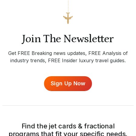
Join The Newsletter
Get FREE Breaking news updates, FREE Analysis of
industry trends, FREE Insider luxury travel guides.
Sign Up Now
Find the jet cards & fractional
programs that fit your specific needs.