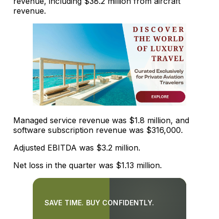
revenue, including $38.2 million from aircraft
revenue.
Managed service revenue was $1.8 million, and
software subscription revenue was $316,000.
Adjusted EBITDA was $3.2 million.
Net loss in the quarter was $1.13 million.
SAVE TIME. BUY CONFIDENTLY.