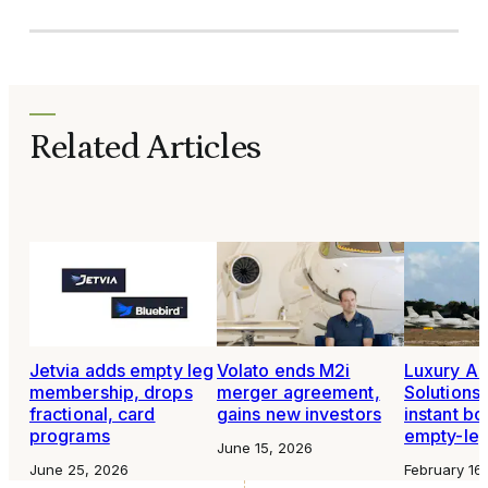
Related Articles
Jetvia adds empty leg
Volato ends M2i
Luxury Air
membership, drops
merger agreement,
Solutions 
fractional, card
gains new investors
instant bo
programs
empty-leg
June 15, 2026
June 25, 2026
February 16