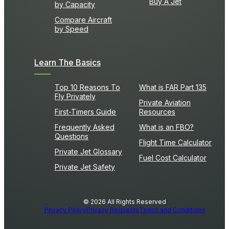
Buy A Jet
by Capacity
Compare Aircraft
by Speed
Learn The Basics
Top 10 Reasons To
What is FAR Part 135
Fly Privately
Private Aviation
First-Timers Guide
Resources
Frequently Asked
What is an FBO?
Questions
Flight Time Calculator
Private Jet Glossary
Fuel Cost Calculator
Private Jet Safety
© 2026 All Rights Reserved
Privacy Policy
Privacy Requests
Terms and Conditions