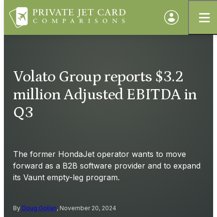
Volato Group reports $3.2
million Adjusted EBITDA in
Q3
The former HondaJet operator wants to move
forward as a B2B software provider and to expand
its Vaunt empty-leg program.
By
Doug Gollan
, November 20, 2024