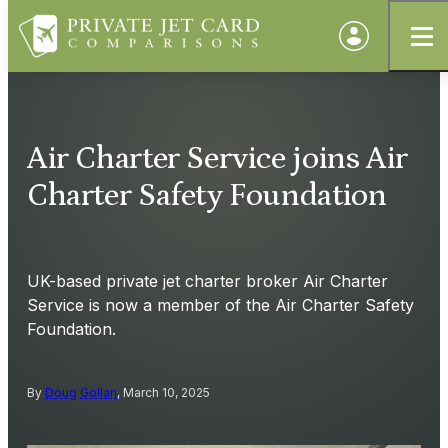
Air Charter Service joins Air
Charter Safety Foundation
UK-based private jet charter broker Air Charter
Service is now a member of the Air Charter Safety
Foundation.
By
Doug Gollan
, March 10, 2025