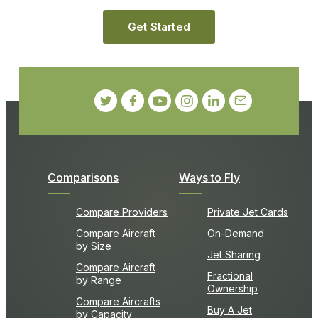
Get Started
Comparisons
Ways to Fly
Compare Providers
Private Jet Cards
Compare Aircraft
On-Demand
by Size
Jet Sharing
Compare Aircraft
Fractional
by Range
Ownership
Compare Aircrafts
Buy A Jet
by Capacity