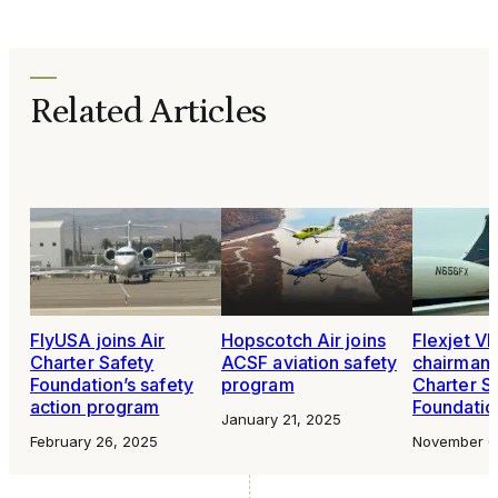
Related Articles
FlyUSA joins Air
Hopscotch Air joins
Flexjet V
Charter Safety
ACSF aviation safety
chairman o
Foundation’s safety
program
Charter S
action program
Foundatio
January 21, 2025
February 26, 2025
November 6