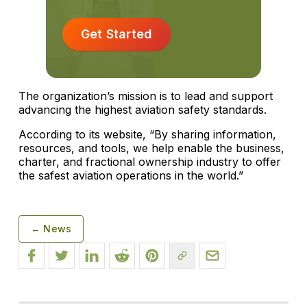
Get Started
The organization’s mission is to lead and support
advancing the highest aviation safety standards.
According to its website, “By sharing information,
resources, and tools, we help enable the business,
charter, and fractional ownership industry to offer
the safest aviation operations in the world.”
← News