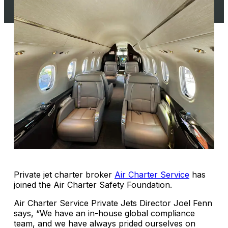
Private jet charter broker
Air Charter Service
has
joined the Air Charter Safety Foundation.
Air Charter Service Private Jets Director Joel Fenn
says, “We have an in-house global compliance
team, and we have always prided ourselves on