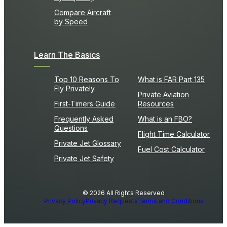
Compare Aircraft
by Speed
Learn The Basics
Top 10 Reasons To
What is FAR Part 135
Fly Privately
Private Aviation
First-Timers Guide
Resources
Frequently Asked
What is an FBO?
Questions
Flight Time Calculator
Private Jet Glossary
Fuel Cost Calculator
Private Jet Safety
© 2026 All Rights Reserved
Privacy Policy
Privacy Requests
Terms and Conditions