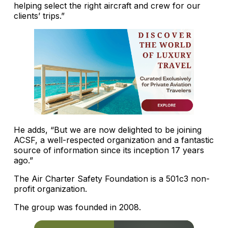
helping select the right aircraft and crew for our
clients’ trips.”
He adds, “But we are now delighted to be joining
ACSF, a well-respected organization and a fantastic
source of information since its inception 17 years
ago.”
The Air Charter Safety Foundation is a 501c3 non-
profit organization.
The group was founded in 2008.