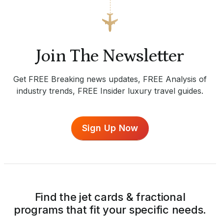
Join The Newsletter
Get FREE Breaking news updates, FREE Analysis of
industry trends, FREE Insider luxury travel guides.
Sign Up Now
Find the jet cards & fractional
programs that fit your specific needs.