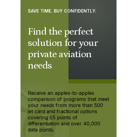
SAVE TIME. BUY CONFIDENTLY.
Find the perfect
solution for your
private aviation
needs
Receive an apples-to-apples
comparison of programs that meet
your needs from more than 500
jet card and fractional options
covering 65 points of
differentiation and over 40,000
data points.