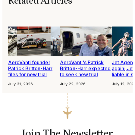
Related Articles
AeroVanti founder
AeroVanti's Patrick
Jet Agen
Patrick Britton-Harr
Britton-Harr expected
again; Je
files for new trial
to seek new trial
liable in 
July 31, 2026
July 22, 2026
July 12, 202
Join The Newsletter