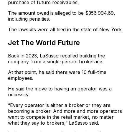
purchase of future receivables.
The amount owed is alleged to be $356,994.69,
including penalties.
The lawsuits were all filed in the state of New York.
Jet The World Future
Back in 2023, LaSasso recalled building the
company from a single-person brokerage.
At that point, he said there were 10 full-time
employees.
He said the move to having an operator was a
necessity.
“Every operator is either a broker or they are
becoming a broker. And more and more operators
want to compete in the retail market, no matter
what they say to brokers,” LaSasso said.