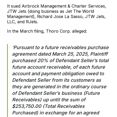
It sued Airbrock Management & Charter Services,
JTW Jets (doing business as Jet The World
Management), Richard Jose La Sasso, JTW Jets,
LLC, and RJets.
In the March filing, Thoro Corp. alleged:
‘Pursuant to a future receivables purchase
agreement dated March 25, 2025, Plaintiff
purchased 20% of Defendant Seller’s total
future account receivable, of each future
account and payment obligation owed to
Defendant Seller from its customers as
they are generated in the ordinary course
of Defendant Seller’s business (Future
Receivables) up until the sum of
$253,750.00 (Total Receivables
Purchased) in exchange for an agreed