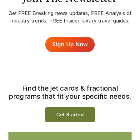
Get FREE Breaking news updates, FREE Analysis of
industry trends, FREE Insider luxury travel guides.
Sign Up Now
Find the jet cards & fractional
programs that fit your specific needs.
Get Started