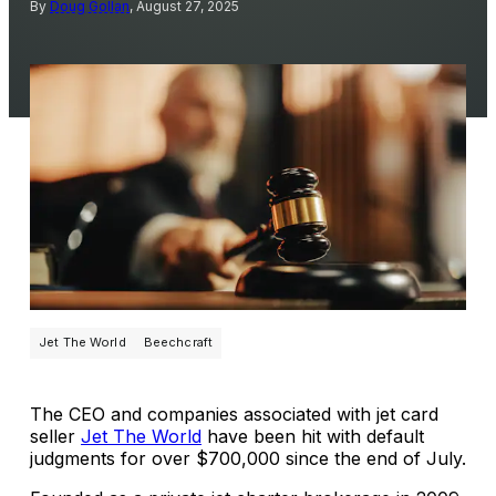
By
Doug Gollan
, August 27, 2025
Jet The World
Beechcraft
The CEO and companies associated with jet card
seller
Jet The World
have been hit with default
judgments for over $700,000 since the end of July.