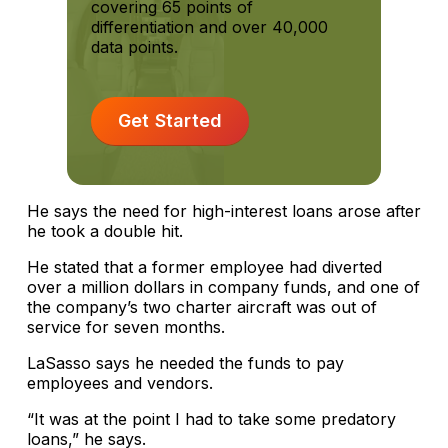
covering 65 points of
differentiation and over 40,000
data points.
Get Started
He says the need for high-interest loans arose after
he took a double hit.
He stated that a former employee had diverted
over a million dollars in company funds, and one of
the company’s two charter aircraft was out of
service for seven months.
LaSasso says he needed the funds to pay
employees and vendors.
“It was at the point I had to take some predatory
loans,” he says.