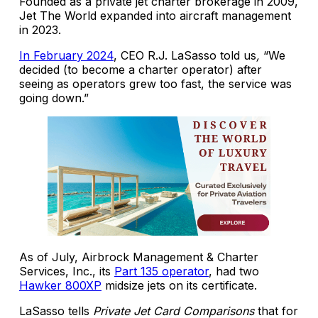
Founded as a private jet charter brokerage in 2009,
Jet The World expanded into aircraft management
in 2023.
In February 2024
, CEO R.J. LaSasso told us
,
“We
decided (to become a charter operator) after
seeing as operators grew too fast, the service was
going down.”
As of July, Airbrock Management & Charter
Services, Inc., its
Part 135 operator
, had two
Hawker 800XP
midsize jets on its certificate.
LaSasso tells
Private Jet Card Comparisons
that for