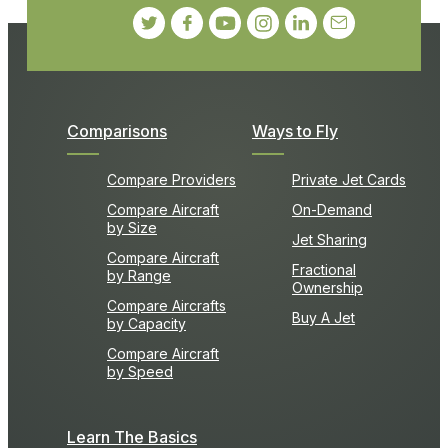
Comparisons
Ways to Fly
Compare Providers
Private Jet Cards
Compare Aircraft
On-Demand
by Size
Jet Sharing
Compare Aircraft
Fractional
by Range
Ownership
Compare Aircrafts
Buy A Jet
by Capacity
Compare Aircraft
by Speed
Learn The Basics