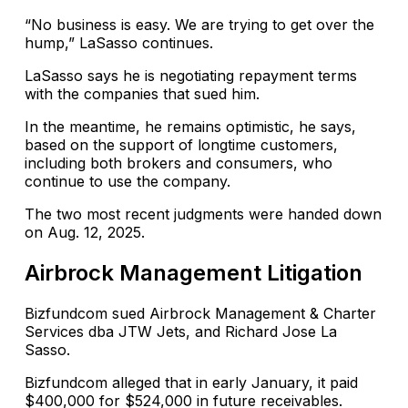
“No business is easy. We are trying to get over the
hump,” LaSasso continues.
LaSasso says he is negotiating repayment terms
with the companies that sued him.
In the meantime, he remains optimistic, he says,
based on the support of longtime customers,
including both brokers and consumers, who
continue to use the company.
The two most recent judgments were handed down
on Aug. 12, 2025.
Airbrock Management Litigation
Bizfundcom sued Airbrock Management & Charter
Services dba JTW Jets, and Richard Jose La
Sasso.
Bizfundcom alleged that in early January, it paid
$400,000 for $524,000 in future receivables.