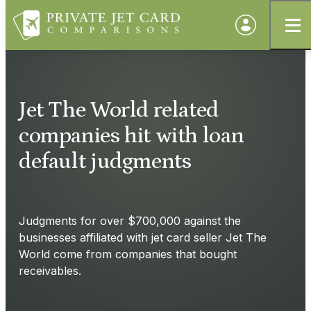
Jet The World related
companies hit with loan
default judgments
Judgments for over $700,000 against the
businesses affiliated with jet card seller Jet The
World come from companies that bought
receivables.