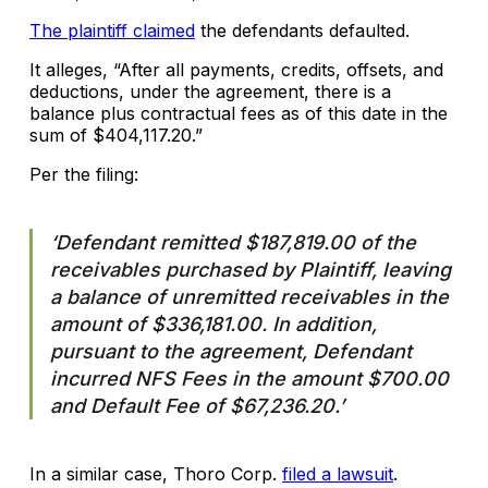
The plaintiff claimed
the defendants defaulted.
It alleges, “After all payments, credits, offsets, and
deductions, under the agreement, there is a
balance plus contractual fees as of this date in the
sum of $404,117.20.”
Per the filing:
‘Defendant remitted $187,819.00 of the
receivables purchased by Plaintiff, leaving
a balance of unremitted receivables in the
amount of $336,181.00. In addition,
pursuant to the agreement, Defendant
incurred NFS Fees in the amount $700.00
and Default Fee of $67,236.20.’
In a similar case, Thoro Corp.
filed a lawsuit
.