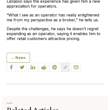
LaSasso says the experience has given him a new
appreciation for operators.
“What I see as an operator has really enlightened
me from my perspective as a broker,” he tells us.
Despite the challenges, he says he doesn’t regret
expanding as an operator, saying it enables him to
offer retail customers attractive pricing.
← News