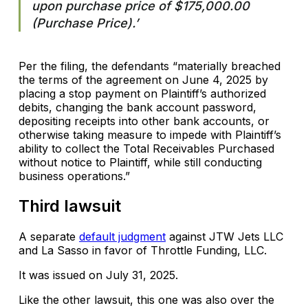
upon purchase price of $175,000.00
(Purchase Price).’
Per the filing, the defendants “materially breached
the terms of the agreement on June 4, 2025 by
placing a stop payment on Plaintiff’s authorized
debits, changing the bank account password,
depositing receipts into other bank accounts, or
otherwise taking measure to impede with Plaintiff’s
ability to collect the Total Receivables Purchased
without notice to Plaintiff, while still conducting
business operations.”
Third lawsuit
A separate
default judgment
against JTW Jets LLC
and La Sasso in favor of Throttle Funding, LLC.
It was issued on July 31, 2025.
Like the other lawsuit, this one was also over the