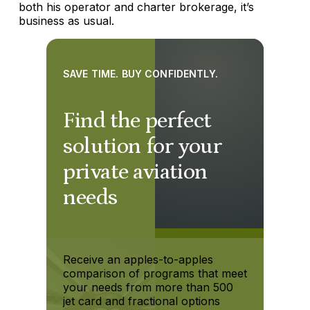
both his operator and charter brokerage, it’s
business as usual.
SAVE TIME. BUY CONFIDENTLY.
Find the perfect
solution for your
private aviation
needs
Receive an apples-to-apples
comparison of programs that meet
your needs from more than 500
jet card and fractional options