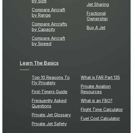
by Size
Jet Sharing
Compare Aircraft
Fractional
by Range
Ownership
Compare Aircrafts
Buy A Jet
by Capacity
Compare Aircraft
by Speed
Learn The Basics
Top 10 Reasons To
What is FAR Part 135
Fly Privately
Private Aviation
First-Timers Guide
Resources
Frequently Asked
What is an FBO?
Questions
Flight Time Calculator
Private Jet Glossary
Fuel Cost Calculator
Private Jet Safety