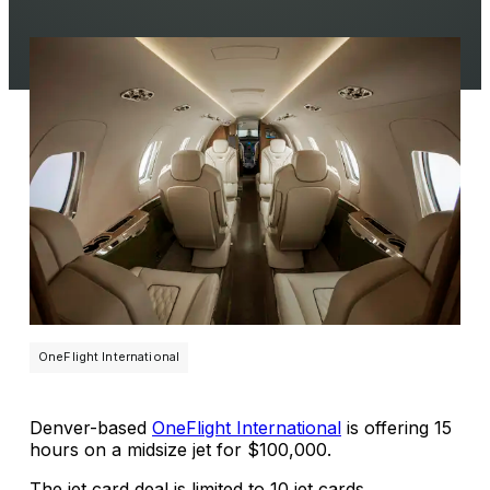
OneFlight International
Denver-based
OneFlight International
is offering 15
hours on a midsize jet for $100,000.
The jet card deal is limited to 10 jet cards.