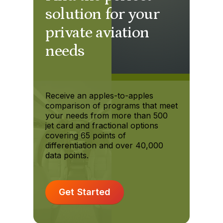
solution for your
private aviation
needs
Receive an apples-to-apples
comparison of programs that meet
your needs from more than 500
jet card and fractional options
covering 65 points of
differentiation and over 40,000
data points.
Get Started