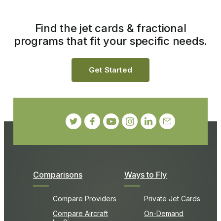
Find the jet cards & fractional
programs that fit your specific needs.
Get Started
Comparisons
Ways to Fly
Compare Providers
Private Jet Cards
Compare Aircraft
On-Demand