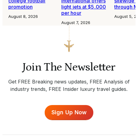
college football
International offers
sitewide 
promotion
light jets at $5,000
through 
per hour
August 8, 2026
August 5, 2
August 7, 2026
Join The Newsletter
Get FREE Breaking news updates, FREE Analysis of
industry trends, FREE Insider luxury travel guides.
Sign Up Now