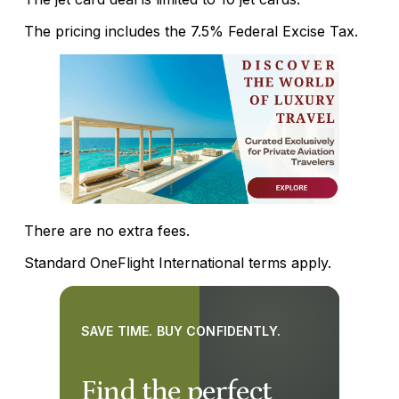
The pricing includes the 7.5% Federal Excise Tax.
There are no extra fees.
Standard OneFlight International terms apply.
SAVE TIME. BUY CONFIDENTLY.
Find the perfect