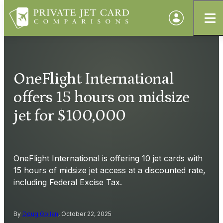
OneFlight International
offers 15 hours on midsize
jet for $100,000
OneFlight International is offering 10 jet cards with
15 hours of midsize jet access at a discounted rate,
including Federal Excise Tax.
By
Doug Gollan
, October 22, 2025