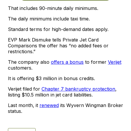
That includes 90-minute daily minimums.
The daily minimums include taxi time.
Standard terms for high-demand dates apply.
EVP Mark Dismuke tells Private Jet Card
Comparisons the offer has “no added fees or
restrictions.”
The company also
offers a bonus
to former
Verijet
customers.
It is offering $3 million in bonus credits.
Verijet filed for
Chapter 7 bankruptcy protection
,
listing $10.5 million in jet card liabilities.
Last month, it
renewed
its Wyvern Wingman Broker
status.