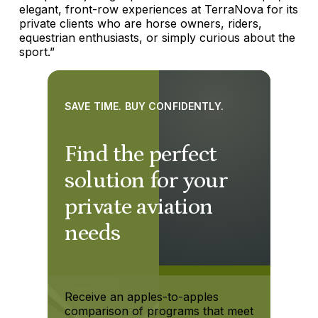
elegant, front-row experiences at TerraNova for its
private clients who are horse owners, riders,
equestrian enthusiasts, or simply curious about the
sport.”
SAVE TIME. BUY CONFIDENTLY.
Find the perfect
solution for your
private aviation
needs
Receive an apples-to-apples
comparison of programs that meet