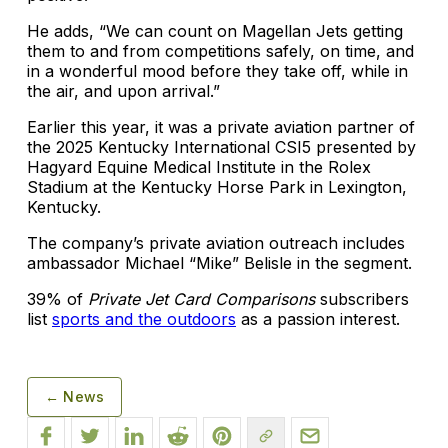
He adds, “We can count on Magellan Jets getting
them to and from competitions safely, on time, and
in a wonderful mood before they take off, while in
the air, and upon arrival.”
Earlier this year, it was a private aviation partner of
the 2025 Kentucky International CSI5 presented by
Hagyard Equine Medical Institute in the Rolex
Stadium at the Kentucky Horse Park in Lexington,
Kentucky.
The company’s private aviation outreach includes
ambassador Michael “Mike” Belisle in the segment.
39% of
Private Jet Card Comparisons
subscribers
list
sports and the outdoors
as a passion interest.
← News