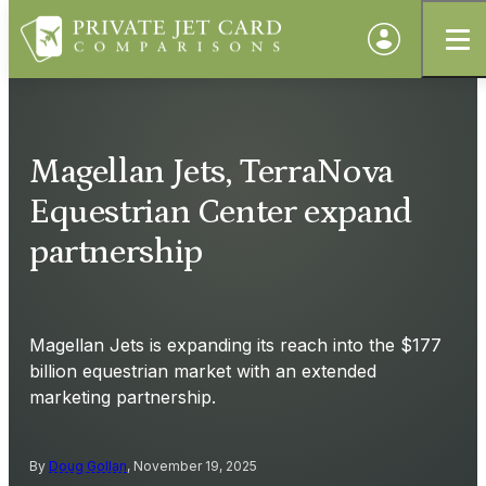
Magellan Jets, TerraNova
Equestrian Center expand
partnership
Magellan Jets is expanding its reach into the $177
billion equestrian market with an extended
marketing partnership.
By
Doug Gollan
, November 19, 2025