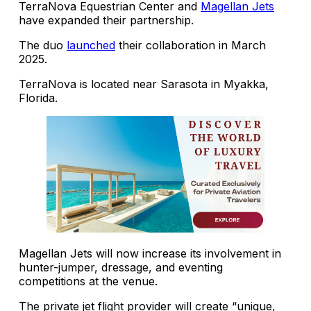
TerraNova Equestrian Center and
Magellan Jets
have expanded their partnership.
The duo
launched
their collaboration in March
2025.
TerraNova is located near Sarasota in Myakka,
Florida.
Magellan Jets will now increase its involvement in
hunter-jumper, dressage, and eventing
competitions at the venue.
The private jet flight provider will create “unique,