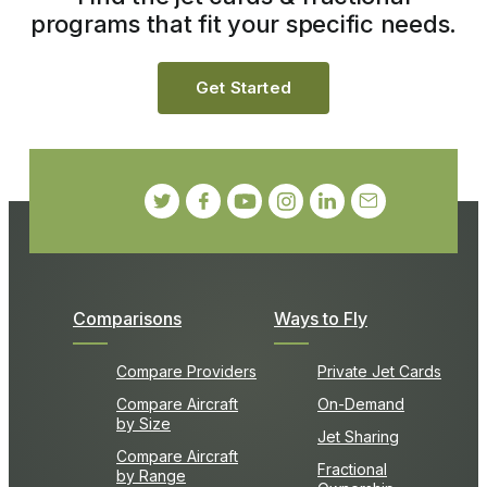
programs that fit your specific needs.
Get Started
Comparisons
Ways to Fly
Compare Providers
Private Jet Cards
Compare Aircraft
On-Demand
by Size
Jet Sharing
Compare Aircraft
Fractional
by Range