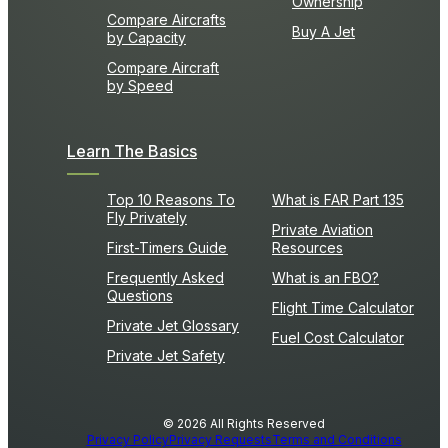
Ownership
Compare Aircrafts
Buy A Jet
by Capacity
Compare Aircraft
by Speed
Learn The Basics
Top 10 Reasons To
What is FAR Part 135
Fly Privately
Private Aviation
First-Timers Guide
Resources
Frequently Asked
What is an FBO?
Questions
Flight Time Calculator
Private Jet Glossary
Fuel Cost Calculator
Private Jet Safety
© 2026 All Rights Reserved
Privacy Policy
Privacy Requests
Terms and Conditions