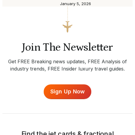
January 5, 2026
Join The Newsletter
Get FREE Breaking news updates, FREE Analysis of
industry trends, FREE Insider luxury travel guides.
Sign Up Now
Find the jet cards & fractional