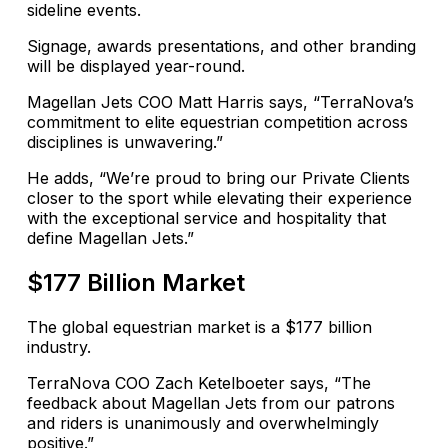
sideline events.
Signage, awards presentations, and other branding
will be displayed year-round.
Magellan Jets COO Matt Harris says, “TerraNova’s
commitment to elite equestrian competition across
disciplines is unwavering.”
He adds, “We’re proud to bring our Private Clients
closer to the sport while elevating their experience
with the exceptional service and hospitality that
define Magellan Jets.”
$177 Billion Market
The global equestrian market is a $177 billion
industry.
TerraNova COO Zach Ketelboeter says, “The
feedback about Magellan Jets from our patrons
and riders is unanimously and overwhelmingly
positive.”