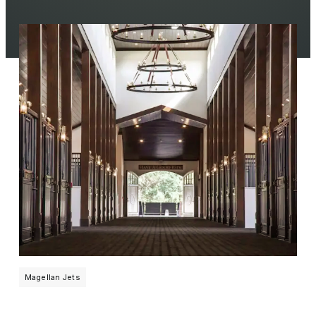
Magellan Jets