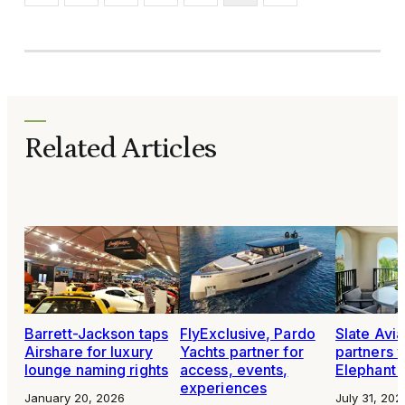
Related Articles
Barrett-Jackson taps
FlyExclusive, Pardo
Slate Avia
Airshare for luxury
Yachts partner for
partners 
lounge naming rights
access, events,
Elephant 
experiences
January 20, 2026
July 31, 202