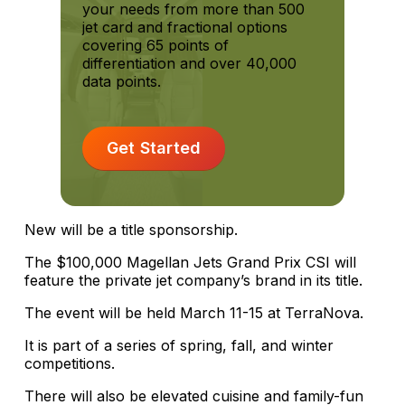
your needs from more than 500
jet card and fractional options
covering 65 points of
differentiation and over 40,000
data points.
Get Started
New will be a title sponsorship.
The $100,000 Magellan Jets Grand Prix CSI will
feature the private jet company’s brand in its title.
The event will be held March 11-15 at TerraNova.
It is part of a series of spring, fall, and winter
competitions.
There will also be elevated cuisine and family-fun