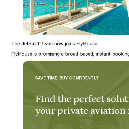
The JetSmith team now joins FlyHouse.
FlyHouse is promising a broad-based, instant-booking
SAVE TIME. BUY CONFIDENTLY.
Find the perfect solut
your private aviation