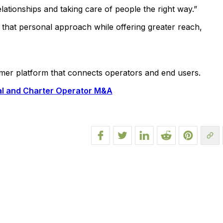
lationships and taking care of people the right way.”
p that personal approach while offering greater reach,
umer platform that connects operators and end users.
nal and Charter Operator M&A