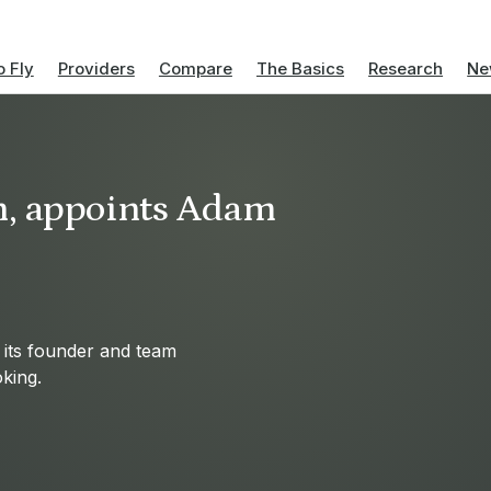
 Fly
Providers
Compare
The Basics
Research
Ne
h, appoints Adam
 its founder and team
oking.