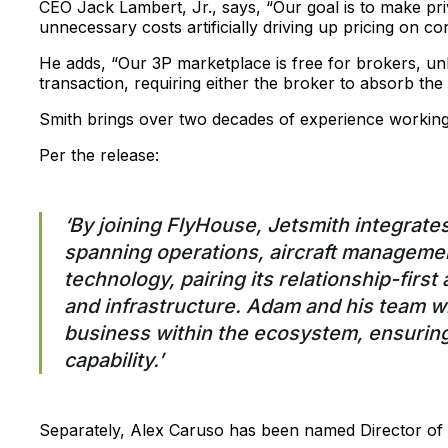
CEO Jack Lambert, Jr., says, “Our goal is to make priv
unnecessary costs artificially driving up pricing on c
He adds, “Our 3P marketplace is free for brokers, unl
transaction, requiring either the broker to absorb the
Smith brings over two decades of experience working w
Per the release:
‘By joining FlyHouse, Jetsmith integrates
spanning operations, aircraft manageme
technology, pairing its relationship-firs
and infrastructure. Adam and his team wi
business within the ecosystem, ensuring
capability.’
Separately, Alex Caruso has been named Director of 