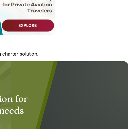
 charter solution.
ion for
 needs