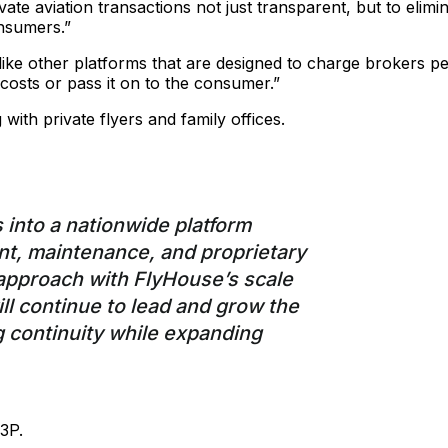
ate aviation transactions not just transparent, but to elimi
onsumers.”
ike other platforms that are designed to charge brokers pe
 costs or pass it on to the consumer.”
ith private flyers and family offices.
 into a nationwide platform
nt, maintenance, and proprietary
t approach with FlyHouse’s scale
ll continue to lead and grow the
 continuity while expanding
3P.