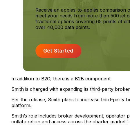
Receive an apples-to-apples comparison o
meet your needs from more than 500 jet c
fractional options covering 65 points of dif
over 40,000 data points.
Get Started
In addition to B2C, there is a B2B component.
Smith is charged with expanding its third-party brok
Per the release, Smith plans to increase third-party bro
platform.
Smith’s role includes broker development, operator pa
collaboration and access across the charter market.”