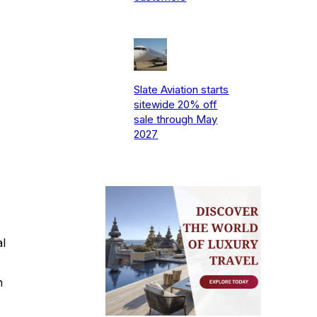
Slate Aviation starts
sitewide 20% off
sale through May
2027
al
n