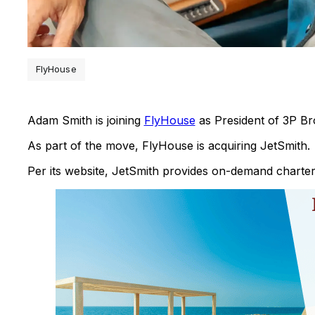
FlyHouse
Adam Smith is joining
FlyHouse
as President of 3P Br
As part of the move, FlyHouse is acquiring JetSmith.
Per its website, JetSmith provides on-demand charter 