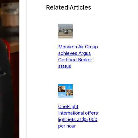
Related Articles
Monarch Air Group
achieves Argus
Certified Broker
status
OneFlight
International offers
light jets at $5,000
per hour