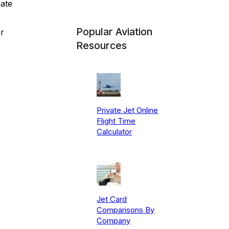
nate
Popular Aviation
r
Resources
Private Jet Online
Flight Time
Calculator
Jet Card
Comparisons By
Company