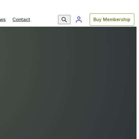
ws
Contact
Buy Membership