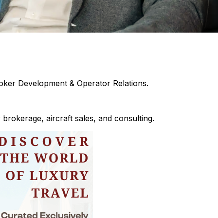
oker Development & Operator Relations.
brokerage, aircraft sales, and consulting.