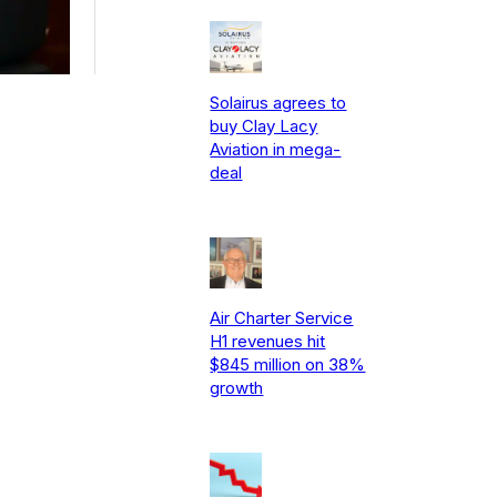
Solairus agrees to
buy Clay Lacy
Aviation in mega-
deal
Air Charter Service
H1 revenues hit
$845 million on 38%
growth