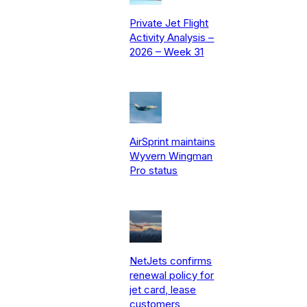
Private Jet Flight
Activity Analysis –
2026 – Week 31
AirSprint maintains
Wyvern Wingman
Pro status
NetJets confirms
renewal policy for
jet card, lease
customers