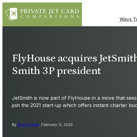
Ways To
FlyHouse acquires JetSmit
Smith 3P president
JetSmith is now part of FlyHouse in a move that sees
join the 2021 start-up which offers instant charter bo
By
Doug Gollan
, February 12, 2026