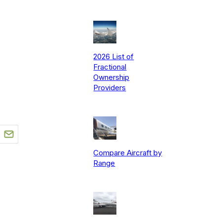
2026 List of
Fractional
Ownership
Providers
Compare Aircraft by
Range