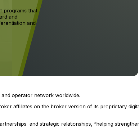
f programs that
ard and
ferentiation and
er and operator network worldwide.
ker affiliates on the broker version of its proprietary digit
rtnerships, and strategic relationships, “helping strengthe