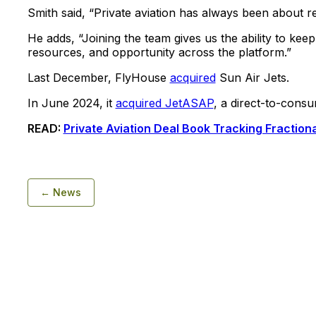
Smith said, “Private aviation has always been about re
He adds, “Joining the team gives us the ability to kee
resources, and opportunity across the platform.”
Last December, FlyHouse
acquired
Sun Air Jets.
In June 2024, it
acquired JetASAP
, a direct-to-cons
READ:
Private Aviation Deal Book Tracking Fractio
← News