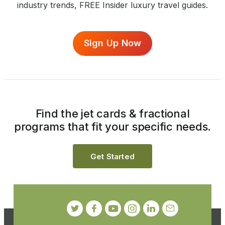
industry trends, FREE Insider luxury travel guides.
Sign Up Now
Find the jet cards & fractional
programs that fit your specific needs.
Get Started