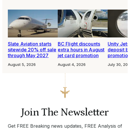
Slate Aviation starts
BC Flight discounts
Unity Jet
sitewide 20% off sale
extra hours in August
deposit b
through May 2027
jet card promotion
promotio
August 5, 2026
August 4, 2026
July 30, 20
Join The Newsletter
Get FREE Breaking news updates, FREE Analysis of