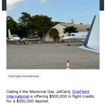
OneFlight International
Calling it the Memorial Day JetCard,
OneFlight
International
is offering $500,000 in flight credits
for a $250,000 deposit.