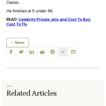
Classic.
He finished at 5-under 66.
READ:
Celebrity Private Jets and Cost To Buy,
Cost To Fly
← News
Related Articles