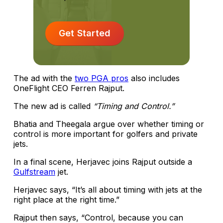
Get Started
The ad with the
two PGA pros
also includes
OneFlight CEO Ferren Rajput.
The new ad is called
“Timing and Control.”
Bhatia and Theegala argue over whether timing or
control is more important for golfers and private
jets.
In a final scene, Herjavec joins Rajput outside a
Gulfstream
jet.
Herjavec says, “It’s all about timing with jets at the
right place at the right time.”
Rajput then says, “Control, because you can