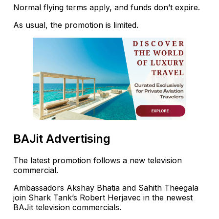
Normal flying terms apply, and funds don’t expire.
As usual, the promotion is limited.
BAJit Advertising
The latest promotion follows a new television
commercial.
Ambassadors Akshay Bhatia and Sahith Theegala
join Shark Tank’s Robert Herjavec in the newest
BAJit television commercials.