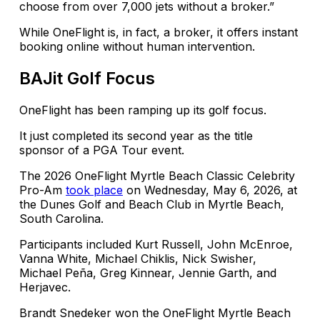
choose from over 7,000 jets without a broker.”
While OneFlight is, in fact, a broker, it offers instant
booking online without human intervention.
BAJit Golf Focus
OneFlight has been ramping up its golf focus.
It just completed its second year as the title
sponsor of a PGA Tour event.
The 2026 OneFlight Myrtle Beach Classic Celebrity
Pro-Am
took place
on Wednesday, May 6, 2026, at
the Dunes Golf and Beach Club in Myrtle Beach,
South Carolina.
Participants included Kurt Russell, John McEnroe,
Vanna White, Michael Chiklis, Nick Swisher,
Michael Peña, Greg Kinnear, Jennie Garth, and
Herjavec.
Brandt Snedeker won the OneFlight Myrtle Beach