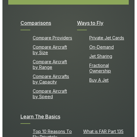
Comparisons
Ways to Fly
Compare Providers
Private Jet Cards
Compare Aircraft
On-Demand
by Size
Jet Sharing
Compare Aircraft
Fractional
by Range
Ownership
Compare Aircrafts
Buy A Jet
by Capacity
Compare Aircraft
by Speed
Learn The Basics
Top 10 Reasons To
What is FAR Part 135
Fly Privately