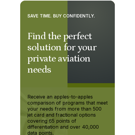
SAVE TIME. BUY CONFIDENTLY.
Find the perfect
solution for your
private aviation
needs
Receive an apples-to-apples
comparison of programs that meet
your needs from more than 500
jet card and fractional options
covering 65 points of
differentiation and over 40,000
data points.