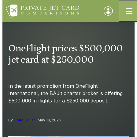
OneFlight prices $500,000
jet card at $250,000
In the latest promotion from OneFlight
International, the BAJit charter broker is offering
$500,000 in flights for a $250,000 deposit.
By
Doug Gollan
, May 18, 2026