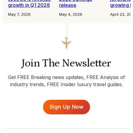
growth in Q1 2026
release
growing b
May 7, 2026
May 4, 2026
April 22, 20
Join The Newsletter
Get FREE Breaking news updates, FREE Analysis of
industry trends, FREE Insider luxury travel guides.
Sign Up Now