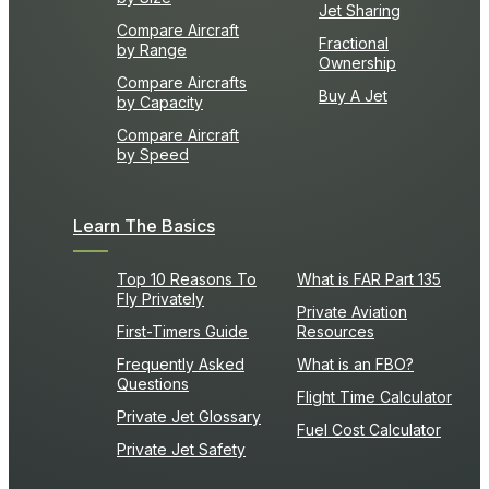
Jet Sharing
Compare Aircraft
Fractional
by Range
Ownership
Compare Aircrafts
Buy A Jet
by Capacity
Compare Aircraft
by Speed
Learn The Basics
Top 10 Reasons To
What is FAR Part 135
Fly Privately
Private Aviation
First-Timers Guide
Resources
Frequently Asked
What is an FBO?
Questions
Flight Time Calculator
Private Jet Glossary
Fuel Cost Calculator
Private Jet Safety