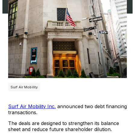
Surf Air Mobility
Surf Air Mobility Inc.
announced two debt financing
transactions.
The deals are designed to strengthen its balance
sheet and reduce future shareholder dilution.