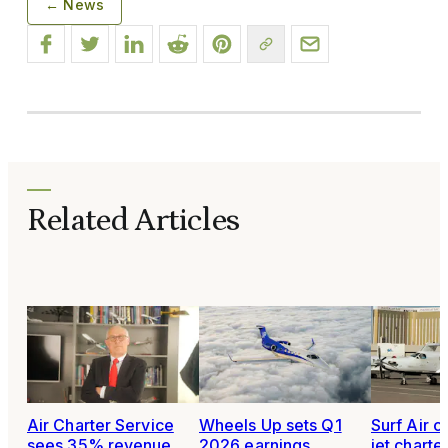
← News
Related Articles
Air Charter Service
Wheels Up sets Q1
Surf Air c
sees 35% revenue
2026 earnings
jet charter