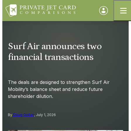
Surf Air announces two
financial transactions
The deals are designed to strengthen Surf Air
Mobility’s balance sheet and reduce future
shareholder dilution.
By
Doug Gollan
, July 1, 2026