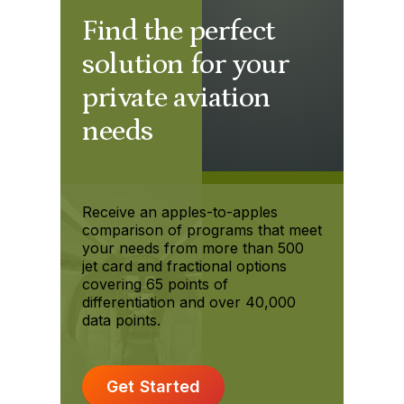
Find the perfect
solution for your
private aviation
needs
Receive an apples-to-apples
comparison of programs that meet
your needs from more than 500
jet card and fractional options
covering 65 points of
differentiation and over 40,000
data points.
Get Started