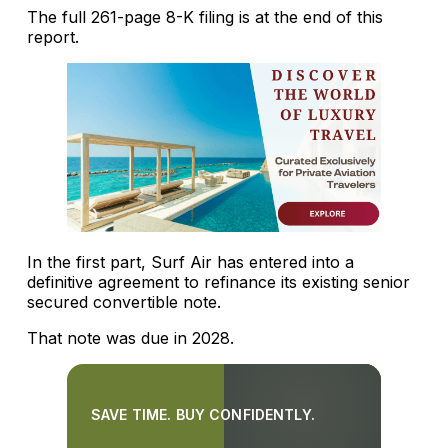
The full 261-page 8-K filing is at the end of this
report.
In the first part, Surf Air has entered into a
definitive agreement to refinance its existing senior
secured convertible note.
That note was due in 2028.
SAVE TIME. BUY CONFIDENTLY.