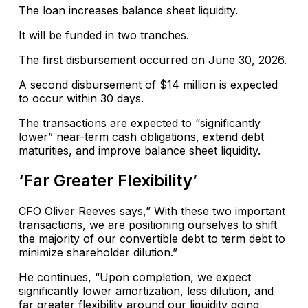
The loan increases balance sheet liquidity.
It will be funded in two tranches.
The first disbursement occurred on June 30, 2026.
A second disbursement of $14 million is expected
to occur within 30 days.
The transactions are expected to “significantly
lower” near-term cash obligations, extend debt
maturities, and improve balance sheet liquidity.
‘Far Greater Flexibility’
CFO Oliver Reeves says,” With these two important
transactions, we are positioning ourselves to shift
the majority of our convertible debt to term debt to
minimize shareholder dilution.”
He continues, “Upon completion, we expect
significantly lower amortization, less dilution, and
far greater flexibility around our liquidity going