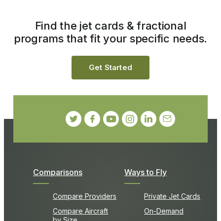
Find the jet cards & fractional
programs that fit your specific needs.
Get Started
Comparisons
Ways to Fly
Compare Providers
Private Jet Cards
Compare Aircraft
On-Demand
by Size