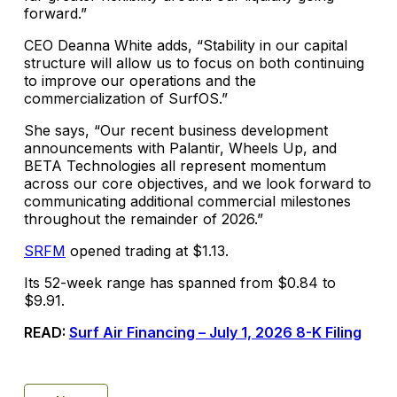
forward.”
CEO Deanna White adds, “Stability in our capital
structure will allow us to focus on both continuing
to improve our operations and the
commercialization of SurfOS.”
She says, “Our recent business development
announcements with Palantir, Wheels Up, and
BETA Technologies all represent momentum
across our core objectives, and we look forward to
communicating additional commercial milestones
throughout the remainder of 2026.”
SRFM
opened trading at $1.13.
Its 52-week range has spanned from $0.84 to
$9.91.
READ:
Surf Air Financing – July 1, 2026 8-K Filing