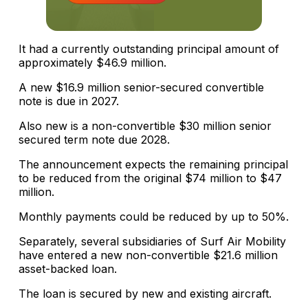
It had a currently outstanding principal amount of
approximately $46.9 million.
A new $16.9 million senior-secured convertible
note is due in 2027.
Also new is a non-convertible $30 million senior
secured term note due 2028.
The announcement expects the remaining principal
to be reduced from the original $74 million to $47
million.
Monthly payments could be reduced by up to 50%.
Separately, several subsidiaries of Surf Air Mobility
have entered a new non-convertible $21.6 million
asset-backed loan.
The loan is secured by new and existing aircraft.