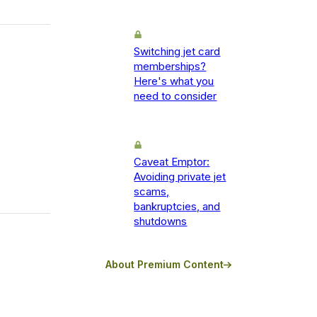
Switching jet card
memberships?
Here's what you
need to consider
Caveat Emptor:
Avoiding private jet
scams,
bankruptcies, and
shutdowns
About Premium Content