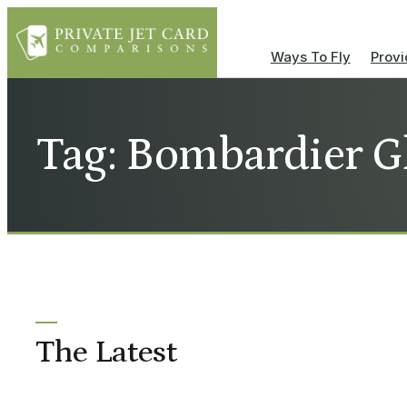
Ways To Fly
Provi
Tag: Bombardier G
The Latest