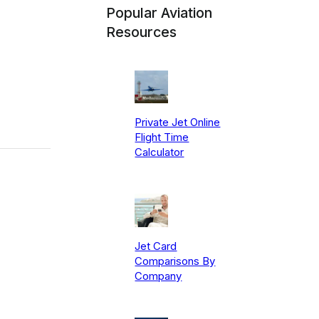
Popular Aviation
Resources
Private Jet Online
Flight Time
Calculator
Jet Card
Comparisons By
Company