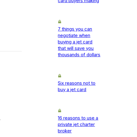
card buyers making
7 things you can
negotiate when
buying a jet card
that will save you
thousands of dollars
Six reasons not to
buy a jet card
16 reasons to use a
-
private jet charter
broker