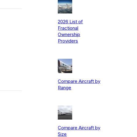
2026 List of
Fractional
Ownership
Providers
Compare Aircraft by
Range
Compare Aircraft by
Size