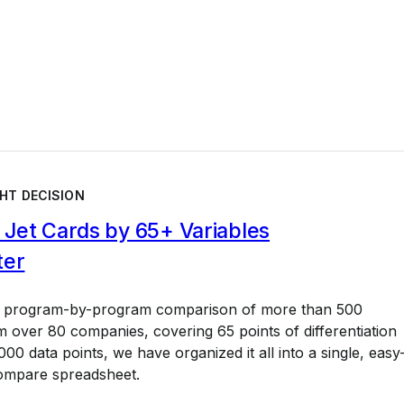
HT DECISION
Jet Cards by 65+ Variables
ter
a program-by-program comparison of more than 500
 over 80 companies, covering 65 points of differentiation
00 data points, we have organized it all into a single, easy
ompare spreadsheet.