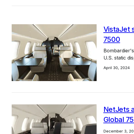
VistaJet 
7500
Bombardier's 
U.S. static di
April 30, 2024
NetJets a
Global 7
December 3, 20