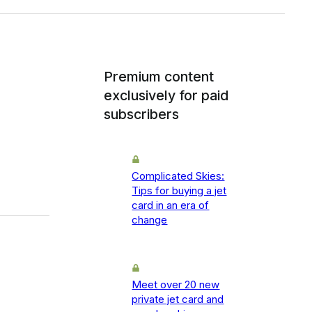
Premium content
exclusively for paid
subscribers
Complicated Skies:
Tips for buying a jet
card in an era of
change
Meet over 20 new
private jet card and