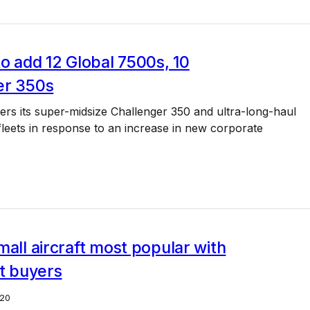
to add 12 Global 7500s, 10
er 350s
ters its super-midsize Challenger 350 and ultra-long-haul
leets in response to an increase in new corporate
mall aircraft most popular with
et buyers
20