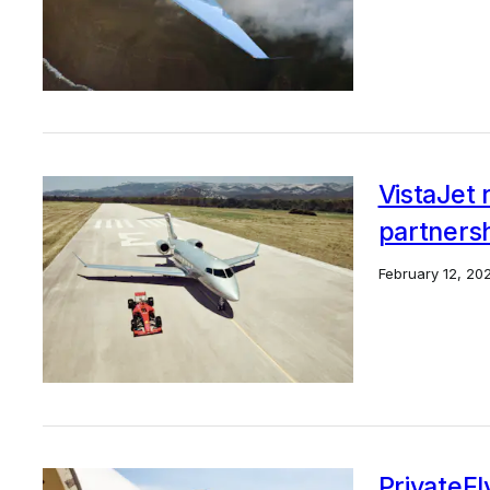
VistaJet 
partners
February 12, 20
PrivateFl