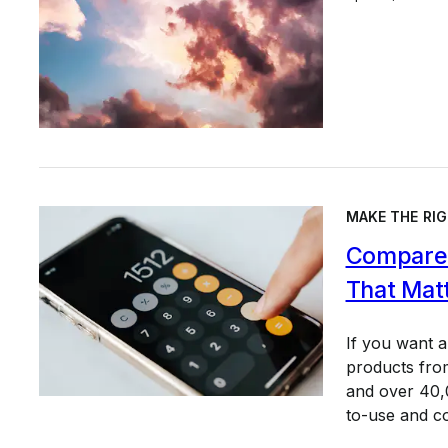
MAKE THE RIG
Compare 
That Mat
If you want 
products from
and over 40,0
to-use and c