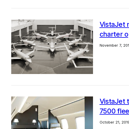
VistaJet 
charter 
November 7, 20
VistaJet 
7500 flee
October 21, 201