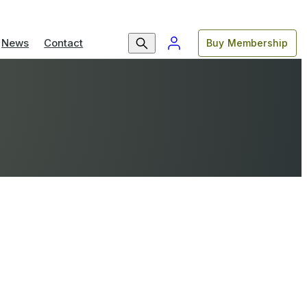
News
Contact
Buy Membership