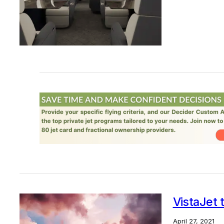
VistaJet 
April 27, 2021