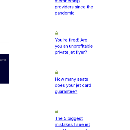
membership
providers since the
pandemic
You’re fired! Are
you an unprofitable
private jet flyer?
How many seats
does your jet card
guarantee?
The 5 biggest
mistakes I see jet