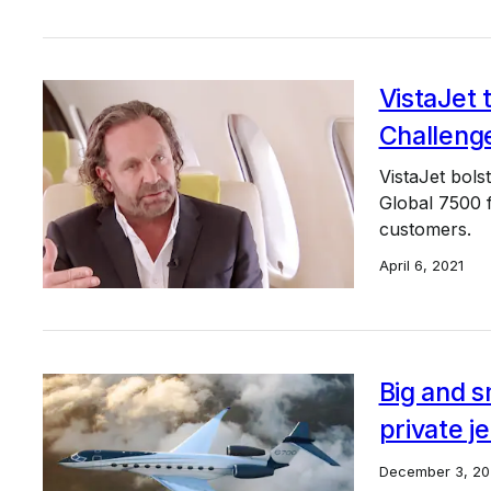
VistaJet 
Challeng
VistaJet bols
Global 7500 f
customers.
April 6, 2021
Big and s
private j
December 3, 20