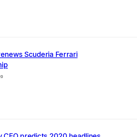
renews Scuderia Ferrari
hip
20
y CEO predicts 2020 headlines