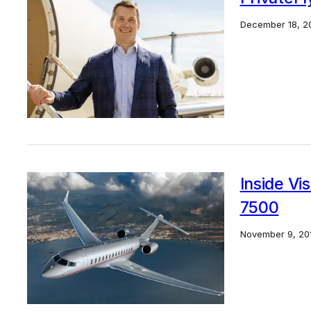
December 18, 2
Inside Vi
7500
November 9, 20