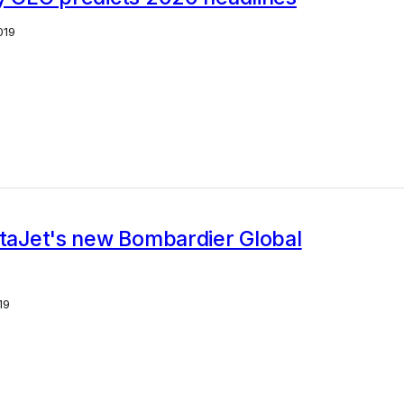
019
staJet's new Bombardier Global
19