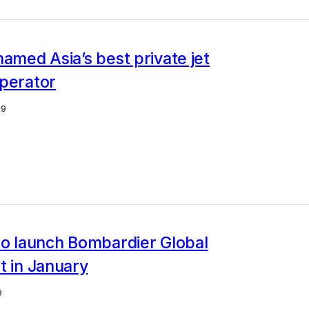
named Asia’s best private jet
operator
19
to launch Bombardier Global
t in January
9