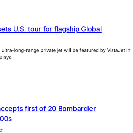
sets U.S. tour for flagship Global
ultra-long-range private jet will be featured by VistaJet in
splays.
ccepts first of 20 Bombardier
500s
21