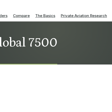
ders
Compare
The Basics
Private Aviation Research
lobal 7500