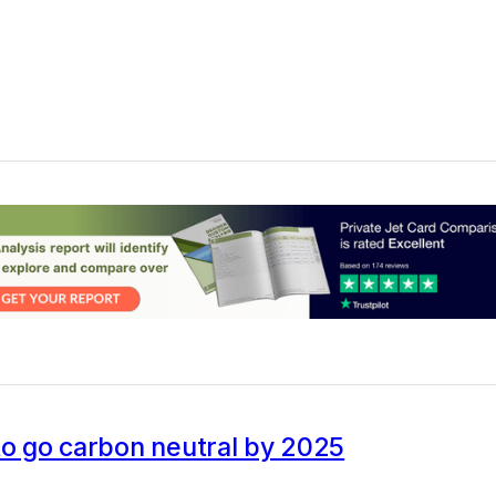
to go carbon neutral by 2025