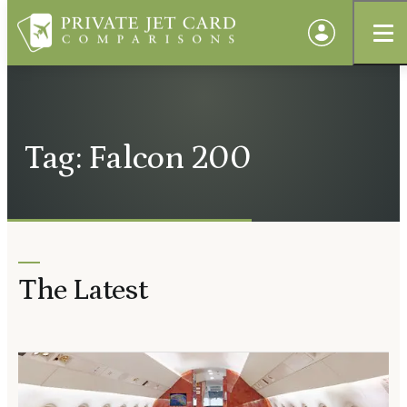
Tag: Falcon 200
The Latest