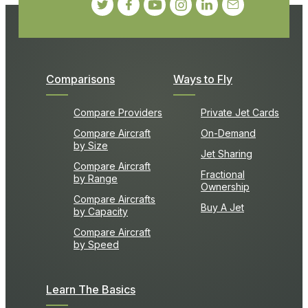
Comparisons
Ways to Fly
Compare Providers
Private Jet Cards
Compare Aircraft
On-Demand
by Size
Jet Sharing
Compare Aircraft
Fractional
by Range
Ownership
Compare Aircrafts
Buy A Jet
by Capacity
Compare Aircraft
by Speed
Learn The Basics