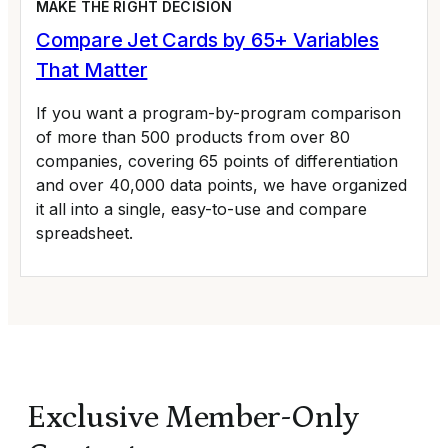
MAKE THE RIGHT DECISION
Compare Jet Cards by 65+ Variables
That Matter
If you want a program-by-program comparison
of more than 500 products from over 80
companies, covering 65 points of differentiation
and over 40,000 data points, we have organized
it all into a single, easy-to-use and compare
spreadsheet.
Exclusive Member-Only