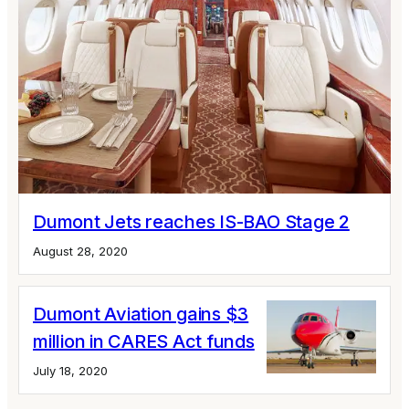
Dumont Jets reaches IS-BAO Stage 2
August 28, 2020
Dumont Aviation gains $3
million in CARES Act funds
July 18, 2020