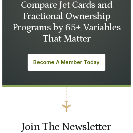
Compare Jet Cards and
Fractional Ownership
Programs by 65+ Variables
That Matter
Become A Member Today
Join The Newsletter