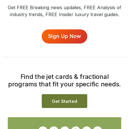
Get FREE Breaking news updates, FREE Analysis of
industry trends, FREE Insider luxury travel guides.
Sign Up Now
Find the jet cards & fractional
programs that fit your specific needs.
Get Started