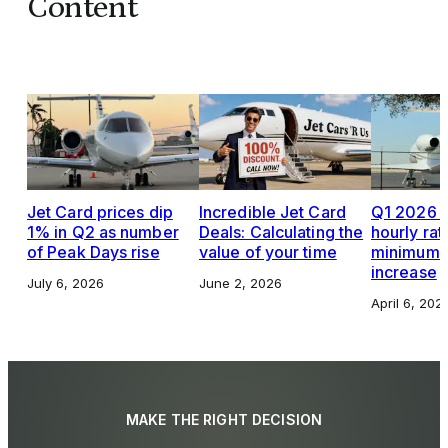
Content
Jet Card prices dip
Incredible Jet Card
Q1 2026 J
1% in Q2 as number
Deals: Calculating the
hourly rat
of Peak Days rise
value of your time
minimums,
increase
July 6, 2026
June 2, 2026
April 6, 202
MAKE THE RIGHT DECISION