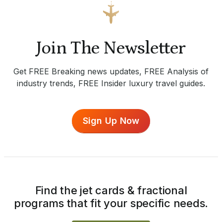
Join The Newsletter
Get FREE Breaking news updates, FREE Analysis of
industry trends, FREE Insider luxury travel guides.
Sign Up Now
Find the jet cards & fractional
programs that fit your specific needs.