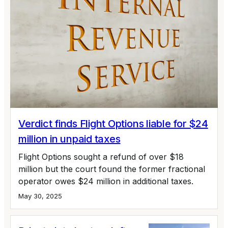
Verdict finds Flight Options liable for $24
million in unpaid taxes
Flight Options sought a refund of over $18
million but the court found the former fractional
operator owes $24 million in additional taxes.
May 30, 2025