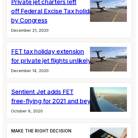
Private jet charters left
off Federal Excise Tax holiday extension
by Congress
December 21, 2020
FET tax holiday extension
for private jet flights unlikely
December 14, 2020
Sentient Jet adds FET
free-flying for 2021 and beyond
October 6, 2020
MAKE THE RIGHT DECISION