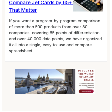
Compare Jet Cards by 65+ Variables
That Matter
If you want a program-by-program comparison
of more than 500 products from over 80
companies, covering 65 points of differentiation
and over 40,000 data points, we have organized
it all into a single, easy-to-use and compare
spreadsheet.