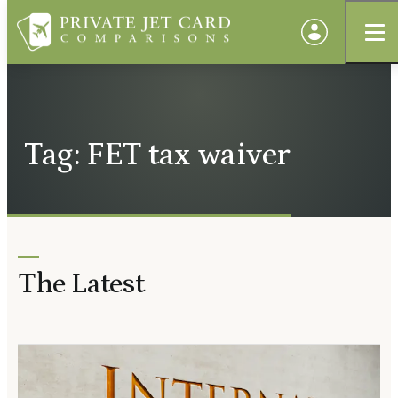
Tag: FET tax waiver
The Latest