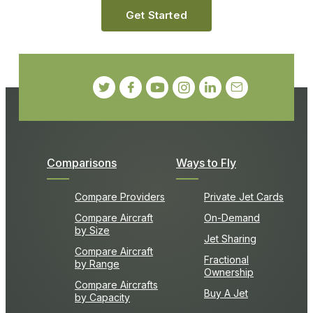
Get Started
Comparisons
Ways to Fly
Compare Providers
Private Jet Cards
Compare Aircraft
On-Demand
by Size
Jet Sharing
Compare Aircraft
Fractional
by Range
Ownership
Compare Aircrafts
Buy A Jet
by Capacity