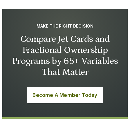
MAKE THE RIGHT DECISION
Compare Jet Cards and
Fractional Ownership
Programs by 65+ Variables
That Matter
Become A Member Today