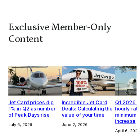
Exclusive Member-Only
Content
Jet Card prices dip
Incredible Jet Card
Q1 2026 J
1% in Q2 as number
Deals: Calculating the
hourly rat
of Peak Days rise
value of your time
minimums,
increase
July 6, 2026
June 2, 2026
April 6, 202