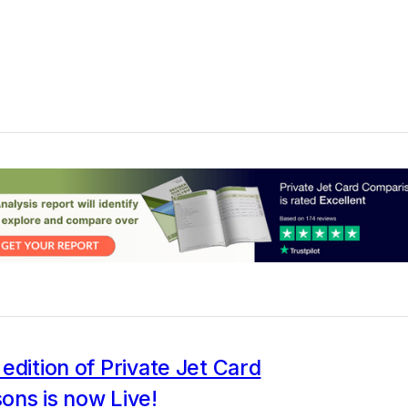
edition of Private Jet Card
ons is now Live!