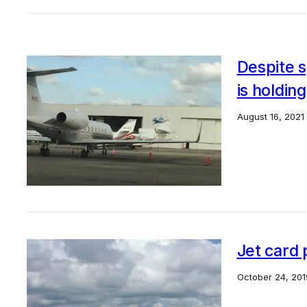
Despite s
is holdin
August 16, 2021
Jet card 
October 24, 201