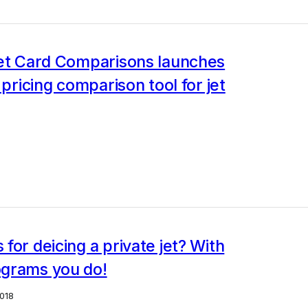
Jet Card Comparisons launches
 pricing comparison tool for jet
for deicing a private jet? With
grams you do!
018