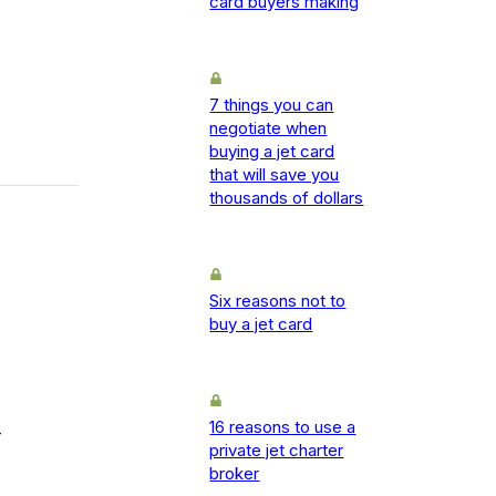
card buyers making
7 things you can
negotiate when
buying a jet card
that will save you
thousands of dollars
Six reasons not to
buy a jet card
16 reasons to use a
-
private jet charter
broker