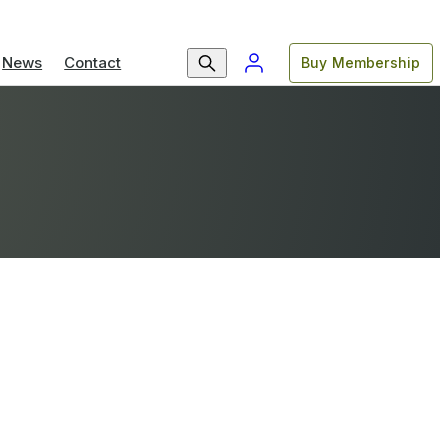
News
Contact
Buy Membership