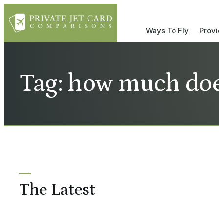
Ways To Fly
Provi
Tag: how much does
The Latest