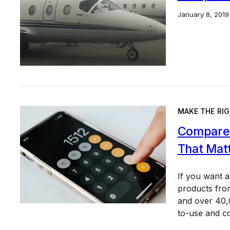
January 8, 2019
MAKE THE RIG
Compare 
That Mat
If you want 
products from
and over 40,0
to-use and c