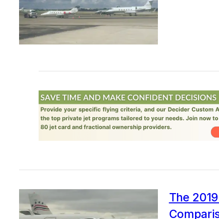
The 2019 
Comparis