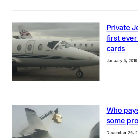
Private 
first ever
cards
January 5, 2019
Who pays 
some pro
December 26, 2