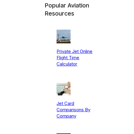
Popular Aviation
Resources
Private Jet Online
Flight Time
Calculator
Jet Card
Comparisons By
Company