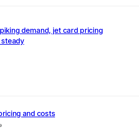
piking demand, jet card pricing
g steady
pricing and costs
9