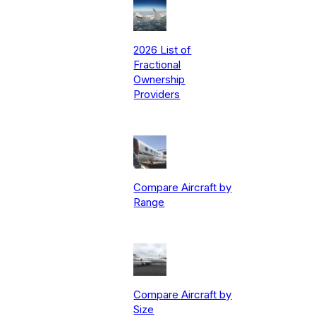
2026 List of
Fractional
Ownership
Providers
Compare Aircraft by
Range
Compare Aircraft by
Size