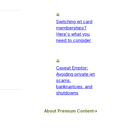
Switching jet card
memberships?
Here's what you
need to consider
Caveat Emptor:
Avoiding private jet
scams,
bankruptcies, and
shutdowns
About Premium Content