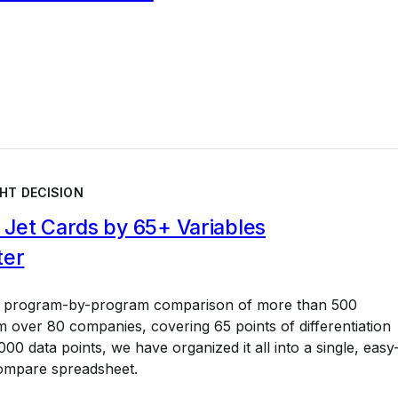
HT DECISION
Jet Cards by 65+ Variables
ter
a program-by-program comparison of more than 500
 over 80 companies, covering 65 points of differentiation
00 data points, we have organized it all into a single, easy
ompare spreadsheet.