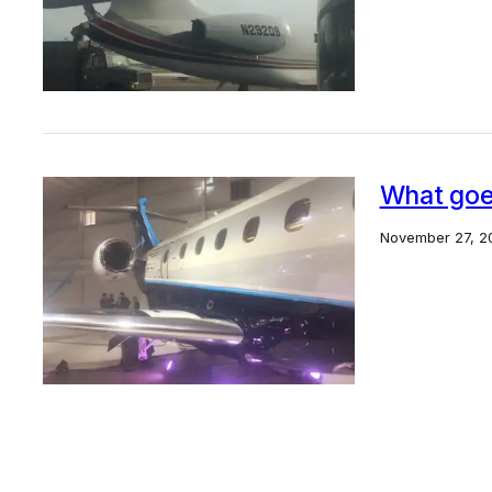
What goes
November 27, 2