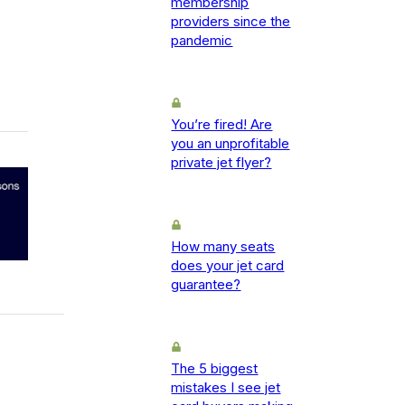
membership
providers since the
pandemic
You’re fired! Are
you an unprofitable
private jet flyer?
How many seats
does your jet card
guarantee?
The 5 biggest
mistakes I see jet