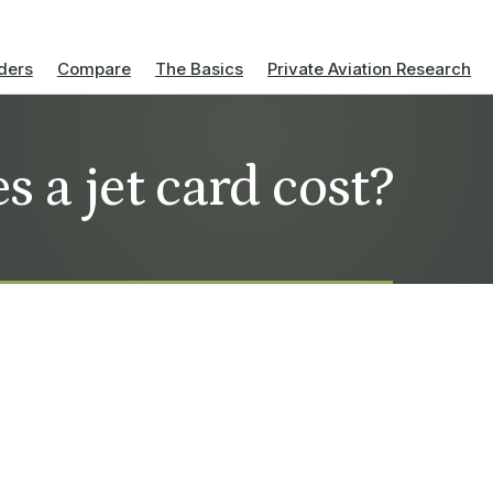
ders
Compare
The Basics
Private Aviation Research
 a jet card cost?