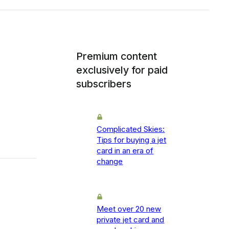
Premium content
exclusively for paid
subscribers
Complicated Skies:
Tips for buying a jet
card in an era of
change
Meet over 20 new
private jet card and