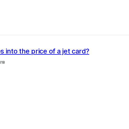
 into the price of a jet card?
018