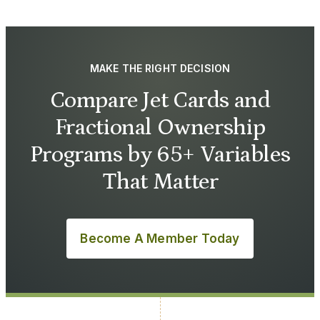
MAKE THE RIGHT DECISION
Compare Jet Cards and
Fractional Ownership
Programs by 65+ Variables
That Matter
Become A Member Today