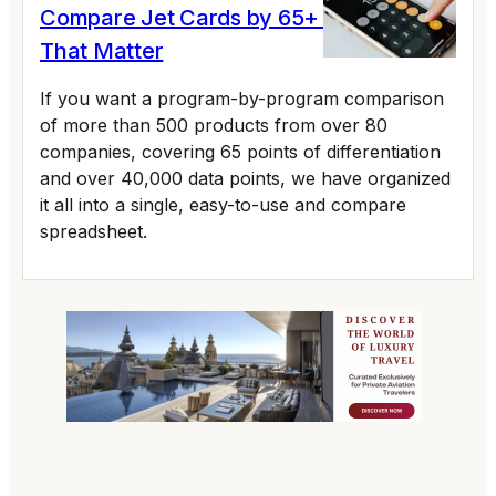
Compare Jet Cards by 65+ Variables
That Matter
If you want a program-by-program comparison
of more than 500 products from over 80
companies, covering 65 points of differentiation
and over 40,000 data points, we have organized
it all into a single, easy-to-use and compare
spreadsheet.