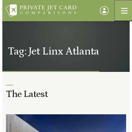
Tag: Jet Linx Atlanta
The Latest