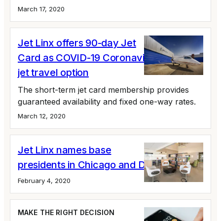
March 17, 2020
Jet Linx offers 90-day Jet
Card as COVID-19 Coronavirus private
jet travel option
The short-term jet card membership provides
guaranteed availability and fixed one-way rates.
March 12, 2020
Jet Linx names base
presidents in Chicago and Detroit
February 4, 2020
MAKE THE RIGHT DECISION