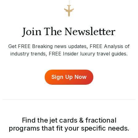
Join The Newsletter
Get FREE Breaking news updates, FREE Analysis of
industry trends, FREE Insider luxury travel guides.
Sign Up Now
Find the jet cards & fractional
programs that fit your specific needs.