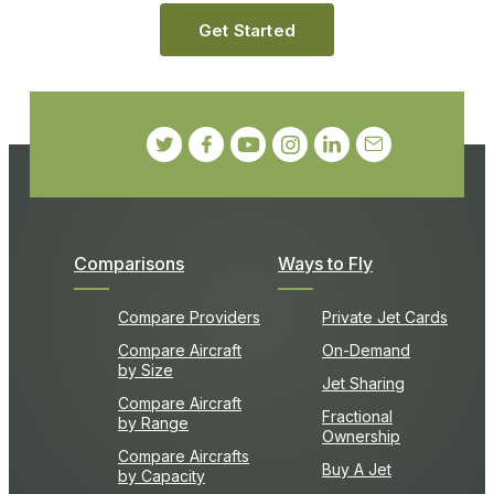
Get Started
Comparisons
Ways to Fly
Compare Providers
Private Jet Cards
Compare Aircraft
On-Demand
by Size
Jet Sharing
Compare Aircraft
Fractional
by Range
Ownership
Compare Aircrafts
Buy A Jet
by Capacity