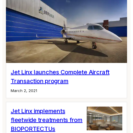
Jet Linx launches Complete Aircraft
Transaction program
March 2, 2021
Jet Linx implements
fleetwide treatments from
BIOPORTECTUs