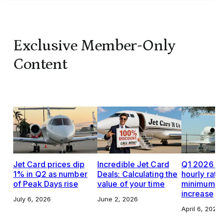
Exclusive Member-Only
Content
Jet Card prices dip
Incredible Jet Card
Q1 2026 J
1% in Q2 as number
Deals: Calculating the
hourly rat
of Peak Days rise
value of your time
minimums,
increase
July 6, 2026
June 2, 2026
April 6, 202