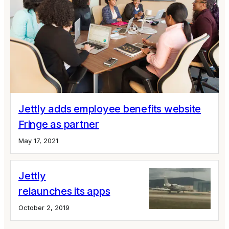
Jettly adds employee benefits website
Fringe as partner
May 17, 2021
Jettly
relaunches its apps
October 2, 2019