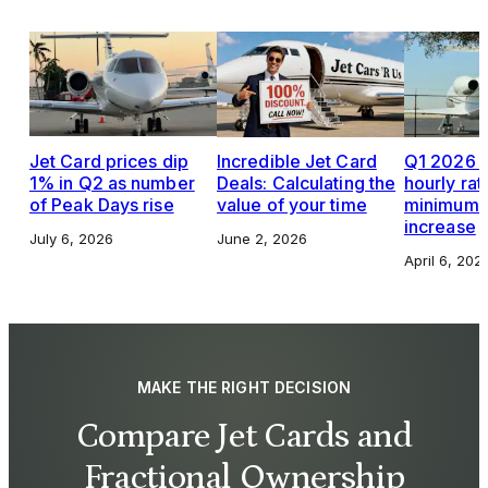
Jet Card prices dip
Incredible Jet Card
Q1 2026 J
1% in Q2 as number
Deals: Calculating the
hourly rat
of Peak Days rise
value of your time
minimums,
increase
July 6, 2026
June 2, 2026
April 6, 202
MAKE THE RIGHT DECISION
Compare Jet Cards and
Fractional Ownership