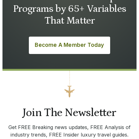
Programs by 65+ Variables
That Matter
Become A Member Today
Join The Newsletter
Get FREE Breaking news updates, FREE Analysis of
industry trends, FREE Insider luxury travel guides.