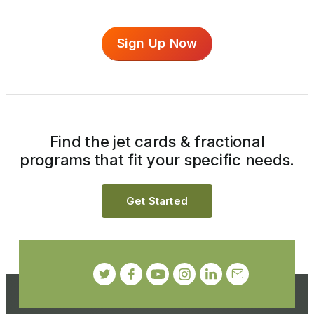
Sign Up Now
Find the jet cards & fractional
programs that fit your specific needs.
Get Started