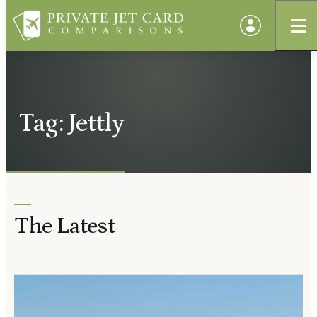
Tag: Jettly
The Latest