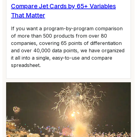
Compare Jet Cards by 65+ Variables
That Matter
If you want a program-by-program comparison
of more than 500 products from over 80
companies, covering 65 points of differentiation
and over 40,000 data points, we have organized
it all into a single, easy-to-use and compare
spreadsheet.