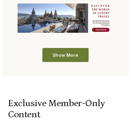
Show More
Exclusive Member-Only
Content