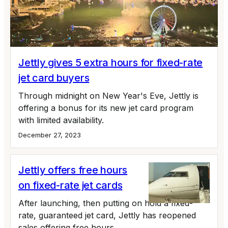
Jettly gives 5 extra hours for fixed-rate
jet card buyers
Through midnight on New Year's Eve, Jettly is
offering a bonus for its new jet card program
with limited availability.
December 27, 2023
Jettly offers free hours
on fixed-rate jet cards
After launching, then putting on hold a fixed-
rate, guaranteed jet card, Jettly has reopened
sales offering free hours.