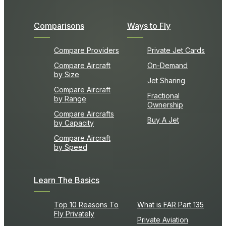
Comparisons
Ways to Fly
Compare Providers
Private Jet Cards
Compare Aircraft
On-Demand
by Size
Jet Sharing
Compare Aircraft
Fractional
by Range
Ownership
Compare Aircrafts
Buy A Jet
by Capacity
Compare Aircraft
by Speed
Learn The Basics
Top 10 Reasons To
What is FAR Part 135
Fly Privately
Private Aviation