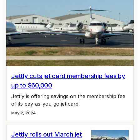
Jettly cuts jet card membership fees by
up to $60,000
Jettly is offering savings on the membership fee
of its pay-as-you-go jet card.
May 2, 2024
Jettly rolls out March jet