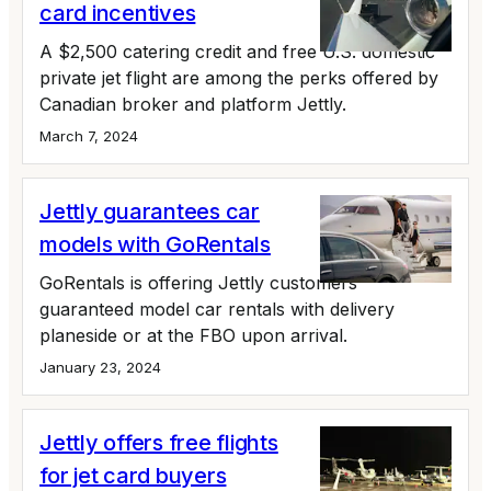
card incentives
A $2,500 catering credit and free U.S. domestic
private jet flight are among the perks offered by
Canadian broker and platform Jettly.
March 7, 2024
Jettly guarantees car
models with GoRentals
GoRentals is offering Jettly customers
guaranteed model car rentals with delivery
planeside or at the FBO upon arrival.
January 23, 2024
Jettly offers free flights
for jet card buyers