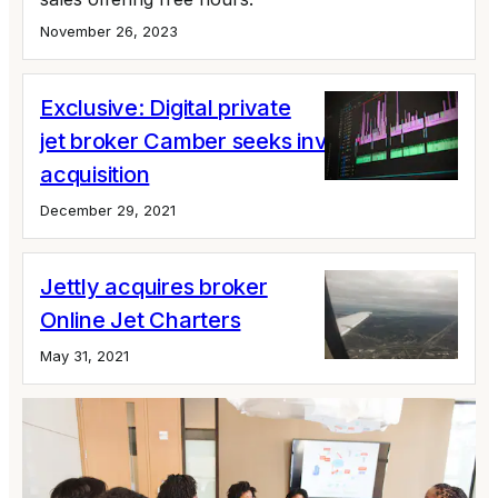
November 26, 2023
Exclusive: Digital private
jet broker Camber seeks investment,
acquisition
December 29, 2021
Jettly acquires broker
Online Jet Charters
May 31, 2021