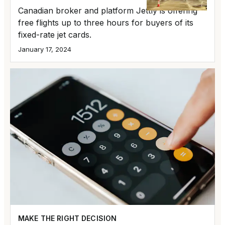
Canadian broker and platform Jettly is offering
free flights up to three hours for buyers of its
fixed-rate jet cards.
January 17, 2024
MAKE THE RIGHT DECISION