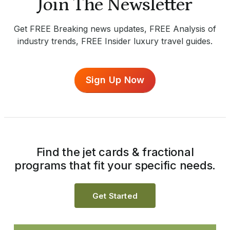
Join The Newsletter
Get FREE Breaking news updates, FREE Analysis of
industry trends, FREE Insider luxury travel guides.
Sign Up Now
Find the jet cards & fractional
programs that fit your specific needs.
Get Started