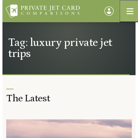
Tag: luxury private jet
trips
The Latest