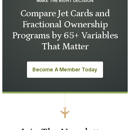
MAKE THE RIGHT DECISION
Compare Jet Cards and
Fractional Ownership
Programs by 65+ Variables
That Matter
Become A Member Today