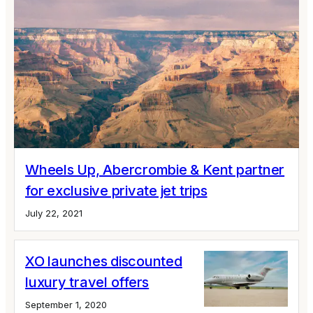
Wheels Up, Abercrombie & Kent partner
for exclusive private jet trips
July 22, 2021
XO launches discounted
luxury travel offers
September 1, 2020