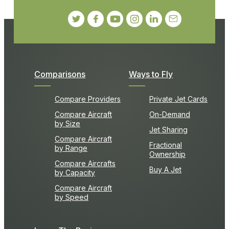
Comparisons
Ways to Fly
Compare Providers
Private Jet Cards
Compare Aircraft
On-Demand
by Size
Jet Sharing
Compare Aircraft
Fractional
by Range
Ownership
Compare Aircrafts
Buy A Jet
by Capacity
Compare Aircraft
by Speed