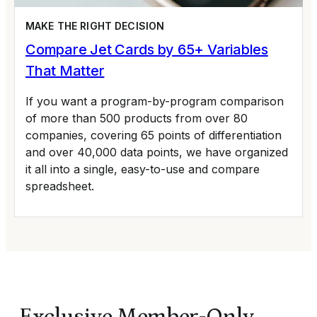
MAKE THE RIGHT DECISION
Compare Jet Cards by 65+ Variables
That Matter
If you want a program-by-program comparison
of more than 500 products from over 80
companies, covering 65 points of differentiation
and over 40,000 data points, we have organized
it all into a single, easy-to-use and compare
spreadsheet.