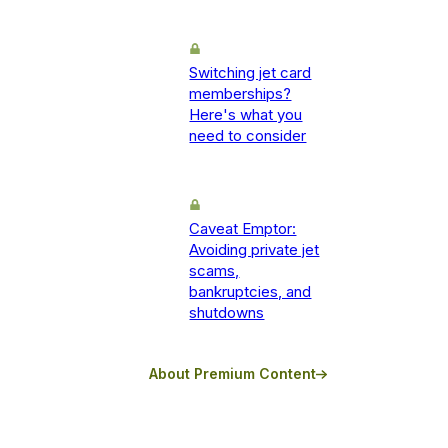
Switching jet card
memberships?
Here's what you
need to consider
Caveat Emptor:
Avoiding private jet
scams,
bankruptcies, and
shutdowns
About Premium Content