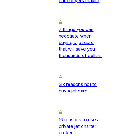
card buyers making
7 things you can
negotiate when
buying a jet card
that will save you
thousands of dollars
Six reasons not to
buy a jet card
16 reasons to use a
private jet charter
broker