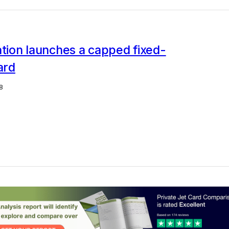
ation launches a capped fixed-
ard
8