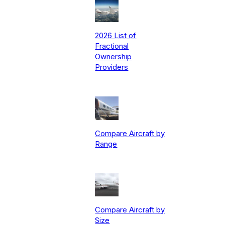
2026 List of
Fractional
Ownership
Providers
Compare Aircraft by
Range
Compare Aircraft by
Size