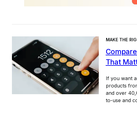
MAKE THE RIG
Compare 
That Mat
If you want 
products from
and over 40,0
to-use and c