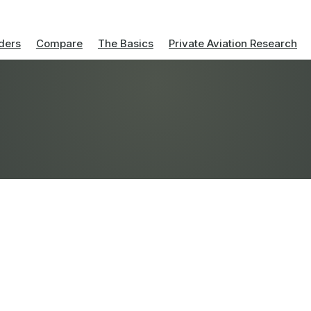
ders
Compare
The Basics
Private Aviation Research