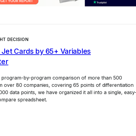
HT DECISION
Jet Cards by 65+ Variables
ter
a program-by-program comparison of more than 500
 over 80 companies, covering 65 points of differentiation
00 data points, we have organized it all into a single, easy
ompare spreadsheet.