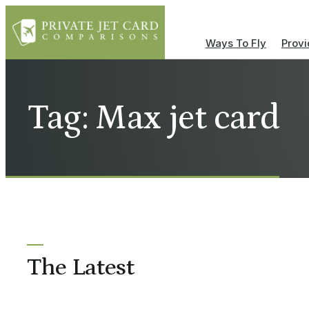
Ways To Fly
Provi
Tag: Max jet card
The Latest