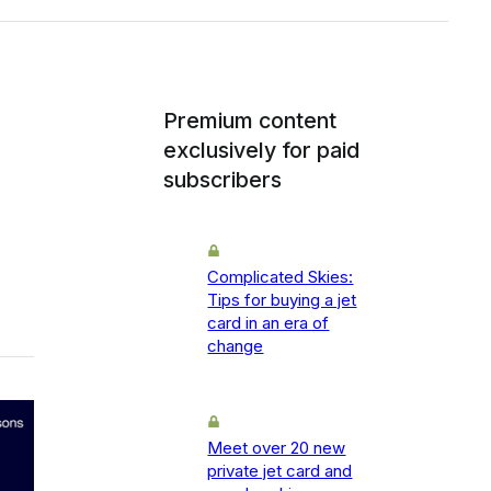
Premium content
exclusively for paid
subscribers
Complicated Skies:
Tips for buying a jet
card in an era of
change
Meet over 20 new
private jet card and