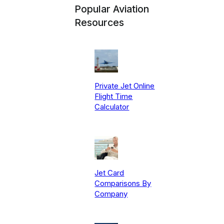
Popular Aviation
Resources
Private Jet Online
Flight Time
Calculator
Jet Card
Comparisons By
Company