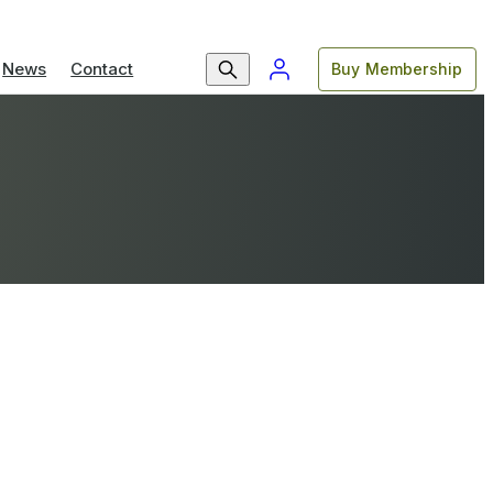
News
Contact
Buy Membership