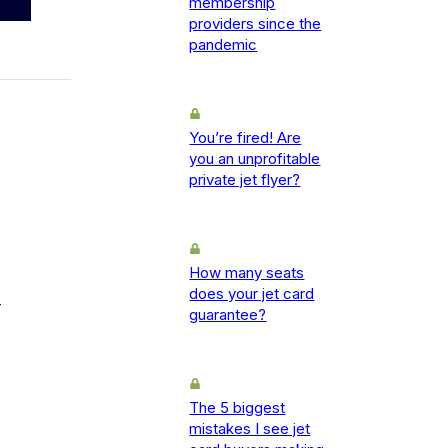
membership
providers since the
pandemic
You’re fired! Are
you an unprofitable
private jet flyer?
How many seats
does your jet card
-
guarantee?
The 5 biggest
mistakes I see jet