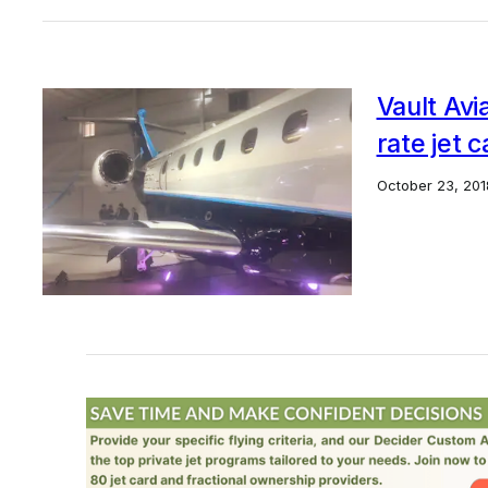
Vault Avi
rate jet c
October 23, 201