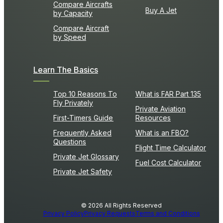
Compare Aircrafts
Buy A Jet
by Capacity
Compare Aircraft
by Speed
Learn The Basics
Top 10 Reasons To
What is FAR Part 135
Fly Privately
Private Aviation
First-Timers Guide
Resources
Frequently Asked
What is an FBO?
Questions
Flight Time Calculator
Private Jet Glossary
Fuel Cost Calculator
Private Jet Safety
© 2026 All Rights Reserved
Privacy Policy
Privacy Requests
Terms and Conditions