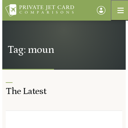
Tag: moun
The Latest