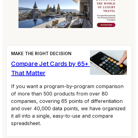
MAKE THE RIGHT DECISION
Compare Jet Cards by 65+ Variables
That Matter
If you want a program-by-program comparison
of more than 500 products from over 80
companies, covering 65 points of differentiation
and over 40,000 data points, we have organized
it all into a single, easy-to-use and compare
spreadsheet.