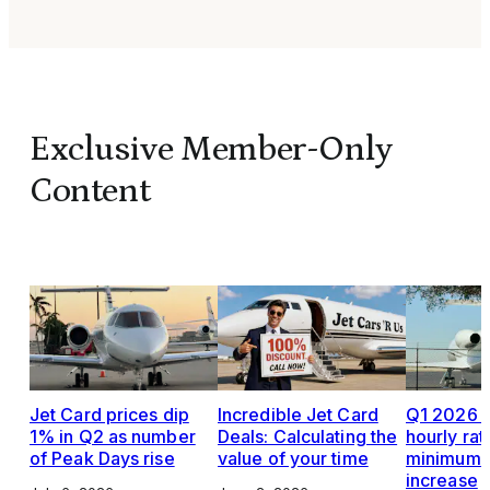
Exclusive Member-Only
Content
Jet Card prices dip
Incredible Jet Card
Q1 2026 J
1% in Q2 as number
Deals: Calculating the
hourly rat
of Peak Days rise
value of your time
minimums,
increase