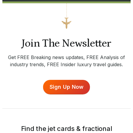
Join The Newsletter
Get FREE Breaking news updates, FREE Analysis of
industry trends, FREE Insider luxury travel guides.
Sign Up Now
Find the jet cards & fractional