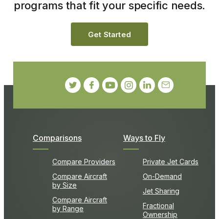
programs that fit your specific needs.
Get Started
Comparisons
Ways to Fly
Compare Providers
Private Jet Cards
Compare Aircraft
On-Demand
by Size
Jet Sharing
Compare Aircraft
Fractional
by Range
Ownership