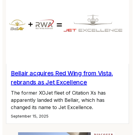
Bellair acquires Red Wing from Vista,
rebrands as Jet Excellence
The former XOJet fleet of Citation Xs has
apparently landed with Bellair, which has
changed its name to Jet Excellence.
September 15, 2025