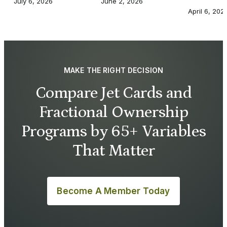
July 6, 2026
June 2, 2026
April 6, 202
MAKE THE RIGHT DECISION
Compare Jet Cards and
Fractional Ownership
Programs by 65+ Variables
That Matter
Become A Member Today