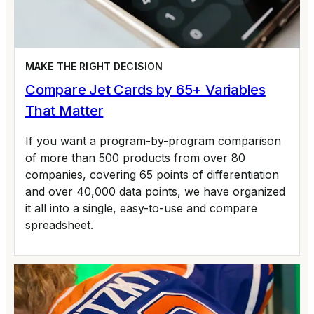
MAKE THE RIGHT DECISION
Compare Jet Cards by 65+ Variables
That Matter
If you want a program-by-program comparison
of more than 500 products from over 80
companies, covering 65 points of differentiation
and over 40,000 data points, we have organized
it all into a single, easy-to-use and compare
spreadsheet.