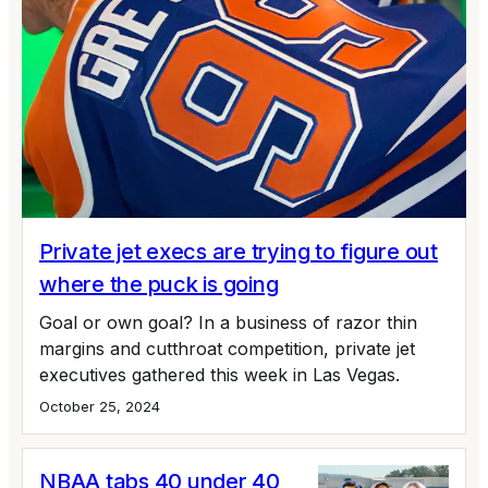
Private jet execs are trying to figure out
where the puck is going
Goal or own goal? In a business of razor thin
margins and cutthroat competition, private jet
executives gathered this week in Las Vegas.
October 25, 2024
NBAA tabs 40 under 40