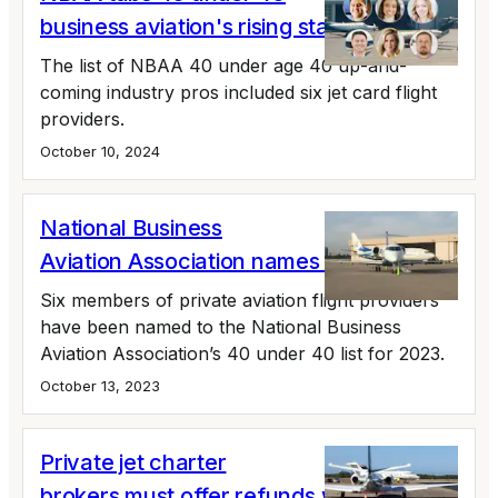
business aviation's rising stars
The list of NBAA 40 under age 40 up-and-
coming industry pros included six jet card flight
providers.
October 10, 2024
National Business
Aviation Association names 40 under 40
Six members of private aviation flight providers
have been named to the National Business
Aviation Association’s 40 under 40 list for 2023.
October 13, 2023
Private jet charter
brokers must offer refunds when not