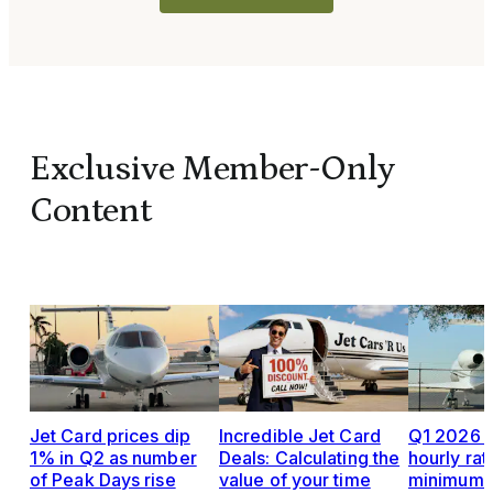
Exclusive Member-Only
Content
Jet Card prices dip
Incredible Jet Card
Q1 2026 J
1% in Q2 as number
Deals: Calculating the
hourly rat
of Peak Days rise
value of your time
minimums,