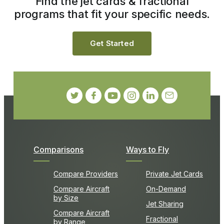
Find the jet cards & fractional
programs that fit your specific needs.
Get Started
Comparisons
Ways to Fly
Compare Providers
Private Jet Cards
Compare Aircraft
On-Demand
by Size
Jet Sharing
Compare Aircraft
Fractional
by Range