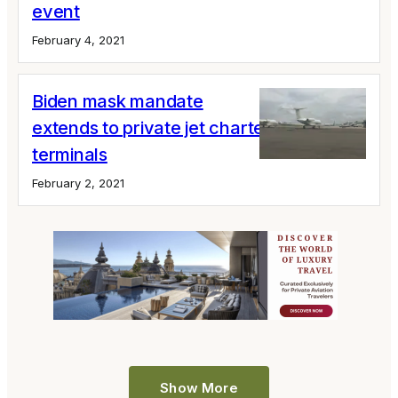
event
February 4, 2021
Biden mask mandate
extends to private jet charters and
terminals
February 2, 2021
Show More