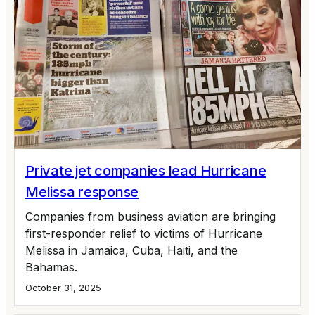
Private jet companies lead Hurricane
Melissa response
Companies from business aviation are bringing
first-responder relief to victims of Hurricane
Melissa in Jamaica, Cuba, Haiti, and the
Bahamas.
October 31, 2025