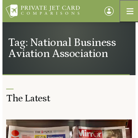
Tag: National Business
Aviation Association
The Latest