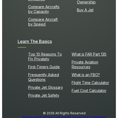
Ownership
Compare Aircrafts
Buy A Jet
by Capacity
Compare Aircraft
by Speed
Learn The Basics
Top 10 Reasons To
What is FAR Part 135
Fly Privately
Private Aviation
First-Timers Guide
Resources
Frequently Asked
What is an FBO?
Questions
Flight Time Calculator
Private Jet Glossary
Fuel Cost Calculator
Private Jet Safety
© 2026 All Rights Reserved
Privacy Policy
Privacy Requests
Terms and Conditions