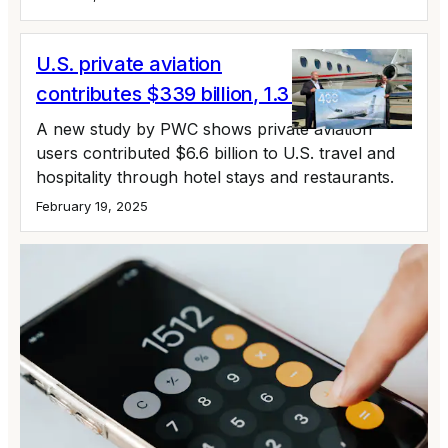
U.S. private aviation
contributes $339 billion, 1.3 million jobs
A new study by PWC shows private aviation
users contributed $6.6 billion to U.S. travel and
hospitality through hotel stays and restaurants.
February 19, 2025