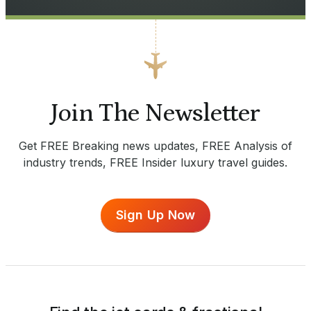
Join The Newsletter
Get FREE Breaking news updates, FREE Analysis of
industry trends, FREE Insider luxury travel guides.
Sign Up Now