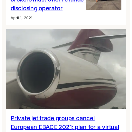
disclosing operator
April 1, 2021
Private jet trade groups cancel
European EBACE 2021; plan for a virtual