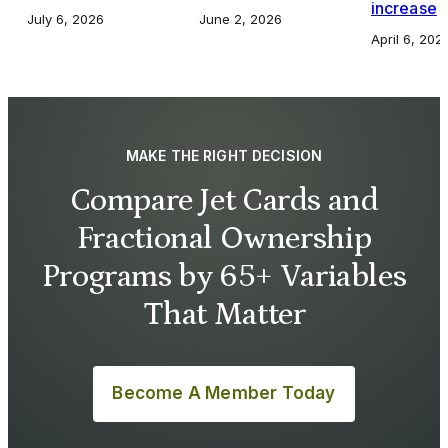
increase
July 6, 2026
June 2, 2026
April 6, 202
MAKE THE RIGHT DECISION
Compare Jet Cards and
Fractional Ownership
Programs by 65+ Variables
That Matter
Become A Member Today