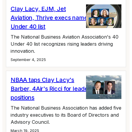
Clay Lacy, EJM, Jet
Aviation, Thrive execs named to 40
Under 40 list
The National Business Aviation Association's 40
Under 40 list recognizes rising leaders driving
innovation.
September 4, 2025
NBAA taps Clay Lacy's
Barber, 4Air's Ricci for leadership
positions
The National Business Association has added five
industry executives to its Board of Directors and
Advisory Council.
March 19, 2025