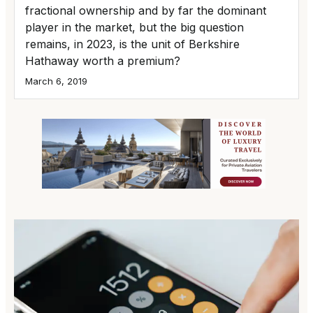
fractional ownership and by far the dominant
player in the market, but the big question
remains, in 2023, is the unit of Berkshire
Hathaway worth a premium?
March 6, 2019