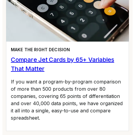
MAKE THE RIGHT DECISION
Compare Jet Cards by 65+ Variables
That Matter
If you want a program-by-program comparison
of more than 500 products from over 80
companies, covering 65 points of differentiation
and over 40,000 data points, we have organized
it all into a single, easy-to-use and compare
spreadsheet.