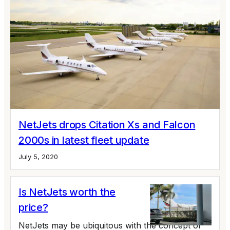
NetJets drops Citation Xs and Falcon
2000s in latest fleet update
July 5, 2020
Is NetJets worth the
price?
NetJets may be ubiquitous with the concept of