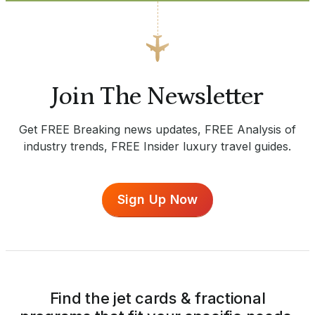
Join The Newsletter
Get FREE Breaking news updates, FREE Analysis of
industry trends, FREE Insider luxury travel guides.
Sign Up Now
Find the jet cards & fractional