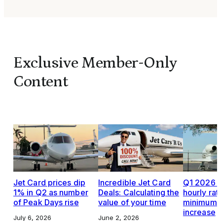
Exclusive Member-Only
Content
Jet Card prices dip
Incredible Jet Card
Q1 2026 J
1% in Q2 as number
Deals: Calculating the
hourly rat
of Peak Days rise
value of your time
minimums,
increase
July 6, 2026
June 2, 2026