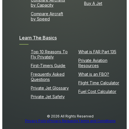
Buy A Jet
by Capacity
Compare Aircraft
by Speed
Learn The Basics
Top 10 Reasons To
What is FAR Part 135
Fly Privately
Private Aviation
First-Timers Guide
Resources
Frequently Asked
What is an FBO?
Questions
Flight Time Calculator
Private Jet Glossary
Fuel Cost Calculator
Private Jet Safety
© 2026 All Rights Reserved
Privacy Policy
Privacy Requests
Terms and Conditions