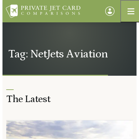
Tag: NetJets Aviation
The Latest