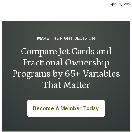
April 6, 202
MAKE THE RIGHT DECISION
Compare Jet Cards and
Fractional Ownership
Programs by 65+ Variables
That Matter
Become A Member Today