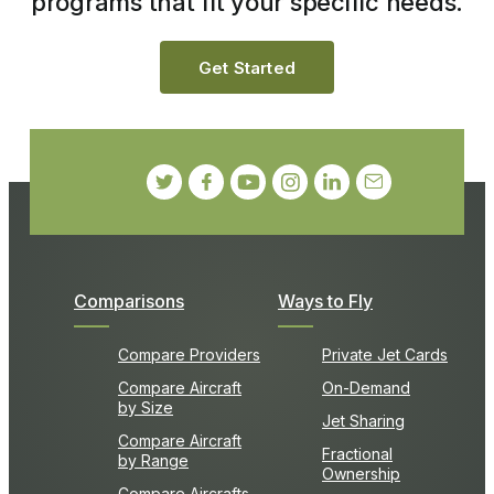
programs that fit your specific needs.
Get Started
Comparisons
Ways to Fly
Compare Providers
Private Jet Cards
Compare Aircraft
On-Demand
by Size
Jet Sharing
Compare Aircraft
Fractional
by Range
Ownership
Compare Aircrafts