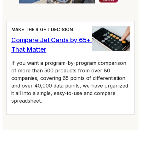
MAKE THE RIGHT DECISION
Compare Jet Cards by 65+ Variables
That Matter
If you want a program-by-program comparison
of more than 500 products from over 80
companies, covering 65 points of differentiation
and over 40,000 data points, we have organized
it all into a single, easy-to-use and compare
spreadsheet.