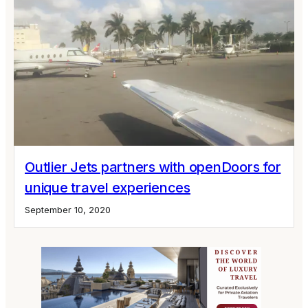
Outlier Jets partners with openDoors for
unique travel experiences
September 10, 2020