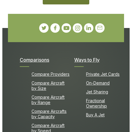
Comparisons
Ways to Fly
Compare Providers
Private Jet Cards
Compare Aircraft
On-Demand
by Size
Jet Sharing
Compare Aircraft
Fractional
by Range
Ownership
Compare Aircrafts
Buy A Jet
by Capacity
Compare Aircraft
by Speed