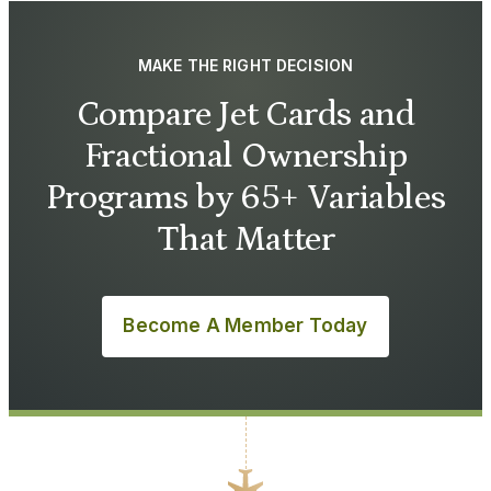
MAKE THE RIGHT DECISION
Compare Jet Cards and
Fractional Ownership
Programs by 65+ Variables
That Matter
Become A Member Today