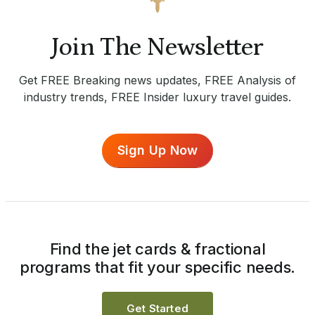
Join The Newsletter
Get FREE Breaking news updates, FREE Analysis of
industry trends, FREE Insider luxury travel guides.
Sign Up Now
Find the jet cards & fractional
programs that fit your specific needs.
Get Started