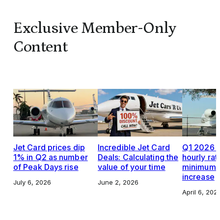
Exclusive Member-Only
Content
Jet Card prices dip
Incredible Jet Card
Q1 2026 J
1% in Q2 as number
Deals: Calculating the
hourly rat
of Peak Days rise
value of your time
minimums,
increase
July 6, 2026
June 2, 2026
April 6, 202