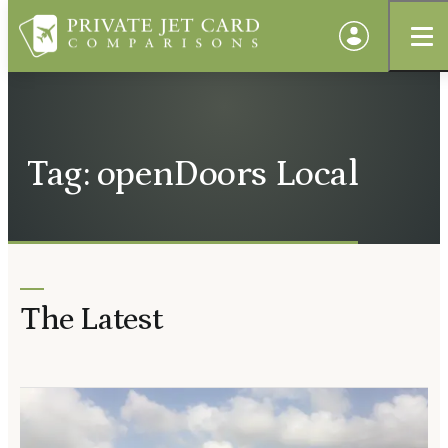
Tag: openDoors Local
The Latest