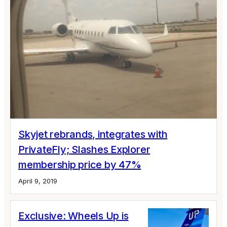
Skyjet rebrands, integrates with
PrivateFly; Slashes Explorer
membership price by 47%
April 9, 2019
Exclusive: Wheels Up is