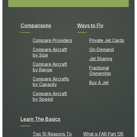
Comparisons
Ways to Fly
Compare Providers
Private Jet Cards
Compare Aircraft
On-Demand
by Size
Jet Sharing
Compare Aircraft
Fractional
by Range
Ownership
Compare Aircrafts
Buy A Jet
by Capacity
Compare Aircraft
by Speed
Learn The Basics
Top 10 Reasons To
What is FAR Part 135