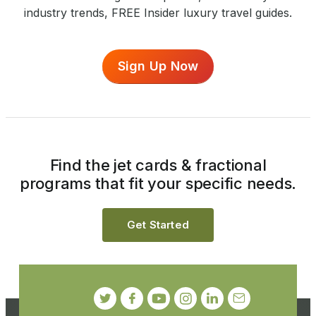
industry trends, FREE Insider luxury travel guides.
Sign Up Now
Find the jet cards & fractional
programs that fit your specific needs.
Get Started