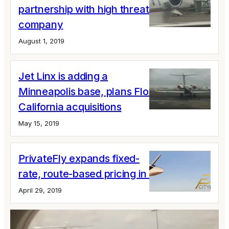
partnership with high threat security
company
August 1, 2019
Jet Linx is adding a
Minneapolis base, plans Florida and
California acquisitions
May 15, 2019
PrivateFly expands fixed-
rate, route-based pricing in Europe
April 29, 2019