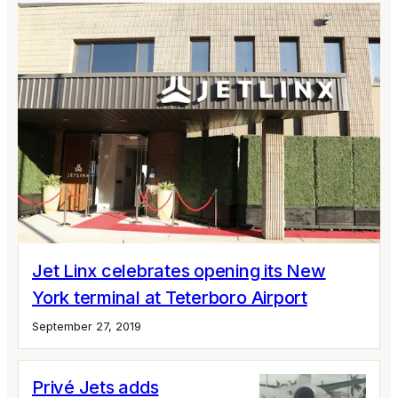
Jet Linx celebrates opening its New
York terminal at Teterboro Airport
September 27, 2019
Privé Jets adds