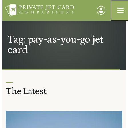
Tag: pay-as-you-go jet
card
The Latest