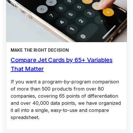
MAKE THE RIGHT DECISION
Compare Jet Cards by 65+ Variables
That Matter
If you want a program-by-program comparison
of more than 500 products from over 80
companies, covering 65 points of differentiation
and over 40,000 data points, we have organized
it all into a single, easy-to-use and compare
spreadsheet.