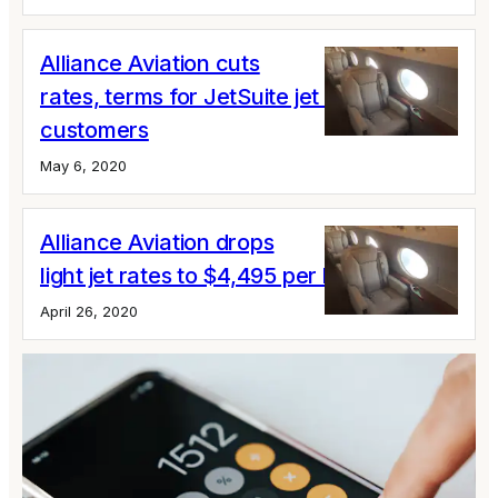
Alliance Aviation cuts
rates, terms for JetSuite jet card
customers
May 6, 2020
Alliance Aviation drops
light jet rates to $4,495 per hour
April 26, 2020