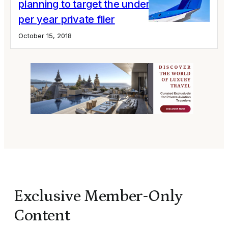
planning to target the under 10 hours
per year private flier
October 15, 2018
Exclusive Member-Only
Content