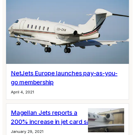
NetJets Europe launches pay-as-you-
go membership
April 4, 2021
Magellan Jets reports a
200% increase in jet card sales
January 29, 2021