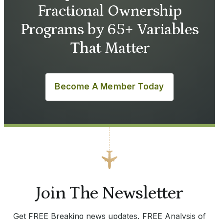
Fractional Ownership
Programs by 65+ Variables
That Matter
Become A Member Today
Join The Newsletter
Get FREE Breaking news updates, FREE Analysis of