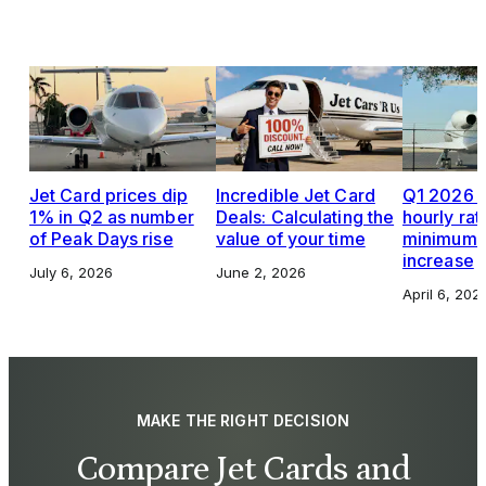
Jet Card prices dip
Incredible Jet Card
Q1 2026 J
1% in Q2 as number
Deals: Calculating the
hourly rat
of Peak Days rise
value of your time
minimums,
increase
July 6, 2026
June 2, 2026
April 6, 202
MAKE THE RIGHT DECISION
Compare Jet Cards and