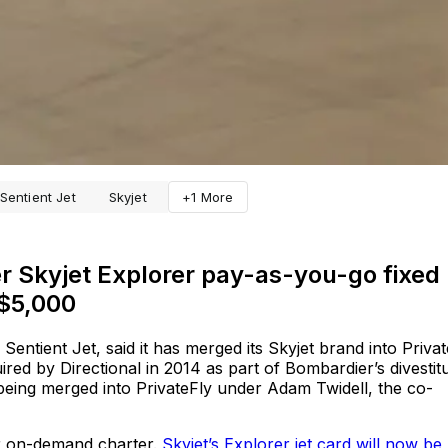
Sentient Jet
Skyjet
+1 More
er Skyjet Explorer pay-as-you-go fixed
 $5,000
entient Jet, said it has merged its Skyjet brand into Privat
red by Directional in 2014 as part of Bombardier’s divestit
s being merged into PrivateFly under Adam Twidell, the co-
or on-demand charter.
Skyjet’s Explorer jet card will now be