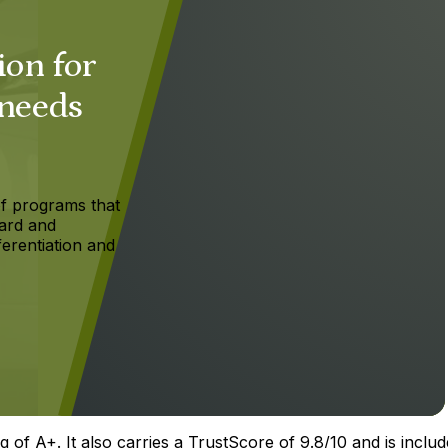
ion for
 needs
f programs that
ard and
ferentiation and
 of A+. It also carries a TrustScore of 9.8/10 and is includ