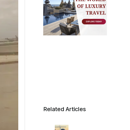
Related Articles