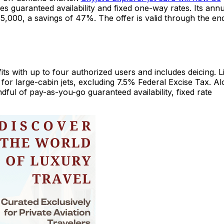
s guaranteed availability and fixed one-way rates. Its annu
,000, a savings of 47%. The offer is valid through the en
ts with up to four authorized users and includes deicing. L
 for large-cabin jets, excluding 7.5% Federal Excise Tax. A
ful of pay-as-you-go guaranteed availability, fixed rate