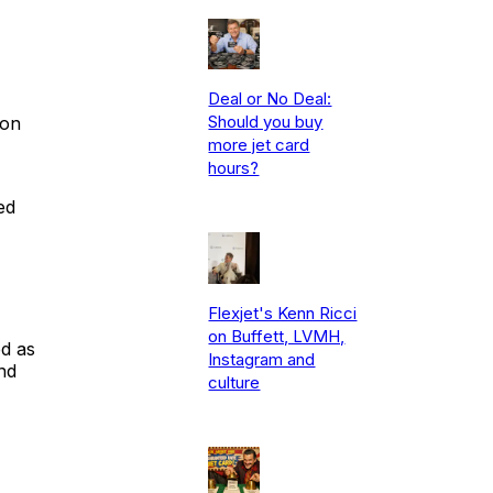
Deal or No Deal:
Should you buy
ion
more jet card
hours?
ed
Flexjet's Kenn Ricci
on Buffett, LVMH,
ed as
Instagram and
nd
culture