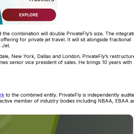
d the combination will double PrivateFly’s size. The integrat
ering for private jet travel. It will sit alongside fractional
 Jet.
dale, New York, Dallas and London. PrivateFly’s restructur
mes senior vice president of sales. He brings 10 years with
rk
to the combined entity. PrivateFly is independently audit
n active member of industry bodies including NBAA, EBAA a