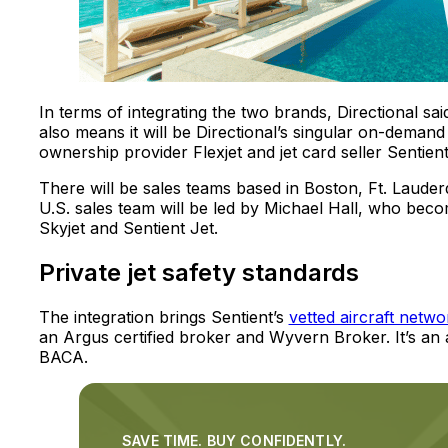
In terms of integrating the two brands, Directional sai
also means it will be Directional’s singular on-demand off
ownership provider Flexjet and jet card seller Sentient
There will be sales teams based in Boston, Ft. Lauder
U.S. sales team will be led by Michael Hall, who beco
Skyjet and Sentient Jet.
Private jet safety standards
The integration brings Sentient’s
vetted aircraft netwo
an Argus certified broker and Wyvern Broker. It’s a
BACA.
SAVE TIME. BUY CONFIDENTLY.