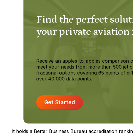
Find the perfect solut
your private aviation
Receive an apples-to-apples comparison o
meet your needs from more than 500 jet c
fractional options covering 65 points of dif
over 40,000 data points.
Get Started
It holds a Better Business Bureau accreditation ranking