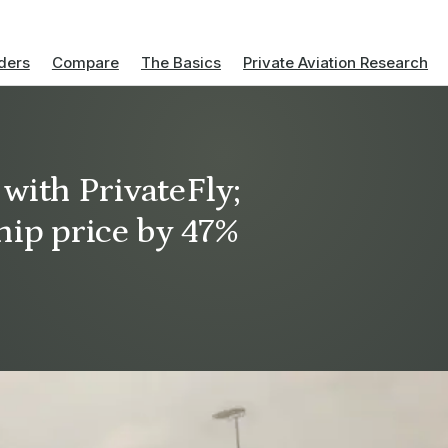
ders
Compare
The Basics
Private Aviation Research
 with PrivateFly;
ip price by 47%