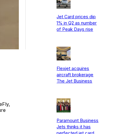
Jet Card prices dip
1% in Q2 as number
of Peak Days rise
Flexjet acquires
aircraft brokerage
The Jet Business
eFly,
ure
Paramount Business
Jets thinks it has
perfected jet card