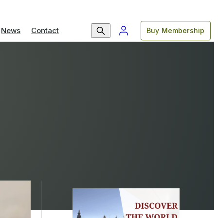
News
Contact
Buy Membership