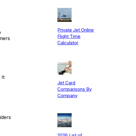
Private Jet Online
o
Flight Time
mers
Calculator
It
Jet Card
Comparisons By
Company
iders
2026 List of