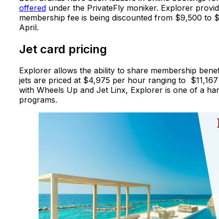
offered
under the PrivateFly moniker. Explorer provide
membership fee is being discounted from $9,500 to $5
April.
Jet card pricing
Explorer allows the ability to share membership benefi
jets are priced at $4,975 per hour ranging to $11,167
with Wheels Up and Jet Linx, Explorer is one of a hand
programs.