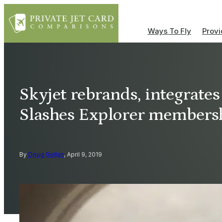
Ways To Fly
Provi
Skyjet rebrands, integrates
Slashes Explorer membersh
By
Doug Gollan
, April 9, 2019