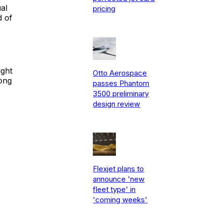
al
pricing
d of
ight
Otto Aerospace
long
passes Phantom
3500 preliminary
design review
Flexjet plans to
announce 'new
fleet type' in
'coming weeks'