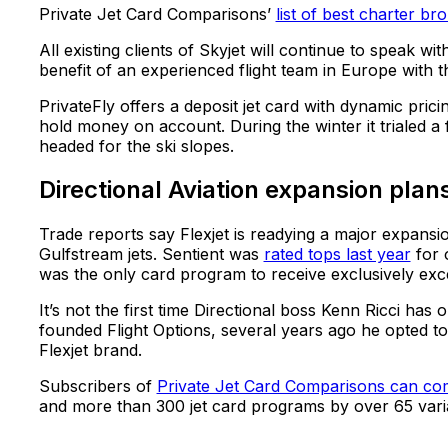
Private Jet Card Comparisons’
list of best charter bro
All existing clients of Skyjet will continue to speak w
benefit of an experienced flight team in Europe with 
PrivateFly offers a deposit jet card with dynamic pri
hold money on account. During the winter it trialed a
headed for the ski slopes.
Directional Aviation expansion plan
Trade reports say Flexjet is readying a major expans
Gulfstream jets. Sentient was
rated tops last year
for o
was the only card program to receive exclusively exce
It’s not the first time Directional boss Kenn Ricci has 
founded Flight Options, several years ago he opted to
Flexjet brand.
Subscribers of
Private Jet Card Comparisons can c
and more than 300 jet card programs by over 65 vari