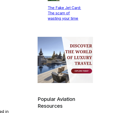
The Fake Jet Card:
The scam of
wasting your time
Popular Aviation
Resources
ed in