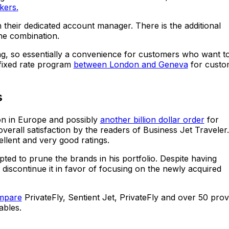
kers.
ith their dedicated account manager. There is the additional
the combination.
cing, so essentially a convenience for customers who want t
 fixed rate program
between London and Geneva
for custo
s
ion in Europe and possibly
another billion dollar order
for
verall satisfaction by the readers of Business Jet Traveler. 
llent and very good ratings.
opted to prune the brands in his portfolio. Despite having
 discontinue it in favor of focusing on the newly acquired
ompare
PrivateFly, Sentient Jet, PrivateFly and over 50 prov
ables.