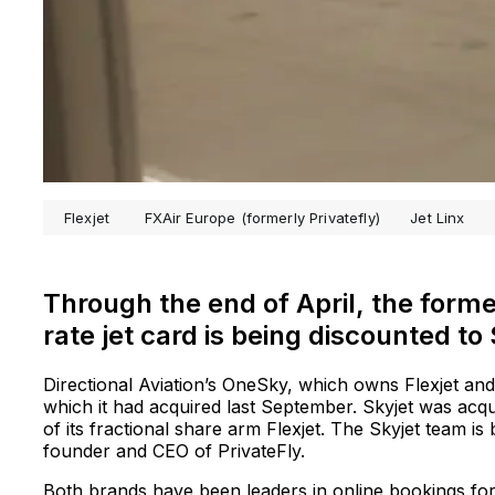
Flexjet
FXAir Europe (formerly Privatefly)
Jet Linx
Through the end of April, the form
rate jet card is being discounted to
Directional Aviation’s OneSky, which owns Flexjet and S
which it had acquired last September. Skyjet was acqui
of its fractional share arm Flexjet. The Skyjet team i
founder and CEO of PrivateFly.
Both brands have been leaders in online bookings f