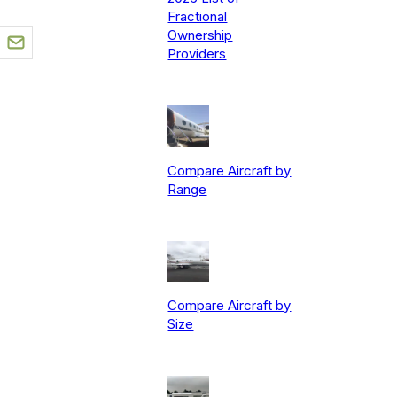
Fractional
Ownership
Providers
Compare Aircraft by
Range
Compare Aircraft by
Size