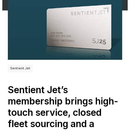
Sentient Jet
Sentient Jet’s
membership brings high-
touch service, closed
fleet sourcing and a