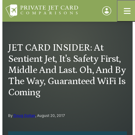
JET CARD INSIDER: At
Sentient Jet, It's Safety First,
Middle And Last. Oh, And By
The Way, Guaranteed WiFi Is
Coming
By
Doug Gollan
, August 20, 2017