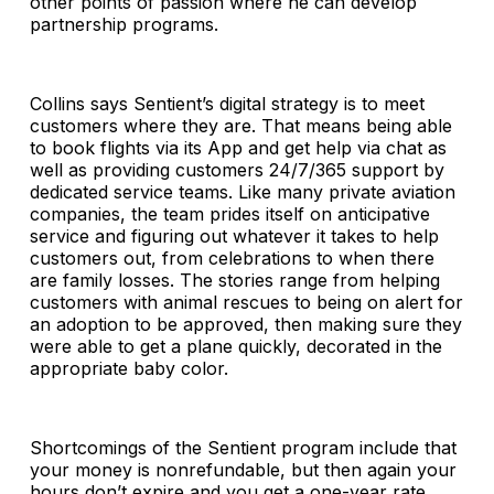
other points of passion where he can develop
partnership programs.
Collins says Sentient’s digital strategy is to meet
customers where they are. That means being able
to book flights via its App and get help via chat as
well as providing customers 24/7/365 support by
dedicated service teams. Like many private aviation
companies, the team prides itself on anticipative
service and figuring out whatever it takes to help
customers out, from celebrations to when there
are family losses. The stories range from helping
customers with animal rescues to being on alert for
an adoption to be approved, then making sure they
were able to get a plane quickly, decorated in the
appropriate baby color.
Shortcomings of the Sentient program include that
your money is nonrefundable, but then again your
hours don’t expire and you get a one-year rate