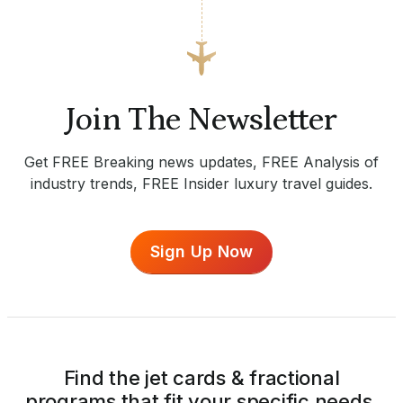
Join The Newsletter
Get FREE Breaking news updates, FREE Analysis of
industry trends, FREE Insider luxury travel guides.
Sign Up Now
Find the jet cards & fractional
programs that fit your specific needs.