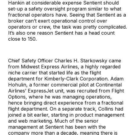
Hankin at considerable expense Sentient should
set-up a safety oversight program similar to what
fractional operators have. Seeing that Sentient as a
broker can’t exert operational control over
operators or crew, the task was pretty complicated.
It’s also one reason Sentient has a head count
close to 150.
Chief Safety Officer Charles H. Starkowsky came
from Midwest Express Airlines, a highly regarded
niche carrier that started life as the flight
department for Kimberly-Clark Corporation. Adam
Hohulin, a former commercial pilot at Continental
Airlines’ ExpressJet unit, was recruited from Flight
Options, where he was managing operations,
hence bringing direct experience from a fractional
flight department. On a separate track, Collins had
joined a bit earlier, starting in product management
and web marketing. Much of the senior
management at Sentient has been with the
company more than a decade, meaning there is