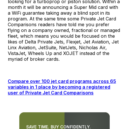
looking for a turboprop or piston solution. Within a
month it will be announcing a Super Mid card with
a WiFi guarantee taking away a blind spot in its
program. At the same time some Private Jet Card
Comparisons readers have told me you prefer
flying on a company owned, fractional or managed
fleet, which means you would be focused on the
likes of Delta Private Jets, Flexjet, Jet Aviation, Jet
Linx Aviation, JetSuite, NetJets, Nicholas Air,
VistaJet, Wheels Up and XOJET instead of the
myriad of broker cards.
Compare over 100 jet card programs across 65
variables in 1 place by becoming a registered
user of Private Jet Card Comparisons
SAVE TIME. BUY CONFIDENTLY.