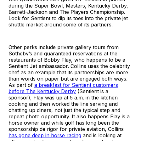
during the Super Bowl, Masters, Kentucky Derby,
Barrett-Jackson and The Players Championship.
Look for Sentient to dip its toes into the private jet
shuttle market around some of its partners.
Other perks include private gallery tours from
Sotheby’s and guaranteed reservations at the
restaurants of Bobby Flay, who happens to be a
Sentient Jet ambassador. Collins uses the celebrity
chef as an example that its partnerships are more
than words on paper but are engaged both ways.
As part of
a breakfast for Sentient customers
before The Kentucky Derby
(Sentient is a
sponsor), Flay was up at 5 a.m. in the kitchen
cooking and then worked the line serving and
chatting up diners, not just the typical step and
repeat photo opportunity. It also happens Flay is a
horse owner and while golf has long been the
sponsorship de rigor for private aviation, Collins
has gone deep in horse racing
and is looking at