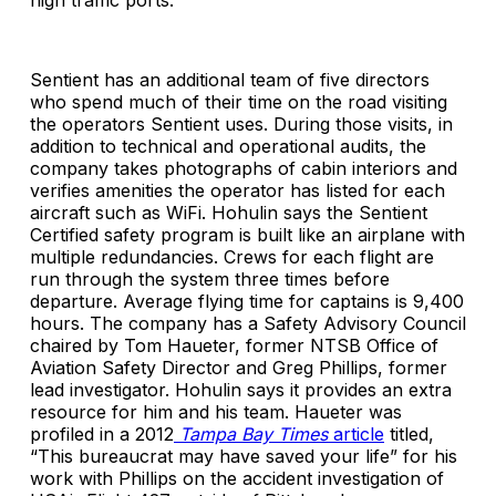
high traffic ports.
Sentient has an additional team of five directors
who spend much of their time on the road visiting
the operators Sentient uses. During those visits, in
addition to technical and operational audits, the
company takes photographs of cabin interiors and
verifies amenities the operator has listed for each
aircraft such as WiFi. Hohulin says the Sentient
Certified safety program is built like an airplane with
multiple redundancies. Crews for each flight are
run through the system three times before
departure. Average flying time for captains is 9,400
hours. The company has a Safety Advisory Council
chaired by Tom Haueter, former NTSB Office of
Aviation Safety Director and Greg Phillips, former
lead investigator. Hohulin says it provides an extra
resource for him and his team. Haueter was
profiled in a 2012
Tampa Bay Times
article
titled,
“This bureaucrat may have saved your life” for his
work with Phillips on the accident investigation of