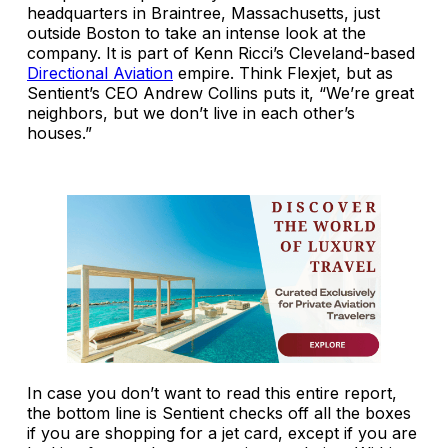
headquarters in Braintree, Massachusetts, just
outside Boston to take an intense look at the
company. It is part of Kenn Ricci’s Cleveland-based
Directional Aviation
empire. Think Flexjet, but as
Sentient’s CEO Andrew Collins puts it, “We’re great
neighbors, but we don’t live in each other’s
houses.”
In case you don’t want to read this entire report,
the bottom line is Sentient checks off all the boxes
if you are shopping for a jet card, except if you are