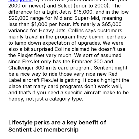
2000 or newer) and Select (prior to 2000). The
difference for a Light Jet is $15,000, and in the low
$20,000 range for Mid and Super-Mid, meaning
less than $1,000 per hour. It’s nearly a $65,000
variance for Heavy Jets. Collins says customers
mainly travel in the program they buy-in, perhaps
to tamp down expectation of upgrades. We were
also a bit surprised Collins claimed he doesn’t use
the Flexjet fleet very much. We sort of assumed
since FlexJet only has the Embraer 300 and
Challenger 300 in its card program, Sentient might
be a nice way to ride those very nice new Red
Label aircraft FlexJet is getting. It does highlight the
place that many card programs don’t work well,
and that’s if you need a specific aircraft make to be
happy, not just a category type.
Lifestyle perks are a key benefit of
Sentient Jet membership