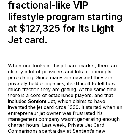
fractional-like VIP
lifestyle program starting
at $127,325 for its Light
Jet card.
When one looks at the jet card market, there are
clearly a lot of providers and lots of concepts
percolating. Since many are new and they are
privately held companies, it’s difficult to tell how
much traction they are getting. At the same time,
there is a core of established players, and that
includes Sentient Jet, which claims to have
invented the jet card circa 1999. It started when an
entrepreneur jet owner was frustrated his
management company wasn’t generating enough
charter hours. Last week, Private Jet Card
Comparisons spent a day at Sentient’s new