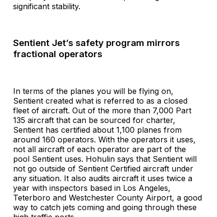
significant stability.
Sentient Jet’s safety program mirrors
fractional operators
In terms of the planes you will be flying on,
Sentient created what is referred to as a closed
fleet of aircraft. Out of the more than 7,000 Part
135 aircraft that can be sourced for charter,
Sentient has certified about 1,100 planes from
around 160 operators. With the operators it uses,
not all aircraft of each operator are part of the
pool Sentient uses. Hohulin says that Sentient will
not go outside of Sentient Certified aircraft under
any situation. It also audits aircraft it uses twice a
year with inspectors based in Los Angeles,
Teterboro and Westchester County Airport, a good
way to catch jets coming and going through these