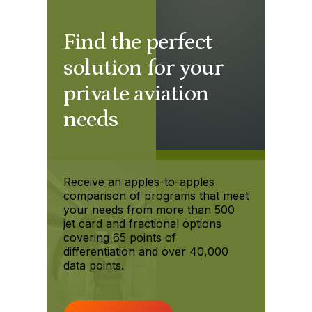
Find the perfect
solution for your
private aviation
needs
Receive an apples-to-apples
comparison of programs that meet
your needs from more than 500
jet card and fractional options
covering 65 points of
differentiation and over 40,000
data points.