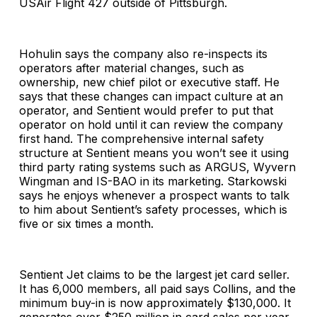
USAir Flight 427 outside of Pittsburgh.
Hohulin says the company also re-inspects its
operators after material changes, such as
ownership, new chief pilot or executive staff. He
says that these changes can impact culture at an
operator, and Sentient would prefer to put that
operator on hold until it can review the company
first hand. The comprehensive internal safety
structure at Sentient means you won’t see it using
third party rating systems such as ARGUS, Wyvern
Wingman and IS-BAO in its marketing. Starkowski
says he enjoys whenever a prospect wants to talk
to him about Sentient’s safety processes, which is
five or six times a month.
Sentient Jet claims to be the largest jet card seller.
It has 6,000 members, all paid says Collins, and the
minimum buy-in is now approximately $130,000. It