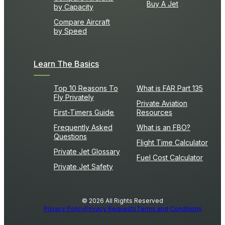
Buy A Jet
by Capacity
Compare Aircraft
by Speed
Learn The Basics
Top 10 Reasons To
What is FAR Part 135
Fly Privately
Private Aviation
First-Timers Guide
Resources
Frequently Asked
What is an FBO?
Questions
Flight Time Calculator
Private Jet Glossary
Fuel Cost Calculator
Private Jet Safety
© 2026 All Rights Reserved
Privacy Policy
Privacy Requests
Terms and Conditions