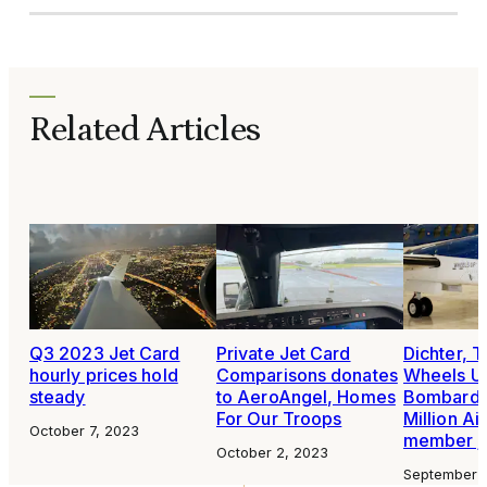
Related Articles
Q3 2023 Jet Card
Private Jet Card
Dichter, T
hourly prices hold
Comparisons donates
Wheels Up
steady
to AeroAngel, Homes
Bombardi
For Our Troops
Million Ai
October 7, 2023
member j
October 2, 2023
September 