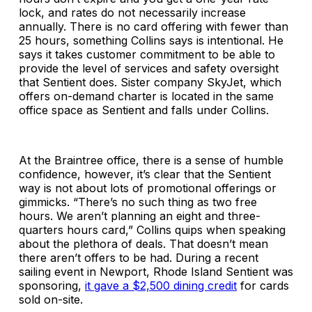
lock, and rates do not necessarily increase
annually. There is no card offering with fewer than
25 hours, something Collins says is intentional. He
says it takes customer commitment to be able to
provide the level of services and safety oversight
that Sentient does. Sister company SkyJet, which
offers on-demand charter is located in the same
office space as Sentient and falls under Collins.
At the Braintree office, there is a sense of humble
confidence, however, it’s clear that the Sentient
way is not about lots of promotional offerings or
gimmicks. “There’s no such thing as two free
hours. We aren’t planning an eight and three-
quarters hours card,” Collins quips when speaking
about the plethora of deals. That doesn’t mean
there aren’t offers to be had. During a recent
sailing event in Newport, Rhode Island Sentient was
sponsoring,
it gave a $2,500 dining credit
for cards
sold on-site.