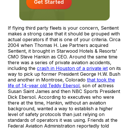
Get Started
If flying third party fleets is your concern, Sentient
makes a strong case that it should be grouped with
actual operators if that is one of your criteria. Circa
2004 when Thomas H. Lee Partners acquired
Sentient, it brought in Starwood Hotels & Resorts’
CMO Steve Hankin as CEO. Around the same time
there was a series of private aviation accidents,
including the
crash in Houston of a private jet
on its
way to pick up former President George H.W. Bush
and another in Montrose, Colorado
that took the
life of 14-year old Teddy Ebersol
, son of actress
Susan Saint James and then NBC Sports President
Dick Ebersol. According to executives who were
there at the time, Hankin, without an aviation
background, wanted a way to establish a higher
level of safety protocols than just relying on
standards of operators it was using. Friends at the
Federal Aviation Administration reportedly told