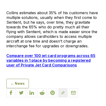
Collins estimates about 35% of his customers have
multiple solutions, usually when they first come to
Sentient, but he says, over time, they gravitate
towards the 65% who do pretty much all their
flying with Sentient, which is made easier since the
company allows cardholders to access multiple
aircraft at one time and doesn’t charge an
interchange fee for upgrades or downgrades.
Compare over 100 jet card programs across 65
variables in 1 place by becoming a registered
user of Private Jet Card Comparisons
← News