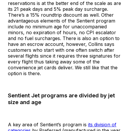
reservations is at the better end of the scale as are
its 21 peak days and 5% peak day surcharge.
There’s a 15% roundtrip discount as well. Other
advantageous elements of the Sentient program
include no minimum age for unaccompanied
minors, no expiration of hours, no CPI escalator
and no fuel surcharges. There is also an option to
have an escrow account, however, Collins says
customers who start with one often switch after
several flights since it requires three signatures for
every flight thus taking away some of the
convenience jet cards deliver. We still like that the
option is there.
Sentient Jet programs are divided by jet
size and age
A key area of Sentient’s program is
its division of
categories
by Preferred (manufactured in the year