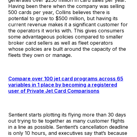
generates over $250 million in card sales per year.
Having been there when the company was selling
500 cards per year, Collins believes there is
potential to grow to $500 million, but having its
current revenue makes it a significant customer for
the operators it works with. This gives consumers
some advantageous policies compared to smaller
broker card sellers as well as fleet operators
whose policies are built around the capacity of the
fleets they own or manage.
Compare over 100 jet card programs across 65
variables in 1 place by becoming a registered
user of Private Jet Card Comparisons
Sentient starts plotting its flying more than 30 days
out trying to tie together as many customer flights
in a line as possible. Sentient’s cancellation deadline
is only 10 hours, and executives say that’s because