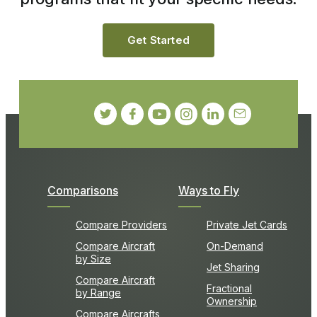
Get Started
Comparisons
Ways to Fly
Compare Providers
Private Jet Cards
Compare Aircraft
On-Demand
by Size
Jet Sharing
Compare Aircraft
Fractional
by Range
Ownership
Compare Aircrafts