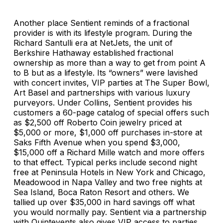
Another place Sentient reminds of a fractional
provider is with its lifestyle program. During the
Richard Santulli era at NetJets, the unit of
Berkshire Hathaway established fractional
ownership as more than a way to get from point A
to B but as a lifestyle. Its “owners” were lavished
with concert invites, VIP parties at The Super Bowl,
Art Basel and partnerships with various luxury
purveyors. Under Collins, Sentient provides his
customers a 60-page catalog of special offers such
as $2,500 off Roberto Coin jewelry priced at
$5,000 or more, $1,000 off purchases in-store at
Saks Fifth Avenue when you spend $3,000,
$15,000 off a Richard Mille watch and more offers
to that effect. Typical perks include second night
free at Peninsula Hotels in New York and Chicago,
Meadowood in Napa Valley and two free nights at
Sea Island, Boca Raton Resort and others. We
tallied up over $35,000 in hard savings off what
you would normally pay. Sentient via a partnership
with Quintevents also gives VIP access to parties