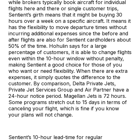
while brokers typically book aircraft for individual
flights here and there or single customer trips,
Sentient’s girth means that it might be buying 30
hours over a week on a specific aircraft. It means it
has the flexibility to move departure times without
incurring additional expenses since the before and
after flights are also for Sentient cardholders about
50% of the time. Hohulin says for a large
percentage of customers, it is able to change flights
even within the 10-hour window without penalty,
making Sentient a good choice for those of you
who want or need flexibility. When there are extra
expenses, it simply quotes the difference to the
customer. By comparison, Delta Private Jets,
Private Jet Services Group and Air Partner have a
24-hour notice period. Magellan Jets is 72 hours.
Some programs stretch out to 15 days in terms of
canceling your flight, which is fine if you know
your plans will not change.
Sentient’s 10-hour lead-time for regular